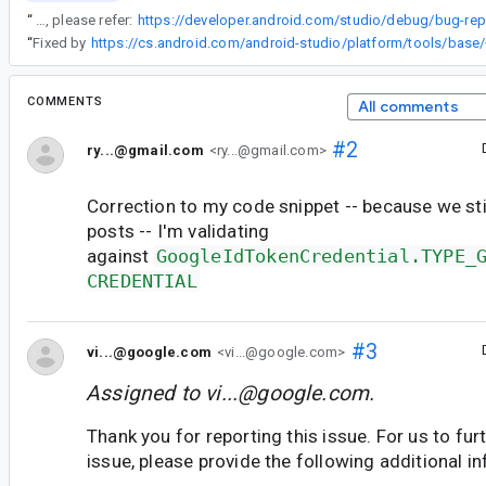
“
For steps to capture a bug report, please refer:
“
Fixed by
COMMENTS
All comments
#2
ry...@gmail.com
<ry...@gmail.com>
Correction to my code snippet -- because we stil
posts -- I'm validating
against
GoogleIdTokenCredential.TYPE_
CREDENTIAL
#3
vi...@google.com
<vi...@google.com>
Assigned to
vi...@google.com
.
Thank you for reporting this issue. For us to furt
issue, please provide the following additional i