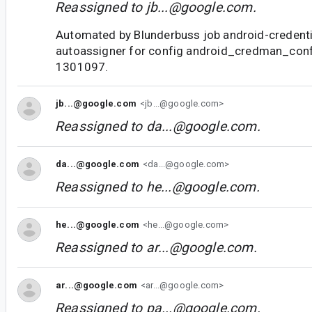
Reassigned to
jb...@google.com
.
Automated by Blunderbuss job android-credent
autoassigner for config android_credman_con
1301097.
jb...@google.com
<jb...@google.com>
Reassigned to
da...@google.com
.
da...@google.com
<da...@google.com>
Reassigned to
he...@google.com
.
he...@google.com
<he...@google.com>
Reassigned to
ar...@google.com
.
ar...@google.com
<ar...@google.com>
Reassigned to
pa...@google.com
.