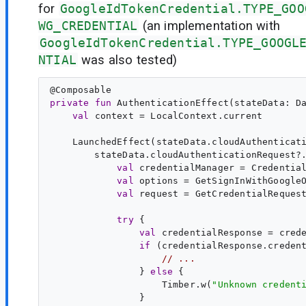
for
GoogleIdTokenCredential.TYPE_GOO
WG_CREDENTIAL
(an implementation with
GoogleIdTokenCredential.TYPE_GOOGL
NTIAL
was also tested)
@
Composable
private
fun
AuthenticationEffect
(
stateData
: 
D
val
context
 = LocalContext.current

    LaunchedEffect(stateData.cloudAuthenticati
        stateData.cloudAuthenticationRequest?.
val
credentialManager
 = Credential
val
options
 = GetSignInWithGoogleO
val
request
 = GetCredentialRequest
try
 {

val
credentialResponse
 = cred
if
 (credentialResponse.credent
// ...
                } 
else
 {

                    Timber.w(
"
Unknown credent
                }
