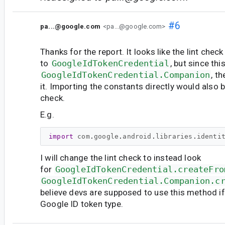
#6
pa...@google.com
<pa...@google.com>
Thanks for the report. It looks like the lint chec
to
GoogleIdTokenCredential
, but since thi
GoogleIdTokenCredential.Companion
, t
it. Importing the constants directly would also b
check.
E.g.
import
com
.
google
.
android
.
libraries
.
identi
I will change the lint check to instead look
for
GoogleIdTokenCredential.createFro
GoogleIdTokenCredential.Companion.c
believe devs are supposed to use this method if 
Google ID token type.