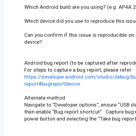
Which Android build are you using? (e.g. AP4A
Which device did you use to reproduce this issu
Can you confirm if this issue is reproducible on
device?
Android bug report (to be captured after reprod
For steps to capture a bug report, please refer:
https://developer.android.com/studio/debug/b
report#bugreportdevice
Alternate method
Navigate to “Developer options”, ensure “USB de
then enable “Bug report shortcut”. Capture bug 
power button and selecting the “Take bug report