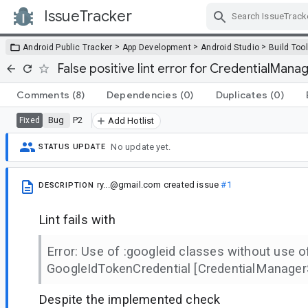
IssueTracker
Skip Navigation
>
>
>
Android Public Tracker
App Development
Android Studio
Build Too
False positive lint error for CredentialMan
Comments
(8)
Dependencies
(0)
Duplicates
(0)
Bug
P2
Fixed
Add Hotlist
No update yet.
STATUS UPDATE
ry...@gmail.com
created issue
#1
DESCRIPTION
Lint fails with
Error: Use of :googleid classes without use o
GoogleIdTokenCredential [CredentialManager
Despite the implemented check