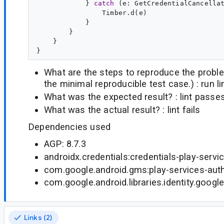
            } 
catch
 (
e
: 
GetCredentialCancella
                Timber.d(e)

            }

        }

    }

What are the steps to reproduce the probl
the minimal reproducible test case.) : run li
What was the expected result? : lint passe
What was the actual result? : lint fails
Dependencies used
AGP: 8.7.3
androidx.credentials:credentials-play-servi
com.google.android.gms:play-services-auth
com.google.android.libraries.identity.google
Links (2)