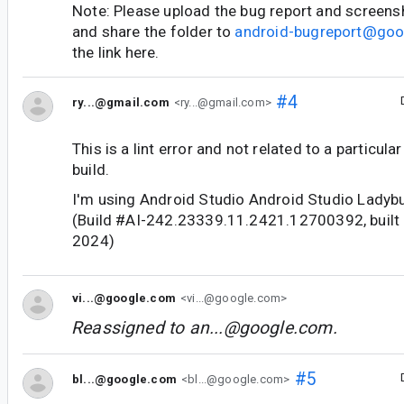
Note: Please upload the bug report and screens
and share the folder to
android-bugreport@go
the link here.
#4
ry...@gmail.com
<ry...@gmail.com>
This is a lint error and not related to a particul
build.
I'm using Android Studio Android Studio Ladybu
(Build #AI-242.23339.11.2421.12700392, built
2024)
vi...@google.com
<vi...@google.com>
Reassigned to
an...@google.com
.
#5
bl...@google.com
<bl...@google.com>