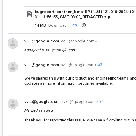
bugreport-panther_beta-BP11.241121.010-2024-12-
31-11-56-55_GMT-03:00_REDACTED.zip
14 MB
Download
vi...@google.com
<vi...@google.com>
Assigned to
vi...@google.com
.
vi...@google.com
<vi...@google.com>
#3
We’ve shared this with our product and engineering teams and 
updates as more information becomes available.
vv...@google.com
<vv...@google.com>
#4
Marked as fixed.
Thank you for reporting this issue. We have a fix rolling out i