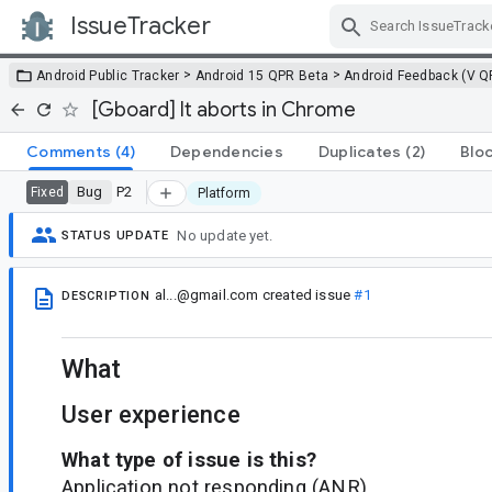
IssueTracker
Skip Navigation
>
>
Android Public Tracker
Android 15 QPR Beta
Android Feedback (V Q
[Gboard] It aborts in Chrome
Comments
(4)
Dependencies
Duplicates
(2)
Blo
Bug
P2
Fixed
Platform
No update yet.
STATUS UPDATE
al...@gmail.com
created issue
#1
DESCRIPTION
What
User experience
What type of issue is this?
Application not responding (ANR)