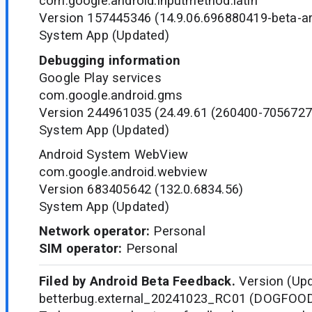
com.google.android.inputmethod.latin
Version 157445346 (14.9.06.696880419-beta-a
System App (Updated)
Debugging information
Google Play services
com.google.android.gms
Version 244961035 (24.49.61 (260400-7056727
System App (Updated)
Android System WebView
com.google.android.webview
Version 683405642 (132.0.6834.56)
System App (Updated)
Network operator:
Personal
SIM operator:
Personal
Filed by Android Beta Feedback.
Version (Upd
betterbug.external_20241023_RC01 (DOGFOO