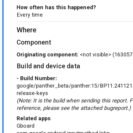
How often has this happened?
Every time
Where
Component
Originating component:
<not visible>
(163057
Build and device data
- Build Number:
google/panther_beta/panther:15/BP11.241121
release-keys
(Note: It is the build when sending this report. 
reference, please see the attached bugreport.)
Related apps
Gboard