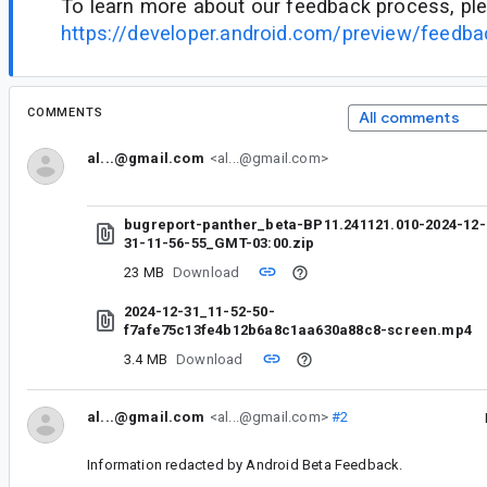
To learn more about our feedback process, ple
https://developer.android.com/preview/feedb
COMMENTS
All comments
al...@gmail.com
<al...@gmail.com>
bugreport-panther_beta-BP11.241121.010-2024-12-
31-11-56-55_GMT-03:00.zip
23 MB
Download
2024-12-31_11-52-50-
f7afe75c13fe4b12b6a8c1aa630a88c8-screen.mp4
3.4 MB
Download
al...@gmail.com
<al...@gmail.com>
#2
Information redacted by Android Beta Feedback.