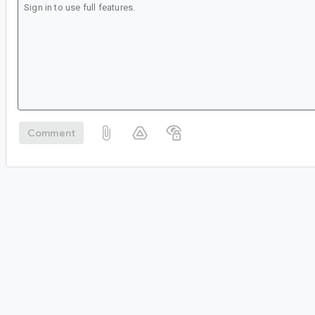
Comment