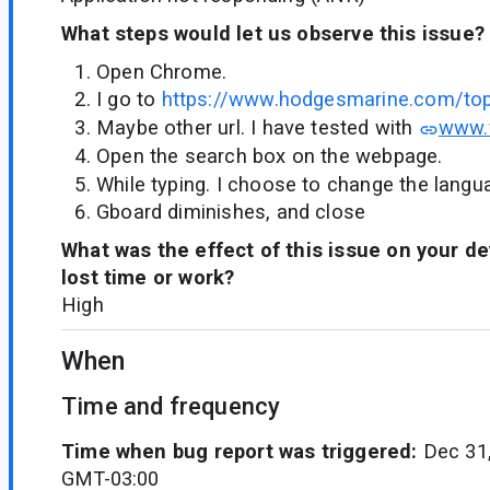
What steps would let us observe this issue?
Open Chrome.
I go to
https://www.hodgesmarine.com/top
Maybe other url. I have tested with
www.
Open the search box on the webpage.
While typing. I choose to change the langu
Gboard diminishes, and close
What was the effect of this issue on your d
lost time or work?
High
When
Time and frequency
Time when bug report was triggered:
Dec 31,
GMT-03:00