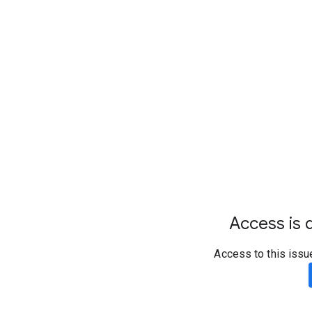
Access is d
Access to this issu