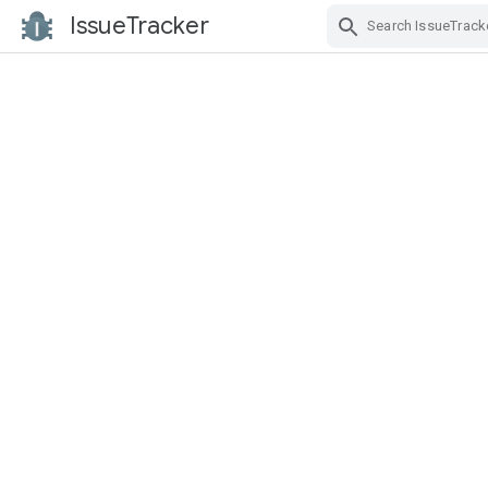
IssueTracker
Skip Navigation