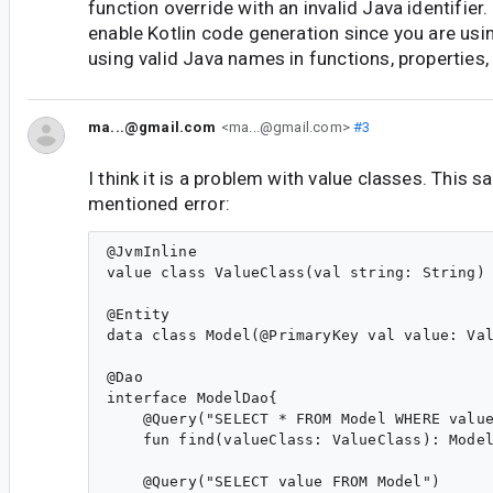
function override with an invalid Java identifier.
enable Kotlin code generation since you are usi
using valid Java names in functions, properties,
ma...@gmail.com
<ma...@gmail.com>
#3
I think it is a problem with value classes. This s
mentioned error:
@JvmInline

value class ValueClass(val string: String)

@Entity

data class Model(@PrimaryKey val value: Val
@Dao

interface ModelDao{

    @Query("SELECT * FROM Model WHERE value
    fun find(valueClass: ValueClass): Model
    @Query("SELECT value FROM Model")
