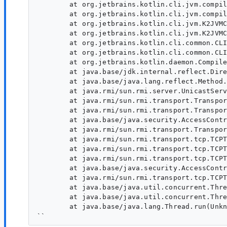
	at org.jetbrains.kotlin.cli.jvm.compiler.KotlinToJVMBytecodeCompiler.runFrontendAndGenerateIrUsingClassicFrontend(KotlinToJVMBytecodeCompiler.kt:177)

	at org.jetbrains.kotlin.cli.jvm.compiler.KotlinToJVMBytecodeCompiler.compileModules$cli(KotlinToJVMBytecodeCompiler.kt:102)

	at org.jetbrains.kotlin.cli.jvm.K2JVMCompiler.doExecute(K2JVMCompiler.kt:169)

	at org.jetbrains.kotlin.cli.jvm.K2JVMCompiler.doExecute(K2JVMCompiler.kt:43)

	at org.jetbrains.kotlin.cli.common.CLICompiler.execImpl(CLICompiler.kt:102)

	at org.jetbrains.kotlin.cli.common.CLICompiler.exec(CLICompiler.kt:316)

	at org.jetbrains.kotlin.daemon.CompileServiceImpl.compile(CompileServiceImpl.kt:1554)

	at java.base/jdk.internal.reflect.DirectMethodHandleAccessor.invoke(Unknown Source)

	at java.base/java.lang.reflect.Method.invoke(Unknown Source)

	at java.rmi/sun.rmi.server.UnicastServerRef.dispatch(Unknown Source)

	at java.rmi/sun.rmi.transport.Transport$1.run(Unknown Source)

	at java.rmi/sun.rmi.transport.Transport$1.run(Unknown Source)

	at java.base/java.security.AccessController.doPrivileged(Unknown Source)

	at java.rmi/sun.rmi.transport.Transport.serviceCall(Unknown Source)

	at java.rmi/sun.rmi.transport.tcp.TCPTransport.handleMessages(Unknown Source)

	at java.rmi/sun.rmi.transport.tcp.TCPTransport$ConnectionHandler.run0(Unknown Source)

	at java.rmi/sun.rmi.transport.tcp.TCPTransport$ConnectionHandler.lambda$run$0(Unknown Source)

	at java.base/java.security.AccessController.doPrivileged(Unknown Source)

	at java.rmi/sun.rmi.transport.tcp.TCPTransport$ConnectionHandler.run(Unknown Source)

	at java.base/java.util.concurrent.ThreadPoolExecutor.runWorker(Unknown Source)

	at java.base/java.util.concurrent.ThreadPoolExecutor$Worker.run(Unknown Source)

	at java.base/java.lang.Thread.run(Unknown Source)
