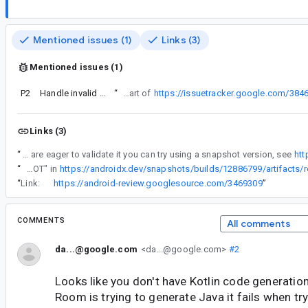
Mentioned issues (1)
Links (3)
Mentioned issues (1)
P2
Handle invalid JVM names in JavaPoet side of XPoet
“
Turns out this issue was actually recently fixed (as part of
https://issuetracker.google.com/384
Links (3)
“
Turns out this issue was actually recently fixed (as part of https://issuetracker.google.com/384600605) and will be in the next release. If you are eager to validate it you can try using a snapshot version, see
htt
“
I've tried "2.7.0-SNAPSHOT" in
https://androidx.dev/snapshots/builds/12886799/artifacts/r
“
Link:
https://android-review.googlesource.com/3469309
”
COMMENTS
All comments
da...@google.com
<da...@google.com>
#2
Looks like you don't have Kotlin code generati
Room is trying to generate Java it fails when tr