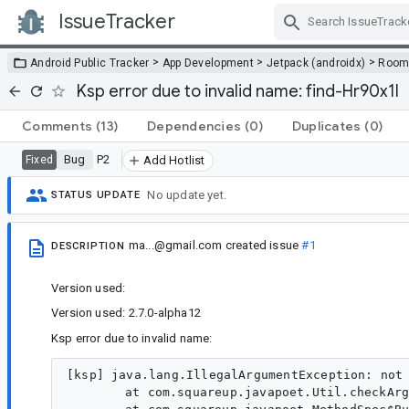
IssueTracker
Skip Navigation
>
>
>
Android Public Tracker
App Development
Jetpack (androidx)
Roo
Ksp error due to invalid name: find-Hr90x1I
Comments
(13)
Dependencies
(0)
Duplicates
(0)
Bug
P2
Fixed
Add Hotlist
No update yet.
STATUS UPDATE
ma...@gmail.com
created issue
#1
DESCRIPTION
Version used:
Version used: 2.7.0-alpha12
Ksp error due to invalid name:
[ksp] java.lang.IllegalArgumentException: not 
	at com.squareup.javapoet.Util.checkArgument(Util.java:53)
