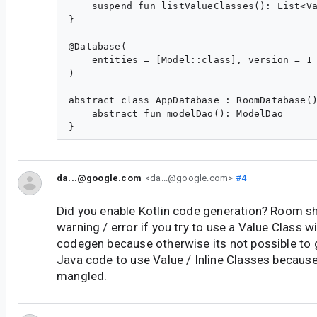
    suspend fun listValueClasses(): List<Va
}

@Database(

    entities = [Model::class], version = 1

)

abstract class AppDatabase : RoomDatabase()
    abstract fun modelDao(): ModelDao

da...@google.com
<da...@google.com>
#4
Did you enable Kotlin code generation? Room sh
warning / error if you try to use a Value Class w
codegen because otherwise its not possible to g
Java code to use Value / Inline Classes because
mangled.