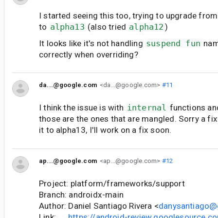
I started seeing this too, trying to upgrade fro
to
alpha13
(also tried
alpha12
)
It looks like it's not handling
suspend fun
nam
correctly when overriding?
da...@google.com
<da...@google.com>
#11
I think the issue is with
internal
functions an
those are the ones that are mangled. Sorry a fix
it to alpha13, I'll work on a fix soon.
ap...@google.com
<ap...@google.com>
#12
Project: platform/frameworks/support
Branch: androidx-main
Author: Daniel Santiago Rivera <
danysantiago@
Link:
https://android-review.googlesource.