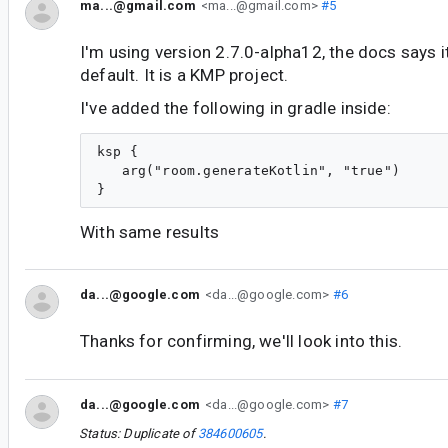
ma...@gmail.com
<ma...@gmail.com>
#5
I'm using version 2.7.0-alpha12, the docs says i
default. It is a KMP project.
I've added the following in gradle inside:
ksp {

   arg("room.generateKotlin", "true")

With same results
da...@google.com
<da...@google.com>
#6
Thanks for confirming, we'll look into this.
da...@google.com
<da...@google.com>
#7
Status: Duplicate of
384600605
.