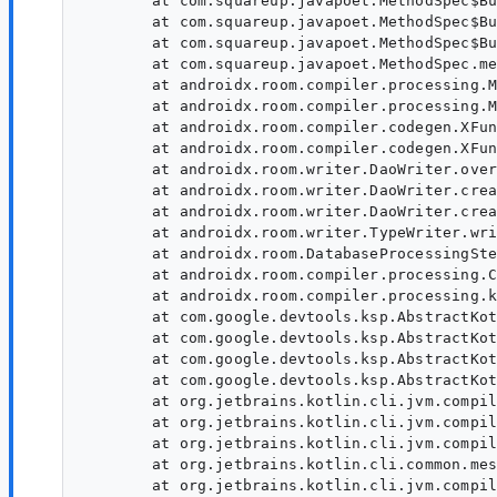
	at com.squareup.javapoet.MethodSpec$Builder.setName(MethodSpec.java:315)

	at com.squareup.javapoet.MethodSpec$Builder.<init>(MethodSpec.java:310)

	at com.squareup.javapoet.MethodSpec$Builder.<init>(MethodSpec.java:294)

	at com.squareup.javapoet.MethodSpec.methodBuilder(MethodSpec.java:188)

	at androidx.room.compiler.processing.MethodSpecHelper.overriding(JavaPoetExt.kt:175)

	at androidx.room.compiler.processing.MethodSpecHelper.overridingWithFinalParams(JavaPoetExt.kt:148)

	at androidx.room.compiler.codegen.XFunSpec$Companion.overridingBuilder(XFunSpec.kt:166)

	at androidx.room.compiler.codegen.XFunSpec$Companion.overridingBuilder$default(XFunSpec.kt:158)

	at androidx.room.writer.DaoWriter.overrideWithoutAnnotations(DaoWriter.kt:751)

	at androidx.room.writer.DaoWriter.createSelectMethod(DaoWriter.kt:290)

	at androidx.room.writer.DaoWriter.createTypeSpecBuilder(DaoWriter.kt:142)

	at androidx.room.writer.TypeWriter.write(TypeWriter.kt:70)

	at androidx.room.DatabaseProcessingStep.process(DatabaseProcessingStep.kt:103)

	at androidx.room.compiler.processing.CommonProcessorDelegate.processRound(XBasicAnnotationProcessor.kt:134)

	at androidx.room.compiler.processing.ksp.KspBasicAnnotationProcessor.process(KspBasicAnnotationProcessor.kt:62)

	at com.google.devtools.ksp.AbstractKotlinSymbolProcessingExtension$doAnalysis$8$1.invoke(KotlinSymbolProcessingExtension.kt:320)

	at com.google.devtools.ksp.AbstractKotlinSymbolProcessingExtension$doAnalysis$8$1.invoke(KotlinSymbolProcessingExtension.kt:318)

	at com.google.devtools.ksp.AbstractKotlinSymbolProcessingExtension.handleException(KotlinSymbolProcessingExtension.kt:430)

	at com.google.devtools.ksp.AbstractKotlinSymbolProcessingExtension.doAnalysis(KotlinSymbolProcessingExtension.kt:318)

	at org.jetbrains.kotlin.cli.jvm.compiler.TopDownAnalyzerFacadeForJVM.analyzeFilesWithJavaIntegration(TopDownAnalyzerFacadeForJVM.kt:112)

	at org.jetbrains.kotlin.cli.jvm.compiler.TopDownAnalyzerFacadeForJVM.analyzeFilesWithJavaIntegration$default(TopDownAnalyzerFacadeForJVM.kt:75)

	at org.jetbrains.kotlin.cli.jvm.compiler.KotlinToJVMBytecodeCompiler.analyze$lambda$9(KotlinToJVMBytecodeCompiler.kt:356)

	at org.jetbrains.kotlin.cli.common.messages.AnalyzerWithCompilerReport.analyzeAndReport(AnalyzerWithCompilerReport.kt:112)

	at org.jetbrains.kotlin.cli.jvm.compiler.KotlinToJVMBytecodeCompiler.analyze(KotlinToJVMBytecodeCompiler.kt:347)
