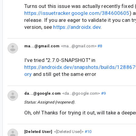
Turns out this issue was actually recently fixed 
https://issuetracker.google.com/384600605
) a
release. If you are eager to validate it you can 
version, see
https://androidx.dev
.
ma...@gmail.com
<ma...@gmail.com>
#8
I've tried "2.7.0-SNAPSHOT" in
https://androidx.dev/snapshots/builds/1288679
ory
and still get the same error
da...@google.com
<da...@google.com>
#9
Status: Assigned (reopened).
Oh, oh! Thanks for trying it out, will take a deepe
[Deleted User]
<[Deleted User]>
#10