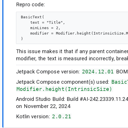
Repro code:
BasicText(

    text = "Title",

    minLines = 2,

    modifier = Modifier.height(IntrinsicSize.M
This issue makes it that if any parent container
modifier, the text is measured incorrectly, brea
Jetpack Compose version:
2024.12.01
BO
Jetpack Compose component(s) used:
Basic
Modifier.height(IntrinsicSize)
Android Studio Build: Build #AI-242.23339.11.2
on November 22, 2024
Kotlin version:
2.0.21