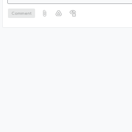
Comment