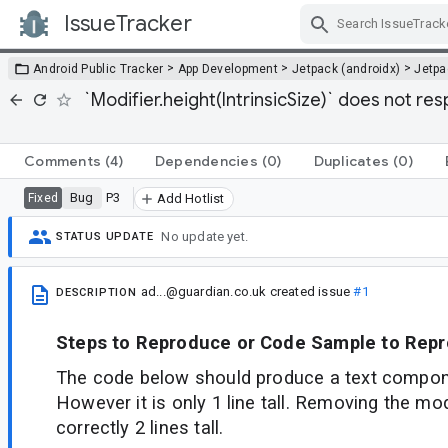
IssueTracker
Skip Navigation
>
>
>
Android Public Tracker
App Development
Jetpack (androidx)
Jetp
`Modifier.height(IntrinsicSize)` does not res
Comments
(4)
Dependencies
(0)
Duplicates
(0)
Bug
P3
Fixed
Add Hotlist
No update yet.
STATUS UPDATE
ad...@guardian.co.uk
created issue
#1
DESCRIPTION
Steps to Reproduce or Code Sample to Rep
The code below should produce a text componen
However it is only 1 line tall. Removing the mod
correctly 2 lines tall.