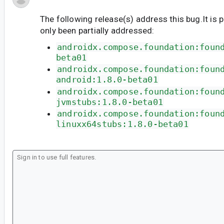
The following release(s) address this bug.It is 
only been partially addressed:
androidx.compose.foundation:foun
beta01
androidx.compose.foundation:foun
android:1.8.0-beta01
androidx.compose.foundation:foun
jvmstubs:1.8.0-beta01
androidx.compose.foundation:foun
linuxx64stubs:1.8.0-beta01