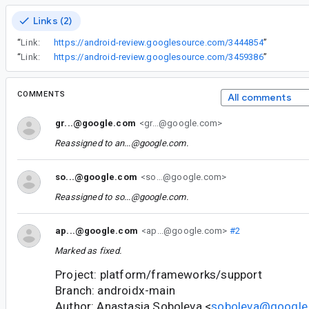
Links (2)
“
Link:
https://android-review.googlesource.com/3444854
”
“
Link:
https://android-review.googlesource.com/3459386
”
COMMENTS
All comments
gr...@google.com
<gr...@google.com>
Reassigned to
an...@google.com
.
so...@google.com
<so...@google.com>
Reassigned to
so...@google.com
.
ap...@google.com
<ap...@google.com>
#2
Marked as fixed.
Project: platform/frameworks/support
Branch: androidx-main
Author: Anastasia Soboleva <
soboleva@google