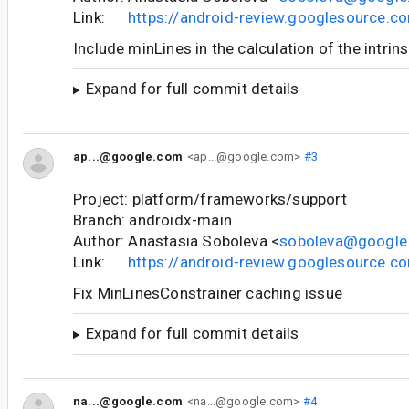
Link:
https://android-review.googlesource.
Include minLines in the calculation of the intrin
Expand for full commit details
ap...@google.com
<ap...@google.com>
#3
Project: platform/frameworks/support
Branch: androidx-main
Author: Anastasia Soboleva <
soboleva@google
Link:
https://android-review.googlesource.
Fix MinLinesConstrainer caching issue
Expand for full commit details
na...@google.com
<na...@google.com>
#4