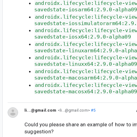
androidx.lifecycle:lifecycle-vie
savedstate-iosarm64:2.9.0-alpha0
androidx.lifecycle:lifecycle-vie
savedstate-iossimulatorarm64:2.9
androidx.lifecycle:lifecycle-vie
savedstate-iosx64:2.9.0-alpha09
androidx.lifecycle:lifecycle-vie
savedstate-linuxarm64:2.9.0-alph
androidx.lifecycle:lifecycle-vie
savedstate-linuxx64:2.9.0-alpha0
androidx.lifecycle:lifecycle-vie
savedstate-macosarm64:2.9.0-alph
androidx.lifecycle:lifecycle-vie
savedstate-macosx64:2.9.0-alpha0
li...@gmail.com
<li...@gmail.com>
#5
Could you please share an example of how to i
suggestion?