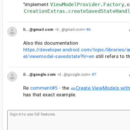
"implement
ViewModelProvider.Factory
, 
CreationExtras.createSavedStateHand
li...@gmail.com
<li...@gmail.com>
#6
Also this documentation
https://developer.android.com/topic/libraries/
el/viewmodel-savedstate?hl=en
still refers to 
il...@google.com
<il...@google.com>
#7
Re
comment#5
- the
Create ViewModels with
has that exact example.