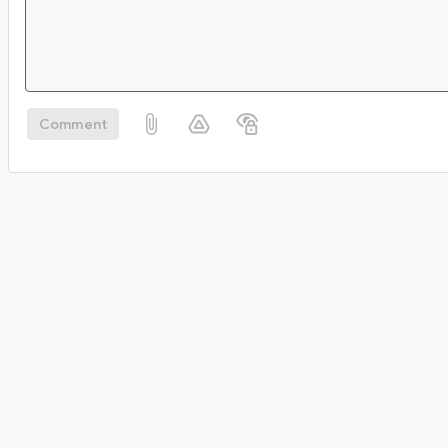
Comment