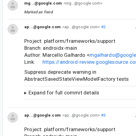
mg...@google.com
<mg...@google.com>
Marked as fixed.
ap...@google.com
<ap...@google.com>
#2
Project: platform/frameworks/support
Branch: androidx-main
Author: Marcello Galhardo <
mgalhardo@googl
Link:
https://android-review.googlesource.
Suppress deprecate warning in
AbstractSavedStateViewModelFactory tests
Expand for full commit details
ap...@google.com
<ap...@google.com>
#3
Project: platform/frameworks/support