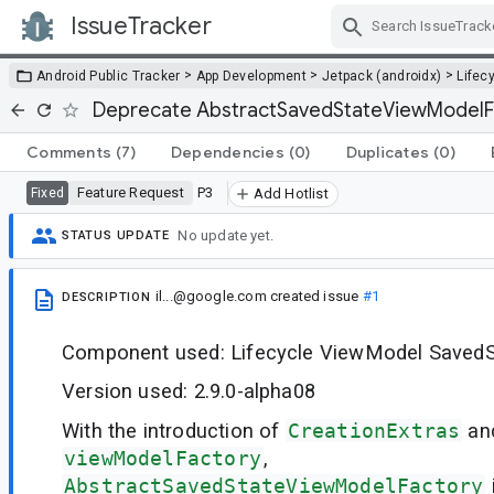
IssueTracker
Skip Navigation
>
>
>
Android Public Tracker
App Development
Jetpack (androidx)
Lifec
Deprecate AbstractSavedStateViewModelF
Comments
(7)
Dependencies
(0)
Duplicates
(0)
Feature Request
P3
Fixed
Add Hotlist
No update yet.
STATUS UPDATE
il...@google.com
created issue
#1
DESCRIPTION
Component used: Lifecycle ViewModel SavedS
Version used: 2.9.0-alpha08
With the introduction of
CreationExtras
an
viewModelFactory
,
AbstractSavedStateViewModelFactory