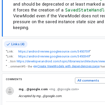
and should be deprecated or at least marked 
it forces the creation of a
SavedStateHandl
ViewModel even if the ViewModel does not req
pressure on the saved instance state size and
keeping.
Links (4)
“
Link:
https://android-review.googlesource.com/3450709
”
“
Link:
https://android-review.googlesource.com/3450349
”
“
Also this documentation
Create ViewModels with dependencies page
“
Re comment#5 - the
COMMENTS
All comments
mg...@google.com
<mg...@google.com>
Accepted by
mg...@google.com
.