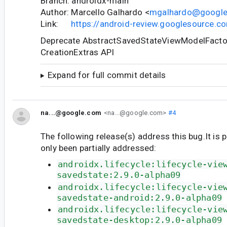
Branch: androidx-main
Author: Marcello Galhardo <
mgalhardo@googl
Link:
https://android-review.googlesource.
Deprecate AbstractSavedStateViewModelFactory
CreationExtras API
Expand for full commit details
na...@google.com
<na...@google.com>
#4
The following release(s) address this bug.It is 
only been partially addressed:
androidx.lifecycle:lifecycle-vie
savedstate:2.9.0-alpha09
androidx.lifecycle:lifecycle-vie
savedstate-android:2.9.0-alpha09
androidx.lifecycle:lifecycle-vie
savedstate-desktop:2.9.0-alpha09