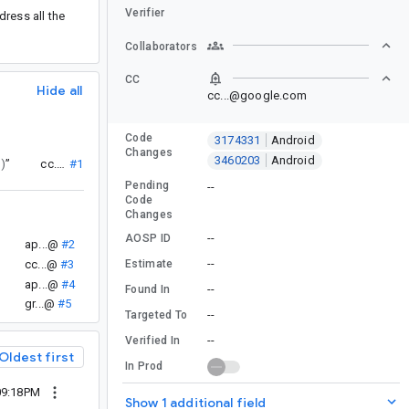
Verifier
ress all the
Collaborators
CC
Hide all
cc...@google.com
Code
3174331
Android
Changes
3460203
Android
)
”
cc...@
#1
Pending
--
Code
Changes
--
AOSP ID
ap...@
#2
--
Estimate
cc...@
#3
ap...@
#4
--
Found In
gr...@
#5
--
Targeted To
--
Verified In
Oldest first
In Prod
09:18PM
Show 1 additional field