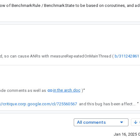
l flow of BenchmarkRule / BenchmarkState to be based on coroutines, and add
 detected doesn't yield, so can cause ANRs with measureRepeatedOnMainThread (
b/311242861
in the arch doc
 code comments as well as
)
”
://critique.corp.google.com/cl/725560567
and this bug has been affected.
”
All comments
Jan 16, 2025 