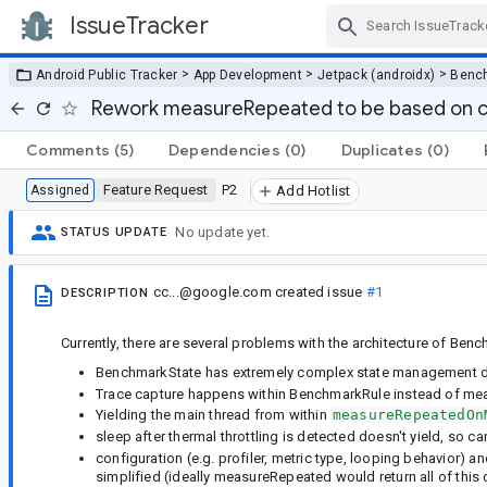
IssueTracker
Skip Navigation
>
>
>
Android Public Tracker
App Development
Jetpack (androidx)
Benc
Rework measureRepeated to be based on c
Comments
(5)
Dependencies
(0)
Duplicates
(0)
Feature Request
P2
Assigned
Add Hotlist
No update yet.
STATUS UPDATE
cc...@google.com
created issue
#1
DESCRIPTION
Currently, there are several problems with the architecture of B
BenchmarkState has extremely complex state management du
Trace capture happens within BenchmarkRule instead of meas
Yielding the main thread from within
measureRepeatedOn
sleep after thermal throttling is detected doesn't yield, 
configuration (e.g. profiler, metric type, looping behavior) an
simplified (ideally measureRepeated would return all of this 