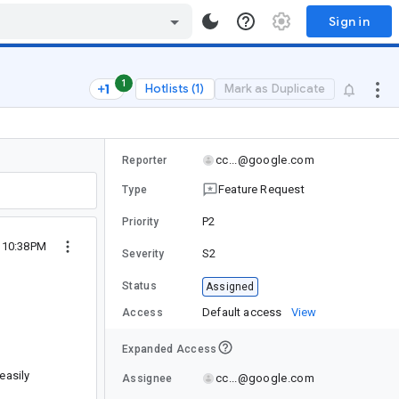
Sign in
1
Hotlists (1)
Mark as Duplicate
cc...@google.com
Reporter
Feature Request
Type
P2
Priority
5 10:38PM
S2
Severity
Status
Assigned
Default access
View
Access
Expanded Access
easily
cc...@google.com
Assignee