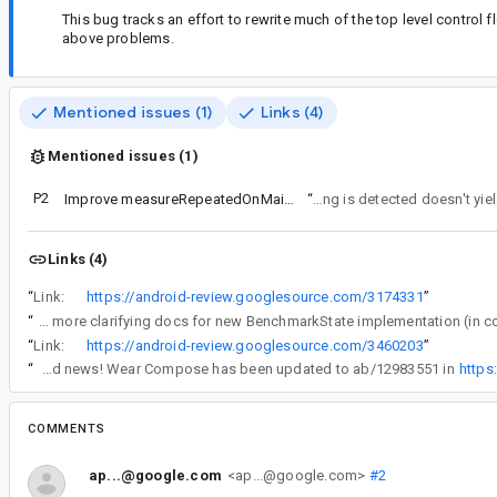
This bug tracks an effort to rewrite much of the top level contro
above problems.
Mentioned issues (1)
Links (4)
Mentioned issues (1)
P2
Improve measureRepeatedOnMainThread
“
sleep after thermal throttling is
Links (4)
“
Link:
https://android-review.googlesource.com/3174331
”
“
Add more clarifying docs for new BenchmarkState implementation (in
“
Link:
https://android-review.googlesource.com/3460203
”
“
Good news! Wear Compose has been updated to ab/12983551 in
https
COMMENTS
ap...@google.com
<ap...@google.com>
#2