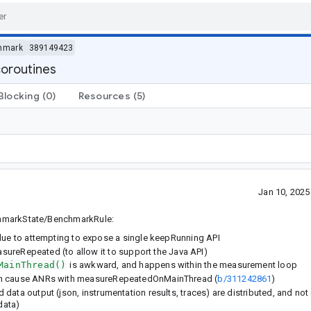
hmark
389149423
oroutines
Blocking
(0)
Resources
(5)
Jan 10, 202
enchmarkState/BenchmarkRule:
e to attempting to expose a single keepRunning API
ureRepeated (to allow it to support the Java API)
MainThread()
is awkward, and happens within the measurement loop
so can cause ANRs with measureRepeatedOnMainThread (
b/311242861
)
d data output (json, instrumentation results, traces) are distributed, and not 
data)