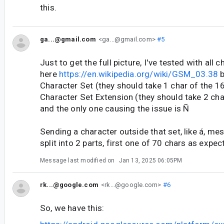
this.
ga...@gmail.com
<ga...@gmail.com>
#5
Just to get the full picture, I've tested with all 
here
https://en.wikipedia.org/wiki/GSM_03.38
b
Character Set (they should take 1 char of the 1
Character Set Extension (they should take 2 char,
and the only one causing the issue is Ñ
Sending a character outside that set, like á, mes
split into 2 parts, first one of 70 chars as expec
Message last modified on
Jan 13, 2025 06:05PM
rk...@google.com
<rk...@google.com>
#6
So, we have this: