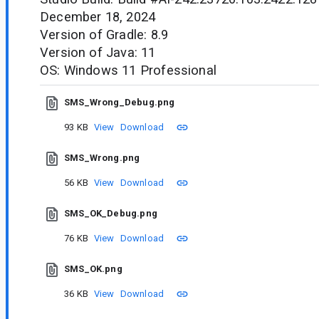
December 18, 2024
Version of Gradle: 8.9
Version of Java: 11
OS: Windows 11 Professional
SMS_Wrong_Debug.png
93 KB
View
Download
SMS_Wrong.png
56 KB
View
Download
SMS_OK_Debug.png
76 KB
View
Download
SMS_OK.png
36 KB
View
Download