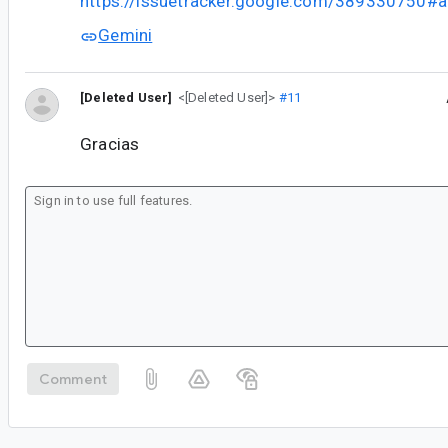
https://issuetracker.google.com/389330750
Gemini
[Deleted User]
<[Deleted User]>
#11
Gracias
Comment