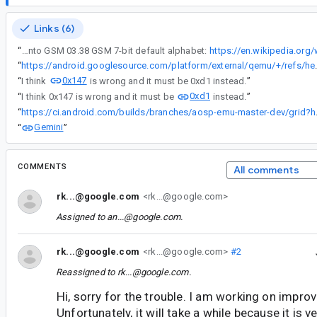
Links (6)
“
Ñ character is included into GSM 03.38 GSM 7-bit default alphabet:
https://en.wikipedia.org
“
https://android.googlesource.com/platform
0x147
“
I think
is wrong and it must be 0xd1 instead.
”
0xd1
“
I think 0x147 is wrong and it must be
instead.
”
“
https://ci.android.
Gemini
“
”
COMMENTS
All comments
rk...@google.com
<rk...@google.com>
Assigned to
an...@google.com
.
rk...@google.com
<rk...@google.com>
#2
Reassigned to
rk...@google.com
.
Hi, sorry for the trouble. I am working on impro
Unfortunately, it will take a while because it is v