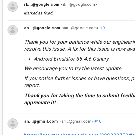
rk...@google.com
<rk...@google.com>
Marked as fixed.
an...@google.com
<an...@google.com>
#9
Thank you for your patience while our engineer
resolve this issue. A fix for this issue is now avai
Android Emulator 35.4.6 Canary
We encourage you to try the latest update.
If you notice further issues or have questions, p
report.
Thank you for taking the time to submit feedb
appreciate it!
an...@gmail.com
<an...@gmail.com>
#10