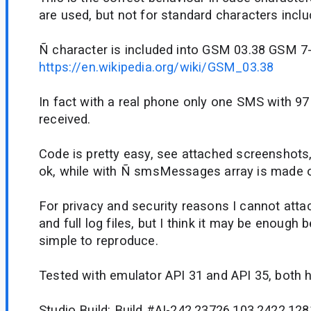
are used, but not for standard characters incl
Ñ character is included into GSM 03.38 GSM 7-b
https://en.wikipedia.org/wiki/GSM_03.38
In fact with a real phone only one SMS with 97
received.
Code is pretty easy, see attached screenshots,
ok, while with Ñ smsMessages array is made o
For privacy and security reasons I cannot atta
and full log files, but I think it may be enough 
simple to reproduce.
Tested with emulator API 31 and API 35, both h
Studio Build: Build #AI-242.23726.103.2422.128