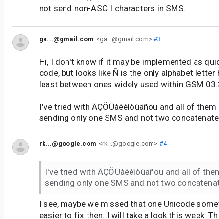
not send non-ASCII characters in SMS.
ga...@gmail.com
<ga...@gmail.com>
#3
Hi, I don't know if it may be implemented as quic
code, but looks like Ñ is the only alphabet letter
least between ones widely used within GSM 03.
I've tried with ÄÇÖÜàèéìòùäñöü and all of them 
sending only one SMS and not two concatenate
rk...@google.com
<rk...@google.com>
#4
I've tried with ÄÇÖÜàèéìòùäñöü and all of them
sending only one SMS and not two concatena
I see, maybe we missed that one Unicode some
easier to fix then. I will take a look this week. T