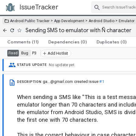
IssueTracker
Skip Navigation
>
>
>
Android Public Tracker
App Development
Android Studio
Emulator
Sending SMS to emulator with Ñ character
Comments
(11)
Dependencies
(0)
Duplicates
(0)
Bug
P3
Fixed
Add Hotlist
No update yet.
STATUS UPDATE
ga...@gmail.com
created issue
#1
DESCRIPTION
When sending a SMS like "This is a test messa
emulator longer than 70 characters and includi
the emulator from Android Studio, SMS is divid
the first one with 70 characters.
This is the correct behaviour in case charact