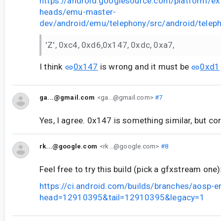
https://android.googlesource.com/platform/ex
heads/emu-master-
dev/android/emu/telephony/src/android/tele
'Z', 0xc4, 0xd6,0x147, 0xdc, 0xa7,
I think
0x147
is wrong and it must be
0xd1
ga...@gmail.com
<ga...@gmail.com>
#7
Yes, I agree. 0x147 is something similar, but co
rk...@google.com
<rk...@google.com>
#8
Feel free to try this build (pick a gfxstream one)
https://ci.android.com/builds/branches/aosp-
head=12910395&tail=12910395&legacy=1