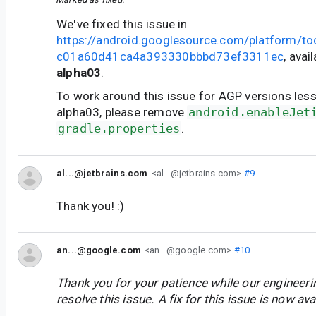
We've fixed this issue in
https://android.googlesource.com/platform/t
c01a60d41ca4a393330bbbd73ef3311ec
, avai
alpha03
.
To work around this issue for AGP versions less
alpha03, please remove
android.enableJet
gradle.properties
.
al...@jetbrains.com
<al...@jetbrains.com>
#9
Thank you! :)
an...@google.com
<an...@google.com>
#10
Thank you for your patience while our engineer
resolve this issue. A fix for this issue is now avai