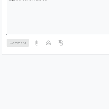
Comment