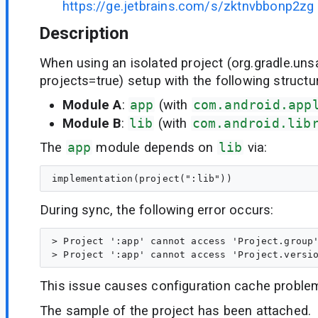
https://ge.jetbrains.com/s/zktnvbbonp2zg
Description
When using an isolated project (org.gradle.unsa
projects=true) setup with the following structu
Module A
:
app
(with
com.android.app
Module B
:
lib
(with
com.android.lib
The
app
module depends on
lib
via:
During sync, the following error occurs:
> Project ':app' cannot access 'Project.group'
This issue causes configuration cache proble
The sample of the project has been attached.