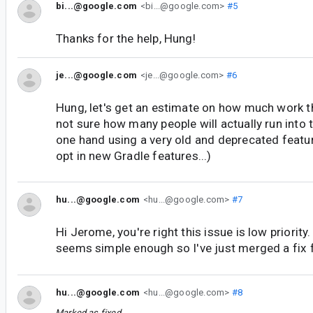
bi...@google.com
<bi...@google.com>
#5
Thanks for the help, Hung!
je...@google.com
<je...@google.com>
#6
Hung, let's get an estimate on how much work th
not sure how many people will actually run into t
one hand using a very old and deprecated featur
opt in new Gradle features...)
hu...@google.com
<hu...@google.com>
#7
Hi Jerome, you're right this issue is low priority
seems simple enough so I've just merged a fix f
hu...@google.com
<hu...@google.com>
#8
Marked as fixed.