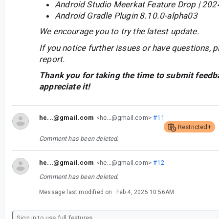
Android Studio Meerkat Feature Drop | 202
Android Gradle Plugin 8.10.0-alpha03
We encourage you to try the latest update.
If you notice further issues or have questions, p
report.
Thank you for taking the time to submit feedb
appreciate it!
he...@gmail.com
<he...@gmail.com>
#11
Restricted+
Comment has been deleted.
he...@gmail.com
<he...@gmail.com>
#12
Comment has been deleted.
Message last modified on
Feb 4, 2025 10:56AM