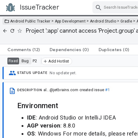
IssueTracker
Skip Navigation
>
>
>
>
Android Public Tracker
App Development
Android Studio
Gradle
Project ':app' cannot access 'Project.group' 
Comments
(12)
Dependencies
(0)
Duplicates
(0)
Bug
P2
Fixed
Add Hotlist
No update yet.
STATUS UPDATE
al...@jetbrains.com
created issue
#1
DESCRIPTION
Environment
IDE
: Android Studio or IntelliJ IDEA
AGP version
: 8.8.0
OS
: Windows For more details, please refe