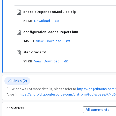
androidDependentModules.zip
51 KB
Download
configuration-cache-report.html
145 KB
View
Download
stacktrace.txt
91 KB
View
Download
Links (2)
“
OS: Windows For more details, please refer to
https://ge.jetbrains.co
“
We've fixed this issue in
COMMENTS
All comments