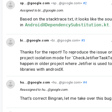
sp...@google.com
<sp...@google.com>
#2
Assigned to
bi...@google.com
.
Based on the stacktrace.txt, it looks like the so
in
AndroidXDependencySubstitution.kt
.
bi...@google.com
<bi...@google.com>
#3
Thanks for the report! To reproduce the issue on
project isolation mode for `CheckJetifierTaskTest
happen in older project where Jetifier is used t
libraries with androidX.
hu...@google.com
<hu...@google.com>
#4
Reassigned to
hu...@google.com
.
That's correct Bingran, let me take over this bug