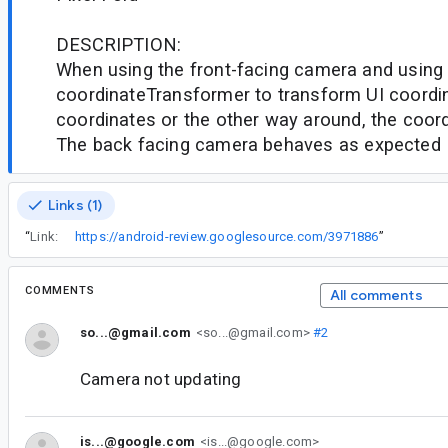
DESCRIPTION:
When using the front-facing camera and using
coordinateTransformer to transform UI coordin
coordinates or the other way around, the coord
The back facing camera behaves as expected
Links (1)
“
Link:
https://android-review.googlesource.com/3971886
”
COMMENTS
All comments
so...@gmail.com
<so...@gmail.com>
#2
Camera not updating
is...@google.com
<is...@google.com>