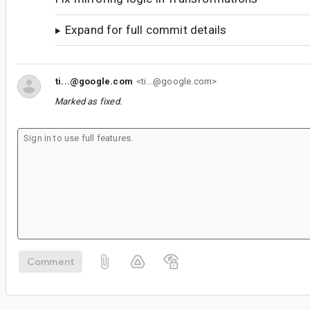
Expand for full commit details
ti...@google.com
<ti...@google.com>
Marked as fixed.
Comment