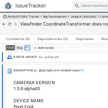
IssueTracker
Skip Navigation
>
>
>
Android Public Tracker
App Development
Jetpack (androidx)
Came
Viewfinder CoordinateTransformer does not
Comments
(5)
Dependencies
(0)
Duplicates
Blo
Bug
P1
Fixed
Add Hotlist
No update yet.
STATUS UPDATE
jo...@google.com
created issue
#1
DESCRIPTION
CAMERAX VERSION
1.5.0-alpha05
DEVICE NAME:
Pixel Fold