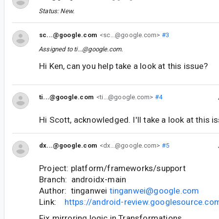
Status: New.
sc...@google.com
<sc...@google.com>
#3
Assigned to
ti...@google.com
.
Hi Ken, can you help take a look at this issue?
ti...@google.com
<ti...@google.com>
#4
Hi Scott, acknowledged. I'll take a look at this i
dx...@google.com
<dx...@google.com>
#5
Project: platform/frameworks/support
Branch: androidx-main
Author: tinganwei
tinganwei@google.com
Link:
https://android-review.googlesource.c
Fix mirroring logic in Transformations