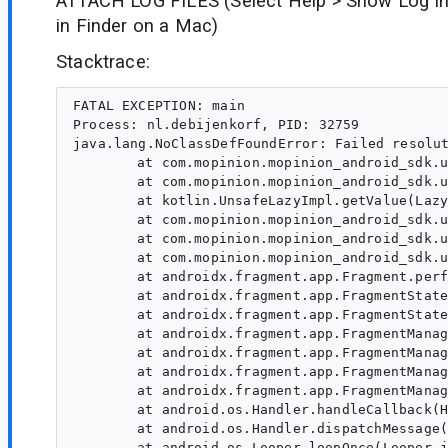
ATTACH LOG FILES (Select Help > Show Log in
in Finder on a Mac)
Stacktrace:
FATAL EXCEPTION: main

Process: nl.debijenkorf, PID: 32759

java.lang.NoClassDefFoundError: Failed resolut
	at com.mopinion.mopinion_android_sdk.ui.dialog.fragments.MainFormDialogFragment$special$$inlined$viewModel$default$2.invoke(FragmentVM.kt:83)

	at com.mopinion.mopinion_android_sdk.ui.dialog.fragments.MainFormDialogFragment$special$$inlined$viewModel$default$2.invoke(FragmentVM.kt:49)

	at kotlin.UnsafeLazyImpl.getValue(Lazy.kt:98)

	at com.mopinion.mopinion_android_sdk.ui.dialog.fragments.MainFormDialogFragment.getVm(MainFormDialogFragment.kt:93)

	at com.mopinion.mopinion_android_sdk.ui.dialog.fragments.MainFormDialogFragment.initObservers(MainFormDialogFragment.kt:261)

	at com.mopinion.mopinion_android_sdk.ui.dialog.fragments.MainFormDialogFragment.onViewCreated(MainFormDialogFragment.kt:220)

	at androidx.fragment.app.Fragment.performViewCreated(Fragment.java:3152)

	at androidx.fragment.app.FragmentStateManager.createView(FragmentStateManager.java:608)

	at androidx.fragment.app.FragmentStateManager.moveToExpectedState(FragmentStateManager.java:286)

	at androidx.fragment.app.FragmentManager.executeOpsTogether(FragmentManager.java:2214)

	at androidx.fragment.app.FragmentManager.removeRedundantOperationsAndExecute(FragmentManager.java:2115)

	at androidx.fragment.app.FragmentManager.execPendingActions(FragmentManager.java:2052)

	at androidx.fragment.app.FragmentManager$5.run(FragmentManager.java:703)

	at android.os.Handler.handleCallback(Handler.java:991)

	at android.os.Handler.dispatchMessage(Handler.java:102)

	at android.os.Looper.loopOnce(Looper.java:232)
