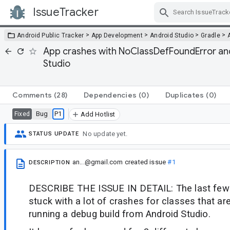
IssueTracker
Skip Navigation
>
>
>
>
Android Public Tracker
App Development
Android Studio
Gradle
App crashes with NoClassDefFoundError an
Studio
Comments
(28)
Dependencies
(0)
Duplicates
(0)
Bug
P1
Fixed
Add Hotlist
No update yet.
STATUS UPDATE
an...@gmail.com
created issue
#1
DESCRIPTION
DESCRIBE THE ISSUE IN DETAIL: The last few 
stuck with a lot of crashes for classes that a
running a debug build from Android Studio.