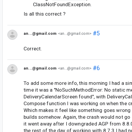
ClassNotFoundException.
Is all this correct ?
#5
an...@gmail.com
<an...@gmail.com>
Correct.
#6
an...@gmail.com
<an...@gmail.com>
To add some more info, this morning I had a simi
time it was a "NoSuchMethodError: No static 
DeliveryCalendarScreen found", with DeliveryCa
Compose function I was working on when the c
Which makes it feel like something goes wrong 
builds somehow. Again, the crash would not go 
it went away after I downgraded AGP from 8.8.0
the rest of the day of working with 8.7.3 I had