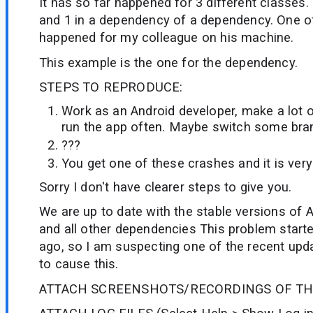
It has so far happened for 3 different classes.
and 1 in a dependency of a dependency. One o
happened for my colleague on his machine.
This example is the one for the dependency.
STEPS TO REPRODUCE:
Work as an Android developer, make a lot 
run the app often. Maybe switch some bra
???
You get one of these crashes and it is very
Sorry I don't have clearer steps to give you.
We are up to date with the stable versions of A
and all other dependencies This problem start
ago, so I am suspecting one of the recent upd
to cause this.
ATTACH SCREENSHOTS/RECORDINGS OF TH