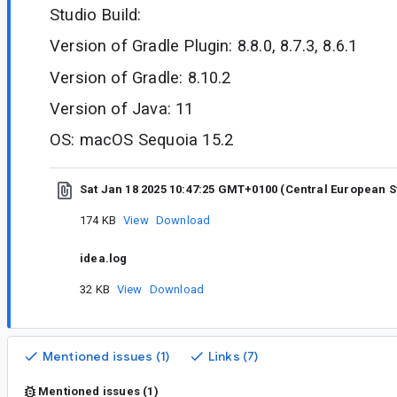
Studio Build:
Version of Gradle Plugin: 8.8.0, 8.7.3, 8.6.1
Version of Gradle: 8.10.2
Version of Java: 11
OS: macOS Sequoia 15.2
Sat Jan 18 2025 10:47:25 GMT+0100 (Central European 
174 KB
View
Download
idea.log
32 KB
View
Download
Mentioned issues (1)
Links (7)
Mentioned issues (1)