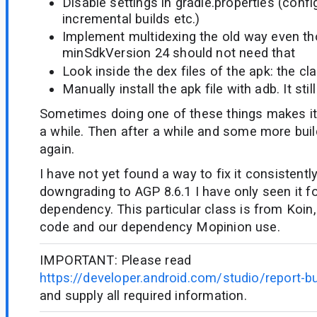
Disable settings in gradle.properties (conf
incremental builds etc.)
Implement multidexing the old way even t
minSdkVersion 24 should not need that
Look inside the dex files of the apk: the cla
Manually install the apk file with adb. It stil
Sometimes doing one of these things makes it 
a while. Then after a while and some more bui
again.
I have not yet found a way to fix it consistently
downgrading to AGP 8.6.1 I have only seen it fo
dependency. This particular class is from Koin
code and our dependency Mopinion use.
IMPORTANT: Please read
https://developer.android.com/studio/report-b
and supply all required information.