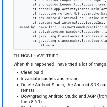
	at android.os.Looper.loop(Looper.java:317)

	at android.app.ActivityThread.main(ActivityThread.java:8787)

	at java.lang.reflect.Method.invoke(Native Method)

	at com.android.internal.os.RuntimeInit$MethodAndArgsCaller.run(RuntimeInit.java:591)

	at com.android.internal.os.ZygoteInit.main(ZygoteInit.java:871)

Caused by: java.lang.ClassNotFoundException: 
	at dalvik.system.BaseDexClassLoader.findClass(BaseDexClassLoader.java:259)

	at java.lang.ClassLoader.loadClass(ClassLoader.java:637)

	at java.lang.ClassLoader.loadClass(ClassLoader.java:573)

THINGS I HAVE TRIED:
When this happened I have tried a lot of things
Clean build
Invalidate caches and restart
Delete Android Studio, the Android SDK an
reinstall
Downgrading Android Studio and AGP (from 
then 8.6.1)