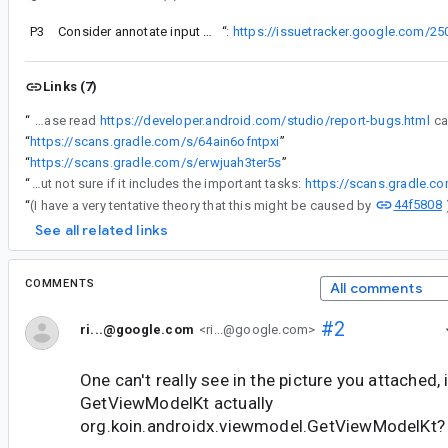
P3
Consider annotate input type for JacocoTransform as a @Classpath
“
I've verified that the following steps (a bit simpler than comment #25) can reproduce the issue:
https://issuetracker.google.com/
Links (7)
“
IMPORTANT: Please read
https://developer.android.com/studio/report-bugs.html
“
https://scans.gradle.com/s/64ain6ofntpxi
”
“
https://scans.gradle.com/s/erwjuah3ter5s
”
“
Here is one with less avoided tasks, but not sure if it includes the important tasks:
https://scans.gradle.c
44f5808
“
(I have a very tentative theory that this might be caused by
See all related links
COMMENTS
All comments
#2
ri...@google.com
<ri...@google.com>
One can't really see in the picture you attached, 
GetViewModelKt actually
org.koin.androidx.viewmodel.GetViewModelKt?