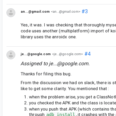
#3
an...@gmail.com
<an...@gmail.com>
Yes, it was. I was checking that thoroughly my
code uses another (multiplatform) import of ko
library uses the anroidx one.
#4
je...@google.com
<je...@google.com>
Assigned to
je...@google.com
.
Thanks for filing this bug.
From the discussion we had on slack, there is sti
like to get some clarity. You mentioned that :
when the problem arise, you get a ClassNo
you checked the APK and the class is locate
when you push that APK (which contains tha
through
adb install
, it crashes with th