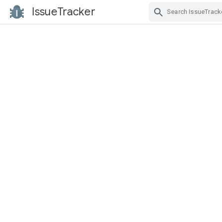
IssueTracker
Skip Navigation