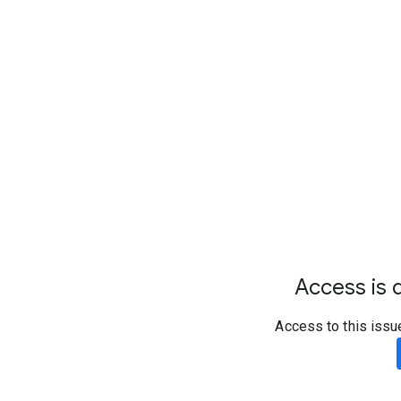
Access is d
Access to this issu