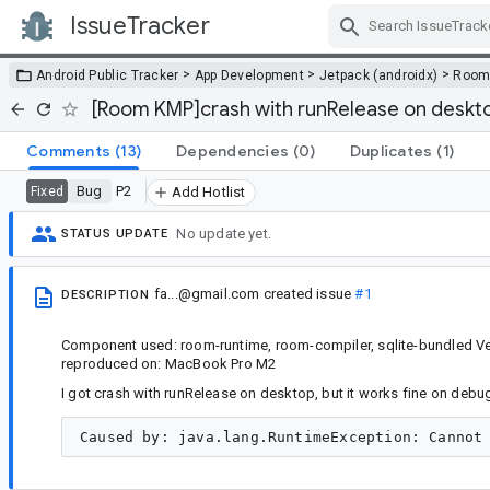
IssueTracker
Skip Navigation
>
>
>
Android Public Tracker
App Development
Jetpack (androidx)
Roo
[Room KMP]crash with runRelease on deskt
Comments
(13)
Dependencies
(0)
Duplicates
(1)
Bug
P2
Fixed
Add Hotlist
No update yet.
STATUS UPDATE
fa...@gmail.com
created issue
#1
DESCRIPTION
Component used: room-runtime, room-compiler, sqlite-bundled Ver
reproduced on: MacBook Pro M2
I got crash with runRelease on desktop, but it works fine on debug