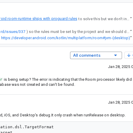
oid room-runtime ships with proguard rules
to solve this but we don't include them in the JVM artifacts (we probably should).
”
ard/issues/337
) so the rules must be set by the project and we should document them. I will be adding documentation in https://developer.android.com/kotlin/multiplatform/room#jvm-(desktop)
”
https://developer.android.com/kotlin/multiplatform/room#jvm-(desktop)
”
All comments
Jan 28, 2025 
r
is being setup? The error is indicating that the Room processor likely did
tabase was not created and can't be found.
Jan 28, 2025 
ndroid, iOS, and Desktop's debug.It only crash when runRelease on desktop.
ation.dsl.TargetFormat

arget
