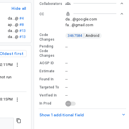
Collaborators
Hide all
CC
da...@
#4
da...@google.com
ap...@
#8
fa...@gmail.com
da...@
#13
Code
3467584
Android
da...@
#13
Changes
Pending
--
Code
Oldest first
Changes
--
AOSP ID
02:11PM
--
Estimate
 not run
--
Found In
--
Targeted To
--
Verified In
03:15PM
In Prod
Show 1 additional field