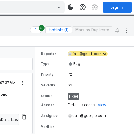
Sign in
5
Hotlists (1)
Mark as Duplicate
fa...@gmail.com
Reporter
Bug
Type
P2
Priority
5 07:37AM
S2
Severity
ions
Status
Fixed
Default access
View
Access
da...@google.com
Assignee
Verifier