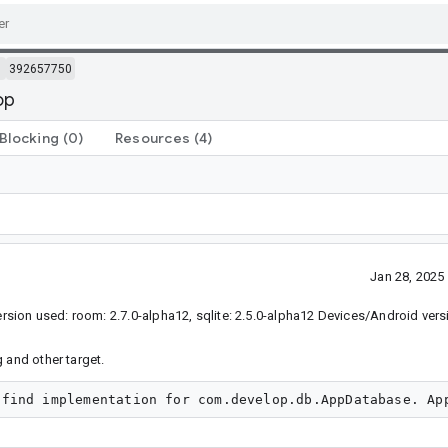
m
392657750
op
Blocking
(0)
Resources
(4)
Jan 28, 202
sion used: room: 2.7.0-alpha12, sqlite: 2.5.0-alpha12 Devices/Android vers
 and other target.