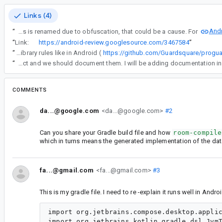
Links (4)
Andr
“
Does release have some type of obfuscation? The generated database file is found via reflection and if the class is renamed due to obfuscation, that could be a cause. For
“
Link:
https://android-review.googlesource.com/3467584
”
“
So it turns out Proguard for KMP Desktop does not consume library rules like in Android (
https://github.com/Guardsquare/progu
“
So it turns out Proguard for KMP Desktop does not consume library rules like in Android (https://github.com/Guardsquare/proguard/issues/337) so the rules must be set by the project and we should document them. I will be adding documentation in
COMMENTS
da...@google.com
<da...@google.com>
#2
Can you share your Gradle build file and how
room-compile
which in turns means the generated implementation of the da
fa...@gmail.com
<fa...@gmail.com>
#3
This is my gradle file. I need to re -explain it runs well in A
import org.jetbrains.compose.desktop.applic
import org.jetbrains.kotlin.gradle.dsl.JvmT