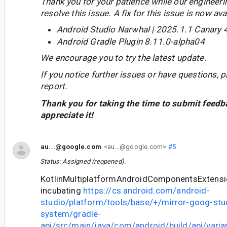
Thank you for your patience while our engineer
resolve this issue. A fix for this issue is now avai
Android Studio Narwhal | 2025.1.1 Canary 
Android Gradle Plugin 8.11.0-alpha04
We encourage you to try the latest update.
If you notice further issues or have questions, p
report.
Thank you for taking the time to submit feedb
appreciate it!
au...@google.com
<au...@google.com>
#5
Status: Assigned (reopened).
KotlinMultiplatformAndroidComponentsExtension
incubating
https://cs.android.com/android-
studio/platform/tools/base/+/mirror-goog-stud
system/gradle-
api/src/main/java/com/android/build/api/varian