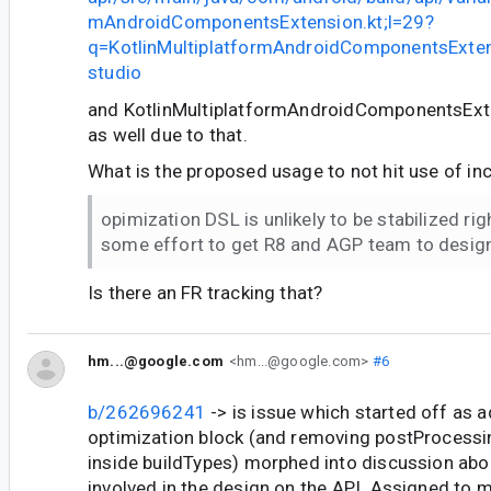
mAndroidComponentsExtension.kt;l=29?
q=KotlinMultiplatformAndroidComponentsExte
studio
and KotlinMultiplatformAndroidComponentsExte
as well due to that.
What is the proposed usage to not hit use of in
opimization DSL is unlikely to be stabilized rig
some effort to get R8 and AGP team to desig
Is there an FR tracking that?
hm...@google.com
<hm...@google.com>
#6
b/262696241
-> is issue which started off as 
optimization block (and removing postProcessi
inside buildTypes) morphed into discussion ab
involved in the design on the API. Assigned to 