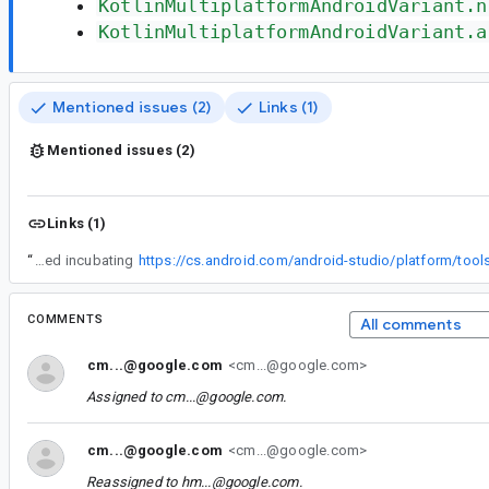
KotlinMultiplatformAndroidVariant.n
KotlinMultiplatformAndroidVariant.a
Mentioned issues (2)
Links (1)
Mentioned issues (2)
Links (1)
“
KotlinMultiplatformAndroidComponentsExtension is still marked incubating
COMMENTS
All comments
cm...@google.com
<cm...@google.com>
Assigned to
cm...@google.com
.
cm...@google.com
<cm...@google.com>
Reassigned to
hm...@google.com
.