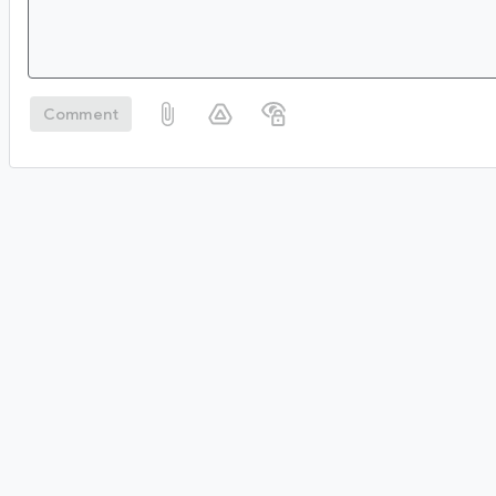
Comment