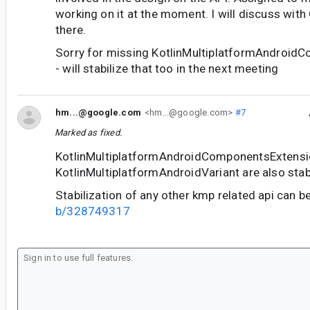
working on it at the moment. I will discuss with 
there.
Sorry for missing KotlinMultiplatformAndroid
- will stabilize that too in the next meeting
hm...@google.com
<hm...@google.com>
#7
Marked as fixed.
KotlinMultiplatformAndroidComponentsExtensi
KotlinMultiplatformAndroidVariant are also sta
Stabilization of any other kmp related api can b
b/328749317