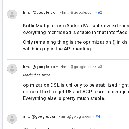
hm...@google.com
<hm...@google.com>
#2
KotlinMultiplatformAndroidVariant now extends
everything mentioned is stable in that interface
Only remaining thing is the optimization {} in ds
will bring up in the API meeting.
hm...@google.com
<hm...@google.com>
#3
Marked as fixed.
opimization DSL is unlikely to be stabilized righ
some effort to get R8 and AGP team to design 
Everything else is pretty much stable.
an...@google.com
<an...@google.com>
#4