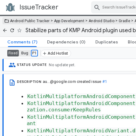
IssueTracker
Skip Navigation
>
>
>
>
Android Public Tracker
App Development
Android Studio
Gradle
Stabilize parts of KMP Android plugin used 
Comments
(7)
Dependencies
(0)
Duplicates
Blo
Bug
P1
Fixed
Add Hotlist
No update yet.
STATUS UPDATE
au...@google.com
created issue
#1
DESCRIPTION
KotlinMultiplatformAndroidComponent
KotlinMultiplatformAndroidComponent
zation.consumerKeepRules
KotlinMultiplatformAndroidComponent
ant
KotlinMultiplatformAndroidVariant.d