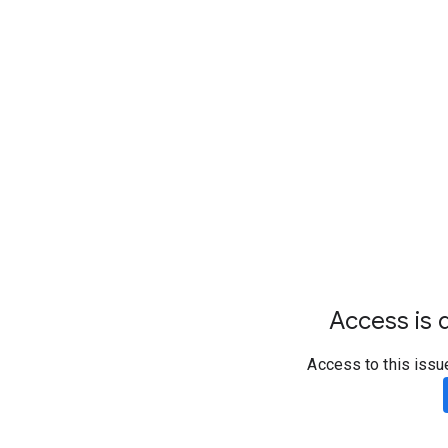
Access is d
Access to this issu