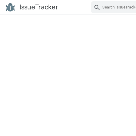
IssueTracker
Skip Navigation