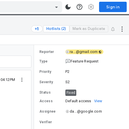
Sign in
Hotlists (2)
Mark as Duplicate
ra...@gmail.com
Reporter
Feature Request
Type
P2
Priority
5 04:12PM
S2
Severity
Status
Fixed
Default access
View
Access
da...@google.com
Assignee
Verifier