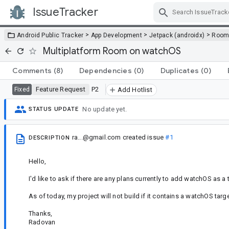
IssueTracker
Skip Navigation
>
>
>
Android Public Tracker
App Development
Jetpack (androidx)
Roo
Multiplatform Room on watchOS
Comments
(8)
Dependencies
(0)
Duplicates
(0)
Feature Request
P2
Fixed
Add Hotlist
No update yet.
STATUS UPDATE
ra...@gmail.com
created issue
#1
DESCRIPTION
Hello,
I'd like to ask if there are any plans currently to add watchOS as a
As of today, my project will not build if it contains a watchOS ta
Thanks,
Radovan