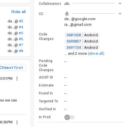
Collaborators
Hide all
CC
da...@google.com
da...@
#2
ra...@gmail.com
dx...@
#4
dx...@
#5
Code
3681028
Android
dx...@
#6
Changes
3690837
Android
dx...@
#7
3691134
Android
dx...@
#8
... and 2 more
(show all)
Pending
--
Code
Oldest first
Changes
--
AOSP ID
10:01PM
--
Estimate
--
Found In
e so we can
--
Targeted To
--
Verified In
In Prod
06:56PM