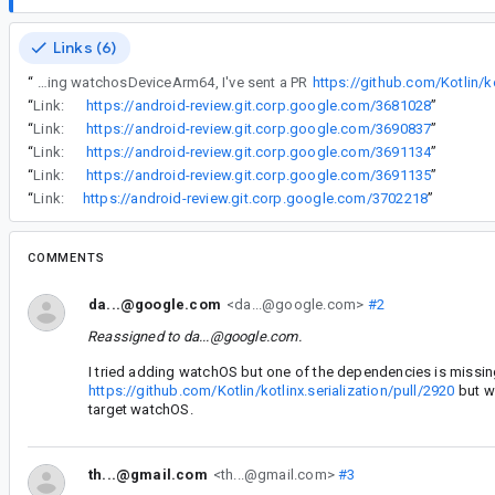
Links (6)
“
I tried adding watchOS but one of the dependencies is missing watchosDeviceArm64, I've sent a PR
https://github.com/Kotlin/ko
“
Link:
https://android-review.git.corp.google.com/3681028
”
“
Link:
https://android-review.git.corp.google.com/3690837
”
“
Link:
https://android-review.git.corp.google.com/3691134
”
“
Link:
https://android-review.git.corp.google.com/3691135
”
“
Link:
https://android-review.git.corp.google.com/3702218
”
COMMENTS
da...@google.com
<da...@google.com>
#2
Reassigned to
da...@google.com
.
I tried adding watchOS but one of the dependencies is missi
https://github.com/Kotlin/kotlinx.serialization/pull/2920
but we
target watchOS.
th...@gmail.com
<th...@gmail.com>
#3