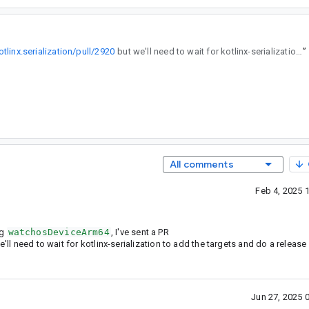
tlinx.serialization/pull/2920
but we'll need to wait for kotlinx-serialization to add the targets and do a release so we can target watchOS.
”
All comments
Feb 4, 2025 
ng
watchosDeviceArm64
, I've sent a PR
'll need to wait for kotlinx-serialization to add the targets and do a releas
Jun 27, 2025 