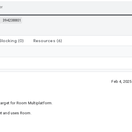
m
394238801
Blocking
(0)
Resources
(6)
Feb 4, 202
 target for Room Multiplatform.
rget and uses Room.