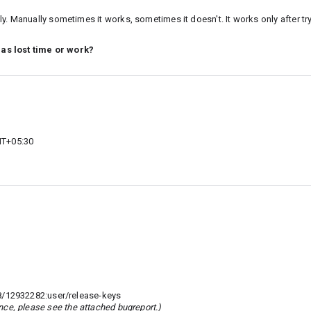
. Manually sometimes it works, sometimes it doesn't. It works only after tryi
 as lost time or work?
MT+05:30
8/12932282:user/release-keys
rence, please see the attached bugreport.)