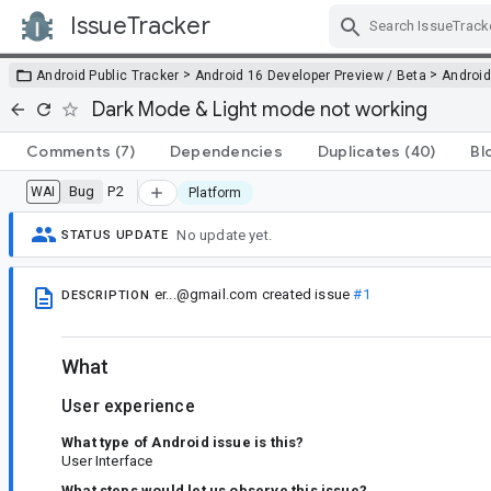
IssueTracker
Skip Navigation
>
>
Android Public Tracker
Android 16 Developer Preview / Beta
Android
Dark Mode & Light mode not working
Comments
(7)
Dependencies
Duplicates
(40)
Bl
Bug
P2
WAI
Platform
No update yet.
STATUS UPDATE
er...@gmail.com
created issue
#1
DESCRIPTION
What
User experience
What type of Android issue is this?
User Interface
What steps would let us observe this issue?