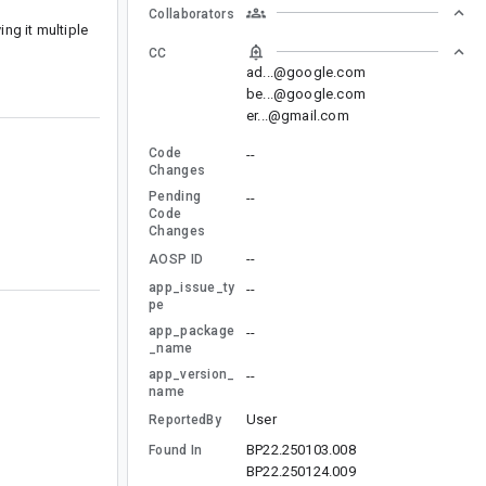
Collaborators
ng it multiple
CC
ad...@google.com
be...@google.com
er...@gmail.com
Code
--
Changes
Pending
--
Code
Changes
--
AOSP ID
app_issue_ty
--
pe
app_package
--
_name
app_version_
--
name
User
ReportedBy
BP22.250103.008
Found In
BP22.250124.009