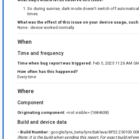
So during sunrise, dark mode doesn't switch off automatically
times.
What was the effect of this issue on your device usage, such
None - device worked normally
When
Time and frequency
Time when bug report was triggered:
Feb 5, 2025 11:26 AM G
How often has this happened?
Every time
Where
Component
Originating component:
<not visible>
(1684638)
Build and device data
- Build Number:
google/lynx_beta/lynx:Baklava/BP22.250103.00
(Note: It is the build when sending this report. For exact build refe