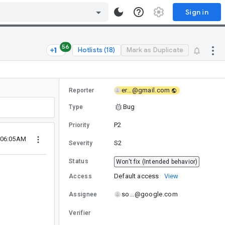
Sign in
56
Hotlists (18)
Mark as Duplicate
er...@gmail.com
Reporter
Bug
Type
P2
Priority
 06:05AM
S2
Severity
Status
Won't fix (Intended behavior)
Default access
View
Access
so...@google.com
Assignee
Verifier