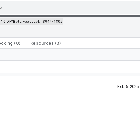
 16 DP/Beta Feedback
394471802
ocking
(0)
Resources
(3)
Feb 5, 2025