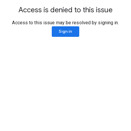
Access is denied to this issue
Access to this issue may be resolved by signing in.
Sign in