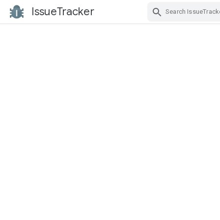
IssueTracker
Skip Navigation