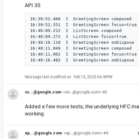
API 35
16:39:52.460  I  GreetingScreen composed

16:39:52.551  I  GreetingScreen focus=true

16:40:09.212  I  ListScreen composed

16:40:09.272  I  ListScreen focus=true

16:40:10.118  I  GreetingScreen onDispose

16:40:11.049  I  GreetingScreen composed

16:40:11.061  I  GreetingScreen focus=true

Message last modified on
Feb 10, 2025 04:49PM
ss...@google.com
<ss...@google.com>
#3
Added a few more tests, the underlying HFC ma
working.
ap...@google.com
<ap...@google.com>
#4