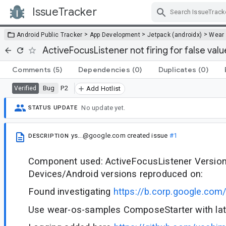
IssueTracker
Skip Navigation
>
>
>
Android Public Tracker
App Development
Jetpack (androidx)
Wear
ActiveFocusListener not firing for false valu
Comments
(5)
Dependencies
(0)
Duplicates
(0)
Bug
P2
Verified
Add Hotlist
No update yet.
STATUS UPDATE
ys...@google.com
created issue
#1
DESCRIPTION
Component used: ActiveFocusListener Version 
Devices/Android versions reproduced on:
Found investigating
https://b.corp.google.co
Use wear-os-samples ComposeStarter with lat