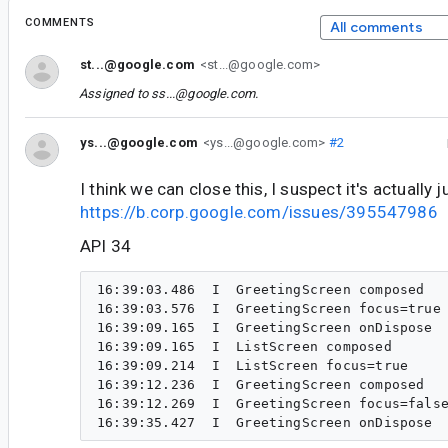
COMMENTS
All comments
st...@google.com
<st...@google.com>
Assigned to
ss...@google.com
.
ys...@google.com
<ys...@google.com>
#2
I think we can close this, I suspect it's actually
https://b.corp.google.com/issues/395547986
API 34
16:39:03.486  I  GreetingScreen composed

16:39:03.576  I  GreetingScreen focus=true

16:39:09.165  I  GreetingScreen onDispose

16:39:09.165  I  ListScreen composed

16:39:09.214  I  ListScreen focus=true

16:39:12.236  I  GreetingScreen composed

16:39:12.269  I  GreetingScreen focus=false