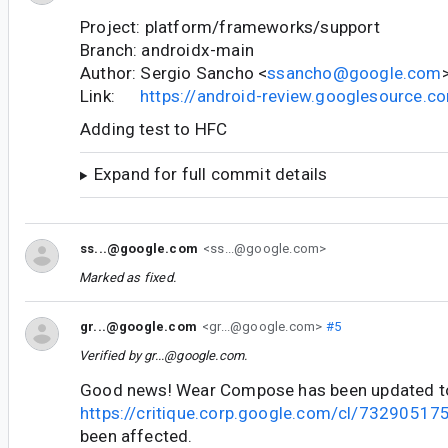
Project: platform/frameworks/support
Branch: androidx-main
Author: Sergio Sancho <
ssancho@google.com
Link:
https://android-review.googlesource.
Adding test to HFC
Expand for full commit details
ss...@google.com
<ss...@google.com>
Marked as fixed.
gr...@google.com
<gr...@google.com>
#5
Verified by
gr...@google.com
.
Good news! Wear Compose has been updated t
https://critique.corp.google.com/cl/73290517
been affected.