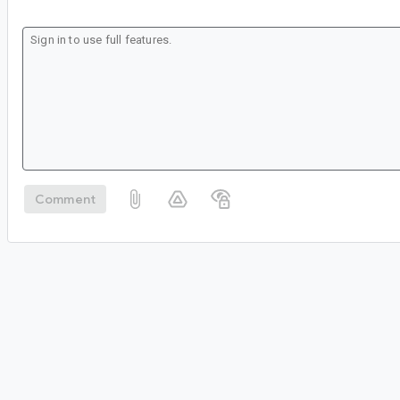
Comment