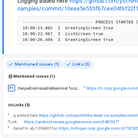
Logging added here
https://github.com/yschi
samples/commit/10eae5e555fb7cee04f6f22f
---------------------------- PROCESS STARTED (
10:00:13.802  I  GreetingScreen true

10:00:23.967  I  ListScreen true

Mentioned issues (1)
Links (3)
Mentioned issues (1)
P1
Found investigating
SwipeDismissableNavHost focus broken on API 36
“
https://b.corp.google.com
Links (3)
“
Logging added here
“
Link:
https://android-review.googlesource.com/3487351
”
“
Good news! Wear Compose has been updated to ab/13046075 in
https://critique.corp.google.com/cl/73290