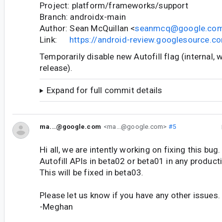
Project: platform/frameworks/support
Branch: androidx-main
Author: Sean McQuillan <
seanmcq@google.co
Link:
https://android-review.googlesource.
Temporarily disable new Autofill flag (internal, w
release).
Expand for full commit details
ma...@google.com
<ma...@google.com>
#5
Hi all, we are intently working on fixing this bug
Autofill APIs in beta02 or beta01 in any product
This will be fixed in beta03.
Please let us know if you have any other issues.
-Meghan