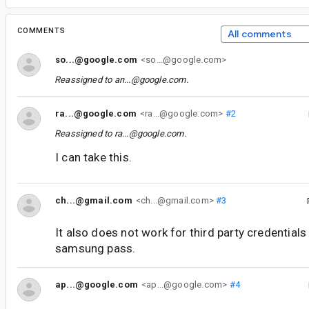
COMMENTS
All comments
so...@google.com
<so...@google.com>
Reassigned to
an...@google.com
.
ra...@google.com
<ra...@google.com>
#2
Reassigned to
ra...@google.com
.
I can take this.
ch...@gmail.com
<ch...@gmail.com>
#3
It also does not work for third party credential
samsung pass.
ap...@google.com
<ap...@google.com>
#4