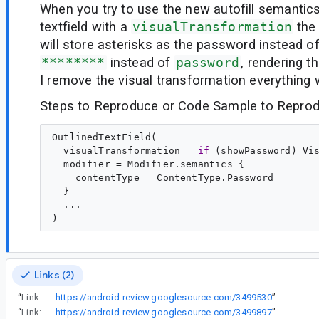
When you try to use the new autofill semantics
textfield with a
visualTransformation
the
will store asterisks as the password instead of
********
instead of
password
, rendering t
I remove the visual transformation everything 
Steps to Reproduce or Code Sample to Reprod
OutlinedTextField(

  visualTransformation = 
if
 (showPassword) Vi
  modifier = Modifier.semantics {

    contentType = ContentType.Password

  }

  ...

Links (2)
“
Link:
https://android-review.googlesource.com/3499530
”
“
Link:
https://android-review.googlesource.com/3499897
”