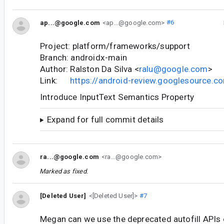
ap...@google.com
<ap...@google.com>
#6
Project: platform/frameworks/support
Branch: androidx-main
Author: Ralston Da Silva <
ralu@google.com
>
Link:
https://android-review.googlesource.
Introduce InputText Semantics Property
Expand for full commit details
ra...@google.com
<ra...@google.com>
Marked as fixed.
[Deleted User]
<[Deleted User]>
#7
Megan can we use the deprecated autofill APIs