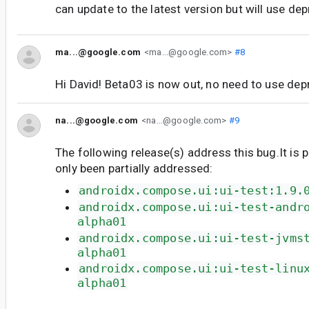
can update to the latest version but will use de
ma...@google.com
<ma...@google.com>
#8
Hi David! Beta03 is now out, no need to use de
na...@google.com
<na...@google.com>
#9
The following release(s) address this bug.It is 
only been partially addressed:
androidx.compose.ui:ui-test:1.9.
androidx.compose.ui:ui-test-andr
alpha01
androidx.compose.ui:ui-test-jvms
alpha01
androidx.compose.ui:ui-test-linu
alpha01