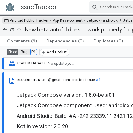
IssueTracker
Skip Navigation
>
>
>
Android Public Tracker
App Development
Jetpack (androidx)
Jetp
New beta autofill doesn't work properly fo
Comments
(9)
Dependencies
(0)
Duplicates
(0)
Bug
P1
Fixed
Add Hotlist
No update yet.
STATUS UPDATE
te...@gmail.com
created issue
#1
DESCRIPTION
Jetpack Compose version: 1.8.0-beta01
Jetpack Compose component used: androidx.co
Android Studio Build: #AI-242.23339.11.2421.1
Kotlin version: 2.0.20