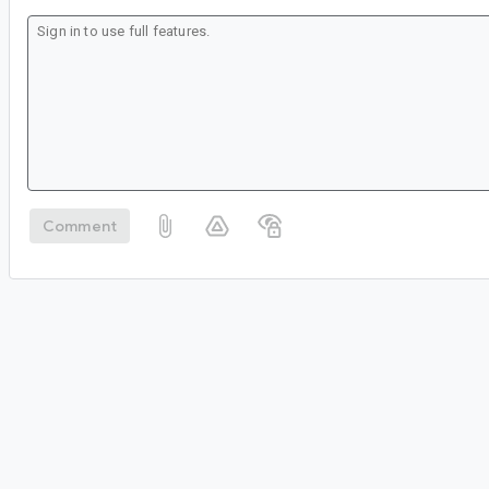
Comment