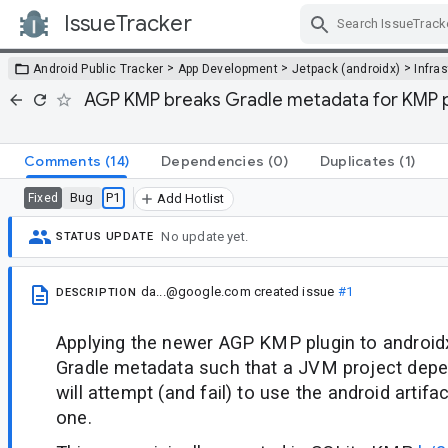
IssueTracker
Skip Navigation
>
>
>
Android Public Tracker
App Development
Jetpack (androidx)
Infra
AGP KMP breaks Gradle metadata for KMP p
Comments
(14)
Dependencies
(0)
Duplicates
(1)
Bug
P1
Fixed
Add Hotlist
No update yet.
STATUS UPDATE
da...@google.com
created issue
#1
DESCRIPTION
Applying the newer AGP KMP plugin to androidx
Gradle metadata such that a JVM project depen
will attempt (and fail) to use the android artif
one.