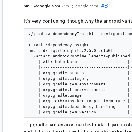
#8
hm...@google.com
<hm...@google.com>
It's very confusing, though why the android vari
./gradlew dependencyInsight --configuration
> Task :dependencyInsight

androidx.sqlite:sqlite:2.5.0-beta01

  Variant androidRuntimeElements-published:
    | Attribute Name                     | 
    |------------------------------------|-
    | org.gradle.status                  | 
    | org.gradle.category                | 
    | org.gradle.jvm.environment         | 
    | org.gradle.libraryelements         | 
    | org.gradle.usage                   | 
    | org.jetbrains.kotlin.platform.type | 
    | org.gradle.dependency.bundling     | 
org.gradle.jvm.environment=standard-jvm is ob
and it doesn't match with the provided value for