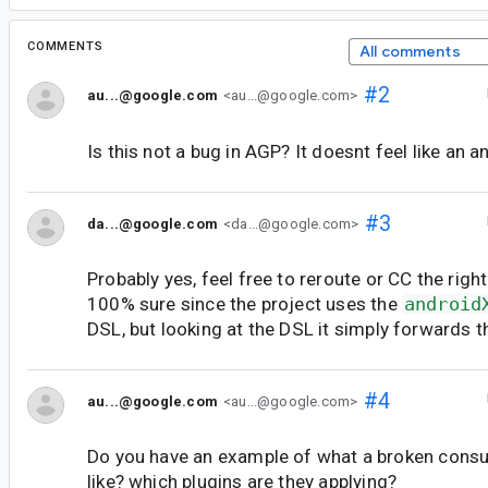
COMMENTS
All comments
#2
au...@google.com
<au...@google.com>
Is this not a bug in AGP? It doesnt feel like an a
#3
da...@google.com
<da...@google.com>
Probably yes, feel free to reroute or CC the righ
100% sure since the project uses the
android
DSL, but looking at the DSL it simply forwards t
#4
au...@google.com
<au...@google.com>
Do you have an example of what a broken consu
like? which plugins are they applying?