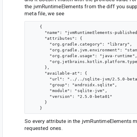
the jvmRuntimeElements from the diff you suppl
meta file, we see
    {

      "name": "jvmRuntimeElements-published
      "attributes": {

        "org.gradle.category": "library",

        "org.gradle.jvm.environment": "stan
        "org.gradle.usage": "java-runtime",
        "org.jetbrains.kotlin.platform.type
      },

      "available-at": {

        "url": "../../sqlite-jvm/2.5.0-beta
        "group": "androidx.sqlite",

        "module": "sqlite-jvm",

        "version": "2.5.0-beta01"

      }

So every attribute in the jvmRuntimeElements 
requested ones.