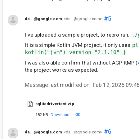
#5
da...@google.com
<da...@google.com>
I've uploaded a sample project, to repro run:
./
It is a simple Kotlin JVM project, it only uses
pl
kotlin("jvm") version "2.1.10" }
I was also able confirm that without AGP KMP (
the project works as expected.
Message last modified on
Feb 12, 2025 09:
sqlitedrivertest.zip
182 KB
Download
#6
da...@google.com
<da...@google.com>