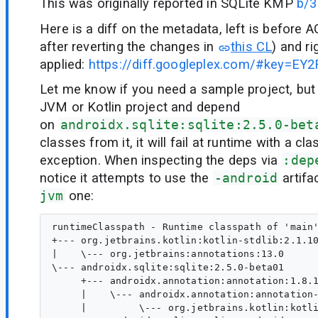
This was originally reported in SQLite KMP
b/
Here is a diff on the metadata, left is before 
after reverting the changes in
this CL
) and r
applied:
https://diff.googleplex.com/#key=E
Let me know if you need a sample project, but
JVM or Kotlin project and depend
on
androidx.sqlite:sqlite:2.5.0-bet
classes from it, it will fail at runtime with a cl
exception. When inspecting the deps via
:dep
notice it attempts to use the
-android
artifa
jvm
one:
runtimeClasspath - Runtime classpath of 'main'
+--- org.jetbrains.kotlin:kotlin-stdlib:2.1.10
|    \--- org.jetbrains:annotations:13.0

\--- androidx.sqlite:sqlite:2.5.0-beta01

     +--- androidx.annotation:annotation:1.8.1
     |    \--- androidx.annotation:annotation-
     |         \--- org.jetbrains.kotlin:kotli