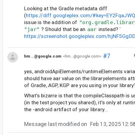
Looking at the Gradle metadata diff
(
https://diff.googleplex.com/#key=EY2FqaJW
issue is the addition of
"org.gradle.librar
"jar"
? Should that be an
aar
instead? `
https://screenshot.googleplex.com/hjNF5GgD
#7
hm...@google.com
<hm...@google.com>
yes, androidApiElements/runtimeElements varia
should have aar value on the libraryelements att
of Gradle, AGP, KGP are you using in your library
What's bizarre is that the compileClasspath is u
(in the test project you shared), it's only at runt
the -android artifact of your library...
Message last modified on
Feb 13, 2025 12: