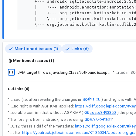
     +--- androidx.sqlite:sqlite-android:2.5.0
     |    +--- androidx.annotation:annotation:
     |    +--- org.jetbrains.kotlin:kotlin-std
     |    \--- org.jetbrains.kotlin:kotlin-std
Mentioned issues (1)
Links (6)
Mentioned issues (1)
P1
JVM target throws java.lang.ClassNotFoundException: androidx.sqlite.SQLiteDriver
“
This was originally re
Links (6)
this CL
“
Here is a diff on the metadata, left is before AGP KMP is used (i.e. after reverting the changes in
“
Here is a diff on the metadata, left is before AGP KMP is used (i.e. after reverting the changes in this CL) and right is with AGP KMP applied:
https://diff.googleplex.com/#
aosp/3493350
“
I was also able confirm that without AGP KMP (
8.9.0-beta01
“
The library is from androidx, we are using
”
“
So far we have found that from alpha12 (good version) to alpha13 (bad version) of androidx.sqlite, one change that affected the metadata was the upgrade from Gradle 8.11.1 to 8.12, this is a diff of the metadata:
https://diff.googleplex.com/#
“
Update on libraryelements attribute missing in jvm target publications with Gradle 8.12 - Jetbrain are saying it will be fixed after