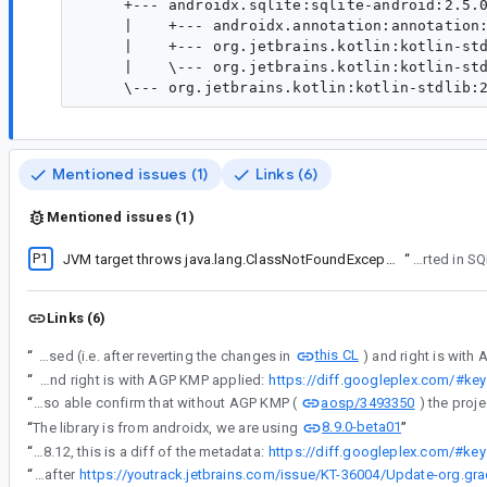
     +--- androidx.sqlite:sqlite-android:2.5.0
     |    +--- androidx.annotation:annotation:
     |    +--- org.jetbrains.kotlin:kotlin-std
     |    \--- org.jetbrains.kotlin:kotlin-std
Mentioned issues (1)
Links (6)
Mentioned issues (1)
P1
JVM target throws java.lang.ClassNotFoundException: androidx.sqlite.SQLiteDriver
“
This was originally re
Links (6)
this CL
“
Here is a diff on the metadata, left is before AGP KMP is used (i.e. after reverting the changes in
“
Here is a diff on the metadata, left is before AGP KMP is used (i.e. after reverting the changes in this CL) and right is with AGP KMP applied:
https://diff.googleplex.com/#
aosp/3493350
“
I was also able confirm that without AGP KMP (
8.9.0-beta01
“
The library is from androidx, we are using
”
“
So far we have found that from alpha12 (good version) to alpha13 (bad version) of androidx.sqlite, one change that affected the metadata was the upgrade from Gradle 8.11.1 to 8.12, this is a diff of the metadata:
https://diff.googleplex.com/#
“
Update on libraryelements attribute missing in jvm target publications with Gradle 8.12 - Jetbrain are saying it will be fixed after