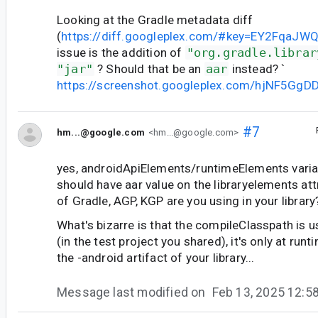
Looking at the Gradle metadata diff
(
https://diff.googleplex.com/#key=EY2FqaJW
issue is the addition of
"org.gradle.librar
"jar"
? Should that be an
aar
instead? `
https://screenshot.googleplex.com/hjNF5GgD
#7
hm...@google.com
<hm...@google.com>
yes, androidApiElements/runtimeElements varia
should have aar value on the libraryelements att
of Gradle, AGP, KGP are you using in your library
What's bizarre is that the compileClasspath is u
(in the test project you shared), it's only at runt
the -android artifact of your library...
Message last modified on
Feb 13, 2025 12: