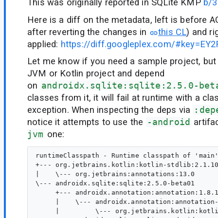
This was originally reported in SQLite KMP
b/
Here is a diff on the metadata, left is before 
after reverting the changes in
this CL
) and r
applied:
https://diff.googleplex.com/#key=E
Let me know if you need a sample project, but
JVM or Kotlin project and depend
on
androidx.sqlite:sqlite:2.5.0-bet
classes from it, it will fail at runtime with a cl
exception. When inspecting the deps via
:dep
notice it attempts to use the
-android
artifa
jvm
one:
runtimeClasspath - Runtime classpath of 'main'
+--- org.jetbrains.kotlin:kotlin-stdlib:2.1.10
|    \--- org.jetbrains:annotations:13.0

\--- androidx.sqlite:sqlite:2.5.0-beta01

     +--- androidx.annotation:annotation:1.8.1
     |    \--- androidx.annotation:annotation-
     |         \--- org.jetbrains.kotlin:kotli