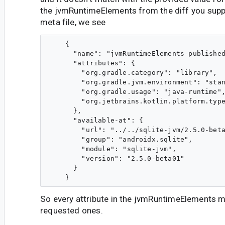
the jvmRuntimeElements from the diff you suppl
meta file, we see
    {

      "name": "jvmRuntimeElements-published
      "attributes": {

        "org.gradle.category": "library",

        "org.gradle.jvm.environment": "stan
        "org.gradle.usage": "java-runtime",
        "org.jetbrains.kotlin.platform.type
      },

      "available-at": {

        "url": "../../sqlite-jvm/2.5.0-beta
        "group": "androidx.sqlite",

        "module": "sqlite-jvm",

        "version": "2.5.0-beta01"

      }

So every attribute in the jvmRuntimeElements 
requested ones.