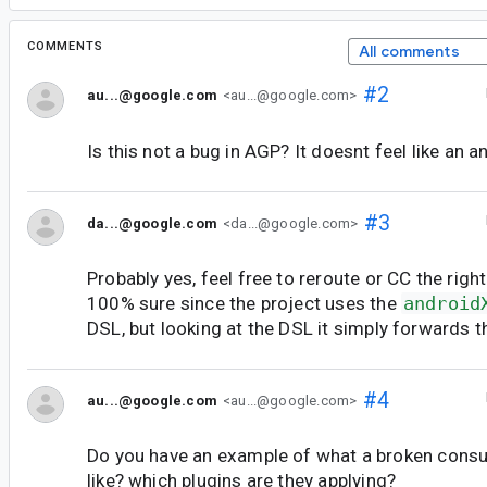
COMMENTS
All comments
#2
au...@google.com
<au...@google.com>
Is this not a bug in AGP? It doesnt feel like an a
#3
da...@google.com
<da...@google.com>
Probably yes, feel free to reroute or CC the righ
100% sure since the project uses the
android
DSL, but looking at the DSL it simply forwards t
#4
au...@google.com
<au...@google.com>
Do you have an example of what a broken consu
like? which plugins are they applying?