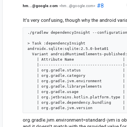
#8
hm...@google.com
<hm...@google.com>
It's very confusing, though why the android vari
./gradlew dependencyInsight --configuration
> Task :dependencyInsight

androidx.sqlite:sqlite:2.5.0-beta01

  Variant androidRuntimeElements-published:
    | Attribute Name                     | 
    |------------------------------------|-
    | org.gradle.status                  | 
    | org.gradle.category                | 
    | org.gradle.jvm.environment         | 
    | org.gradle.libraryelements         | 
    | org.gradle.usage                   | 
    | org.jetbrains.kotlin.platform.type | 
    | org.gradle.dependency.bundling     | 
org.gradle.jvm.environment=standard-jvm is ob
and it doesn't match with the provided value for