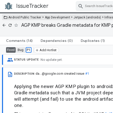
IssueTracker
Skip Navigation
>
>
>
Android Public Tracker
App Development
Jetpack (androidx)
Infra
AGP KMP breaks Gradle metadata for KMP p
Comments
(14)
Dependencies
(0)
Duplicates
(1)
Bug
P1
Fixed
Add Hotlist
No update yet.
STATUS UPDATE
da...@google.com
created issue
#1
DESCRIPTION
Applying the newer AGP KMP plugin to androidx
Gradle metadata such that a JVM project depen
will attempt (and fail) to use the android artif
one.