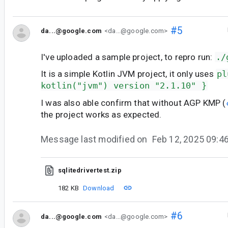
#5
da...@google.com
<da...@google.com>
I've uploaded a sample project, to repro run:
./
It is a simple Kotlin JVM project, it only uses
pl
kotlin("jvm") version "2.1.10" }
I was also able confirm that without AGP KMP (
the project works as expected.
Message last modified on
Feb 12, 2025 09:
sqlitedrivertest.zip
182 KB
Download
#6
da...@google.com
<da...@google.com>