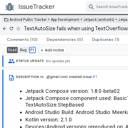
IssueTracker
Skip Navigation
>
>
>
Android Public Tracker
App Development
Jetpack (androidx)
Jetp
TextAutoSize fails when using TextOverflow.E
Comments
(10)
Dependencies
(0)
Duplicates
(1)
Bug
P1
Fixed
Add Hotlist
No update yet.
STATUS UPDATE
ro...@gmail.com
created issue
#1
DESCRIPTION
Jetpack Compose version: 1.8.0-beta02
Jetpack Compose component used: BasicT
TextAutoSize.StepBased
Android Studio Build: Android Studio Meerk
Kotlin version: 2.1.0
Devices/Android versions reproduced on: 