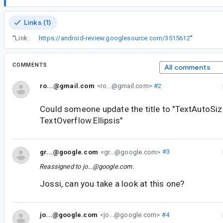
Links (1)
“
Link:
https://android-review.googlesource.com/3515612
”
COMMENTS
All comments
ro...@gmail.com
<ro...@gmail.com>
#2
Could someone update the title to "TextAutoSiz
TextOverflow.Ellipsis"
gr...@google.com
<gr...@google.com>
#3
Reassigned to
jo...@google.com
.
Jossi, can you take a look at this one?
jo...@google.com
<jo...@google.com>
#4