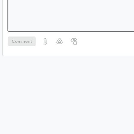
Comment