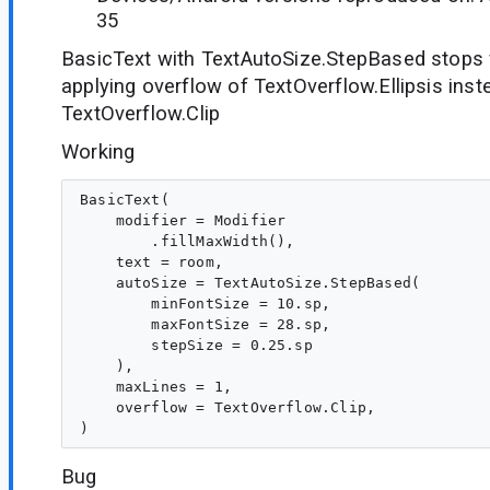
35
BasicText with TextAutoSize.StepBased stops
applying overflow of TextOverflow.Ellipsis inst
TextOverflow.Clip
Working
BasicText(

    modifier = Modifier

        .fillMaxWidth(),

    text = room,

    autoSize = TextAutoSize.StepBased(

        minFontSize = 10.sp,

        maxFontSize = 28.sp,

        stepSize = 0.25.sp

    ),

    maxLines = 1,

    overflow = TextOverflow.Clip,

Bug