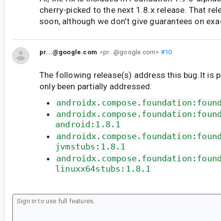
cherry-picked to the next 1.8.x release. That re
soon, although we don't give guarantees on exa
pr...@google.com
<pr...@google.com>
#10
The following release(s) address this bug.It is 
only been partially addressed:
androidx.compose.foundation:foun
androidx.compose.foundation:foun
android:1.8.1
androidx.compose.foundation:foun
jvmstubs:1.8.1
androidx.compose.foundation:foun
linuxx64stubs:1.8.1