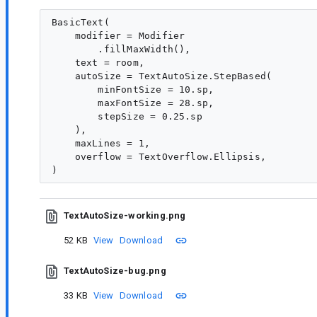
BasicText(

    modifier = Modifier

        .fillMaxWidth(),

    text = room,

    autoSize = TextAutoSize.StepBased(

        minFontSize = 10.sp,

        maxFontSize = 28.sp,

        stepSize = 0.25.sp

    ),

    maxLines = 1,

    overflow = TextOverflow.Ellipsis,

TextAutoSize-working.png
52 KB
View
Download
TextAutoSize-bug.png
33 KB
View
Download