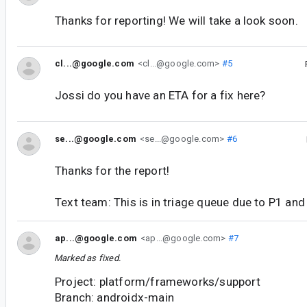
Thanks for reporting! We will take a look soon.
cl...@google.com
<cl...@google.com>
#5
Jossi do you have an ETA for a fix here?
se...@google.com
<se...@google.com>
#6
Thanks for the report!
Text team: This is in triage queue due to P1 an
ap...@google.com
<ap...@google.com>
#7
Marked as fixed.
Project: platform/frameworks/support
Branch: androidx-main