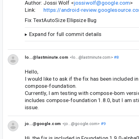
Author: Jossi Wolf <
jossiwolf@google.com
>
Link:
https://android-review.googlesource.
Fix TextAutoSize Ellipsize Bug
Expand for full commit details
lo...@lastminute.com
<lo...@lastminute.com>
#8
Hello,
I would like to ask if the fix has been included in
compose-foundation.
Currently, I am testing with compose-bom versi
includes compose-foundation 1.8.0, but I am sti
issue.
jo...@google.com
<jo...@google.com>
#9
Hi, the fix is included in Foundation 1.9.0-alph