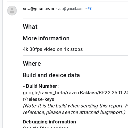
cr...@gmail.com
<cr...@gmail.com>
#3
What
More information
4k 30fps video on 4x stops
Where
Build and device data
- Build Number:
google/raven_beta/raven:Baklava/BP22.2501
r/release-keys
(Note: It is the build when sending this report. F
reference, please see the attached bugreport.)
Debugging information