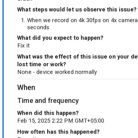
What steps would let us observe this issue?
When we record on 4k 30fps on 4x camera 
seconds
What did you expect to happen?
Fix it
What was the effect of this issue on your d
lost time or work?
None - device worked normally
When
Time and frequency
When did this happen?
Feb 15, 2025 2:22 PM GMT+05:00
How often has this happened?