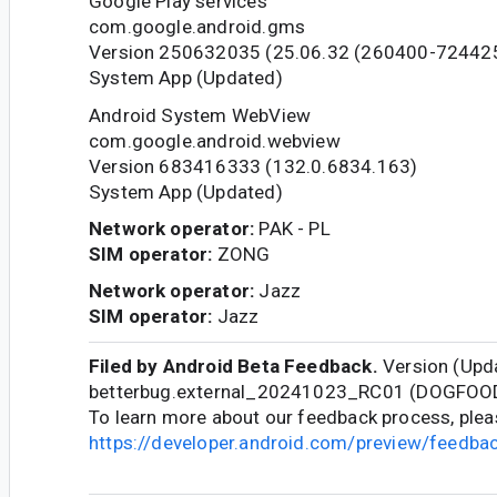
Google Play services
com.google.android.gms
Version 250632035 (25.06.32 (260400-72442
System App (Updated)
Android System WebView
com.google.android.webview
Version 683416333 (132.0.6834.163)
System App (Updated)
Network operator:
PAK - PL
SIM operator:
ZONG
Network operator:
Jazz
SIM operator:
Jazz
Filed by Android Beta Feedback.
Version (Upda
betterbug.external_20241023_RC01 (DOGFOO
To learn more about our feedback process, pleas
https://developer.android.com/preview/feedb