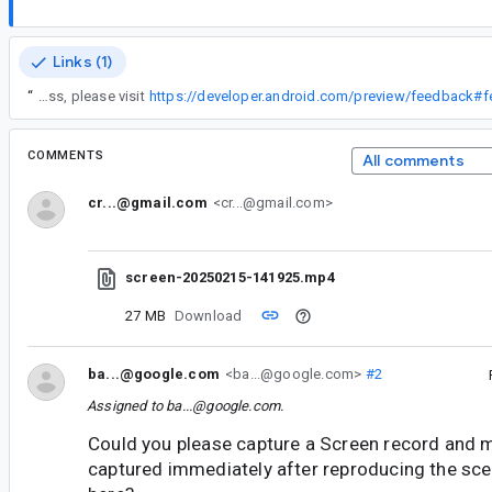
Links (1)
“
To learn more about our feedback process, please visit
https://developer.android.com/preview/feedback#
COMMENTS
All comments
cr...@gmail.com
<cr...@gmail.com>
screen-20250215-141925.mp4
27 MB
Download
ba...@google.com
<ba...@google.com>
#2
Assigned to
ba...@google.com
.
Could you please capture a Screen record and 
captured immediately after reproducing the scen