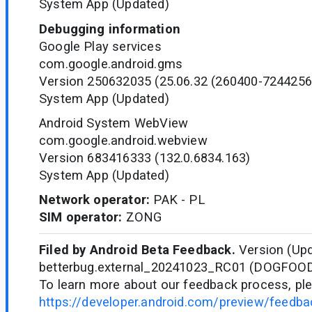
System App (Updated)
Debugging information
Google Play services
com.google.android.gms
Version 250632035 (25.06.32 (260400-7244256
System App (Updated)
Android System WebView
com.google.android.webview
Version 683416333 (132.0.6834.163)
System App (Updated)
Network operator:
PAK - PL
SIM operator:
ZONG
Filed by Android Beta Feedback.
Version (Upd
betterbug.external_20241023_RC01 (DOGFOO
To learn more about our feedback process, ple
https://developer.android.com/preview/feedb