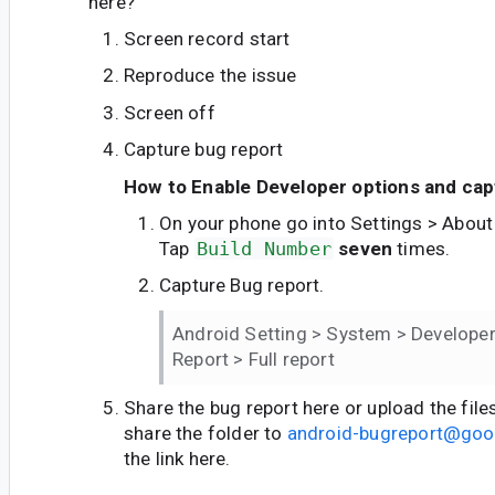
here?
Screen record start
Reproduce the issue
Screen off
Capture bug report
How to Enable Developer options and cap
On your phone go into Settings > About
Tap
Build Number
seven
times.
Capture Bug report.
Android Setting > System > Developer
Report > Full report
Share the bug report here or upload the file
share the folder to
android-bugreport@goo
the link here.