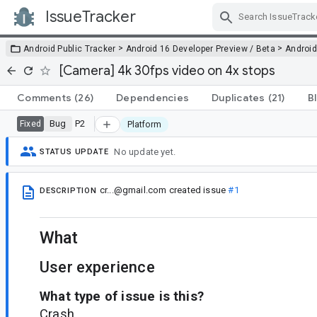
IssueTracker
Skip Navigation
>
>
Android Public Tracker
Android 16 Developer Preview / Beta
Android
[Camera] 4k 30fps video on 4x stops
Comments
(26)
Dependencies
Duplicates
(21)
B
Bug
P2
Fixed
Platform
No update yet.
STATUS UPDATE
cr...@gmail.com
created issue
#1
DESCRIPTION
What
User experience
What type of issue is this?
Crash