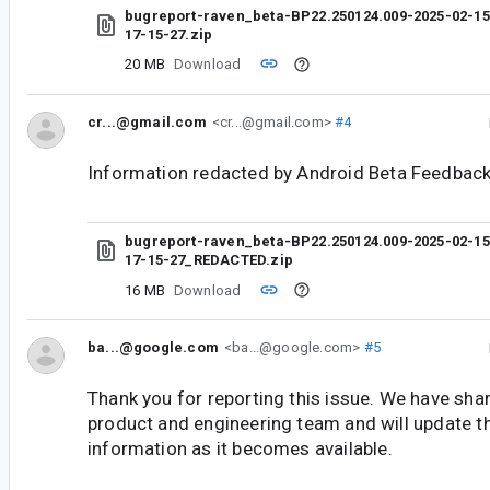
bugreport-raven_beta-BP22.250124.009-2025-02-15
17-15-27.zip
20 MB
Download
cr...@gmail.com
<cr...@gmail.com>
#4
Information redacted by Android Beta Feedback
bugreport-raven_beta-BP22.250124.009-2025-02-15
17-15-27_REDACTED.zip
16 MB
Download
ba...@google.com
<ba...@google.com>
#5
Thank you for reporting this issue. We have shar
product and engineering team and will update t
information as it becomes available.