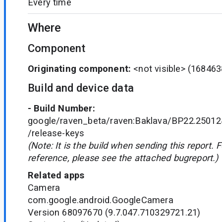
Every time
Where
Component
Originating component:
<not visible>
(168463
Build and device data
- Build Number:
google/raven_beta/raven:Baklava/BP22.25012
/release-keys
(Note: It is the build when sending this report. 
reference, please see the attached bugreport.)
Related apps
Camera
com.google.android.GoogleCamera
Version 68097670 (9.7.047.710329721.21)