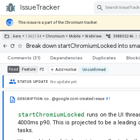
IssueTracker
Skip Navigation
This issue is a part of the Chromium tracker.
>
>
>
>
…
kers
1362134
Chromium
Mobile
WebView
398803246
Break down startChromiumLocked into smal
Comments
(31)
Dependencies
Duplicates
Block
Feature
P2
Fixed
Add Hotlist
Unconfirmed
No update yet.
STATUS UPDATE
co...@google.com
created issue
#1
DESCRIPTION
startChromiumLocked
runs on the UI thre
4000ms p90. This is projected to be a leading
tasks.