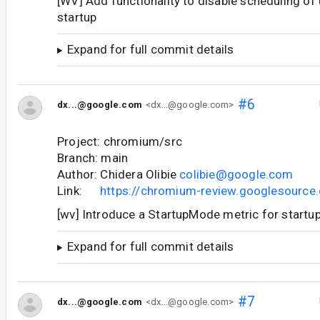
[WV] Add functionality to disable scheduling of 
startup
Expand for full commit details
#6
dx...@google.com
<dx...@google.com>
Project: chromium/src
Branch: main
Author: Chidera Olibie
colibie@google.com
Link:
https://chromium-review.googlesourc
[wv] Introduce a StartupMode metric for startu
Expand for full commit details
#7
dx...@google.com
<dx...@google.com>