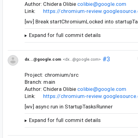
Author: Chidera Olibie
colibie@google.com
Link:
https://chromium-review.googlesourc
[wv] Break startChromiumLocked into startupT
Expand for full commit details
#3
dx...@google.com
<dx...@google.com>
Project: chromium/src
Branch: main
Author: Chidera Olibie
colibie@google.com
Link:
https://chromium-review.googlesourc
[wv] async run in StartupTasksRunner
Expand for full commit details