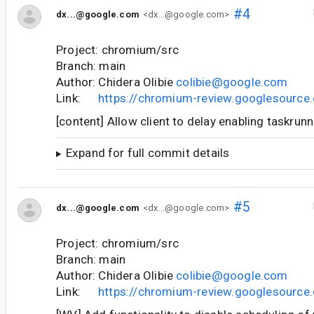
#4
dx...@google.com
<dx...@google.com>
Project: chromium/src
Branch: main
Author: Chidera Olibie
colibie@google.com
Link:
https://chromium-review.googlesourc
[content] Allow client to delay enabling taskrun
Expand for full commit details
#5
dx...@google.com
<dx...@google.com>
Project: chromium/src
Branch: main
Author: Chidera Olibie
colibie@google.com
Link:
https://chromium-review.googlesourc