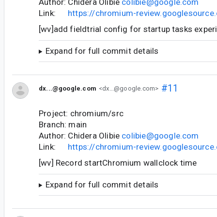
Author: Chidera Olibie
colibie@google.com
Link:
https://chromium-review.googlesourc
[wv]add fieldtrial config for startup tasks expe
Expand for full commit details
#11
dx...@google.com
<dx...@google.com>
Project: chromium/src
Branch: main
Author: Chidera Olibie
colibie@google.com
Link:
https://chromium-review.googlesourc
[wv] Record startChromium wallclock time
Expand for full commit details