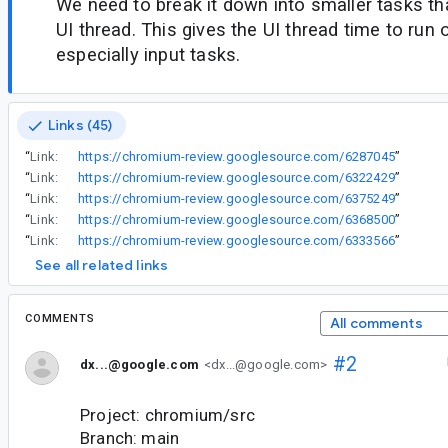
We need to break it down into smaller tasks th
UI thread. This gives the UI thread time to run 
especially input tasks.
Links (45)
“
Link:
https://chromium-review.googlesource.com/6287045
”
“
Link:
https://chromium-review.googlesource.com/6322429
”
“
Link:
https://chromium-review.googlesource.com/6375249
”
“
Link:
https://chromium-review.googlesource.com/6368500
”
“
Link:
https://chromium-review.googlesource.com/6333566
”
See all related links
COMMENTS
All comments
#2
dx...@google.com
<dx...@google.com>
Project: chromium/src
Branch: main