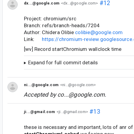
#12
dx...@google.com
<dx...@google.com>
Project: chromium/src
Branch: refs/branch-heads/7204
Author: Chidera Olibie
colibie@google.com
Link:
https://chromium-review.googlesourc
[wv] Record startChromium wallclock time
Expand for full commit details
ni...@google.com
<ni...@google.com>
Accepted by
co...@google.com
.
#13
ji...@gmail.com
<ji...@gmail.com>
these is necessary and important, lots of anr of
startChromiumLocked
we facing now