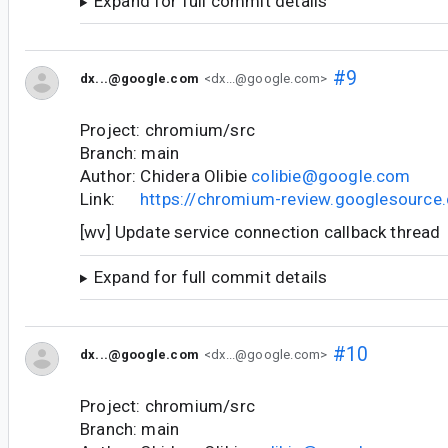
Expand for full commit details
#9
dx...@google.com
<dx...@google.com>
Project: chromium/src
Branch: main
Author: Chidera Olibie
colibie@google.com
Link:
https://chromium-review.googlesourc
[wv] Update service connection callback thread
Expand for full commit details
#10
dx...@google.com
<dx...@google.com>
Project: chromium/src
Branch: main