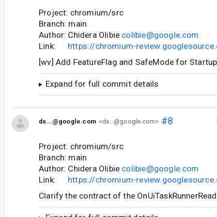
Project: chromium/src
Branch: main
Author: Chidera Olibie
colibie@google.com
Link:
https://chromium-review.googlesourc
[wv] Add FeatureFlag and SafeMode for Startu
Expand for full commit details
#8
dx...@google.com
<dx...@google.com>
Project: chromium/src
Branch: main
Author: Chidera Olibie
colibie@google.com
Link:
https://chromium-review.googlesourc
Clarify the contract of the OnUiTaskRunnerRead