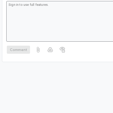
Comment