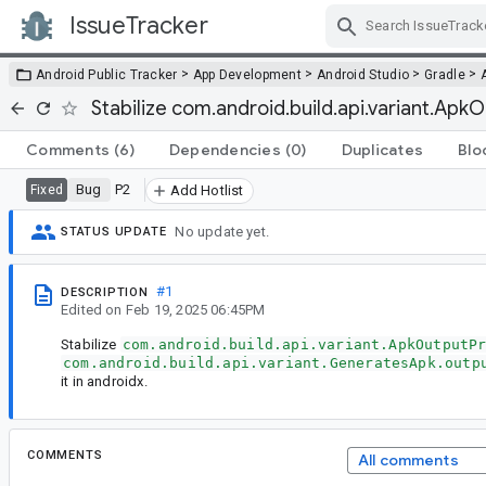
IssueTracker
Skip Navigation
>
>
>
>
Android Public Tracker
App Development
Android Studio
Gradle
Stabilize com.android.build.api.variant.Apk
Comments
(6)
Dependencies
(0)
Duplicates
Blo
Bug
P2
Fixed
Add Hotlist
No update yet.
STATUS UPDATE
#1
DESCRIPTION
Edited
on
Feb 19, 2025 06:45PM
Stabilize
com.android.build.api.variant.ApkOutputP
com.android.build.api.variant.GeneratesApk.outp
it in androidx.
COMMENTS
All comments