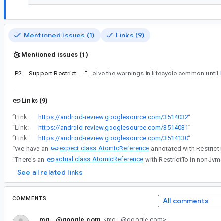
Mentioned issues (1)
Links (9)
Mentioned issues (1)
P2
Support RestrictTo in type aliases
“
Since the actual declaration is a typealias, we can't resolve the warnings in lifecycle.common until
Links (9)
“
Link:
https://android-review.googlesource.com/3514032
”
“
Link:
https://android-review.googlesource.com/3514031
”
“
Link:
https://android-review.googlesource.com/3514130
”
expect class AtomicReference
“
We have an
annotated with Restric
actual class AtomicReference
“
There's an
with RestrictTo in nonJvm
See all related links
COMMENTS
All comments
mg...@google.com
<mg...@google.com>