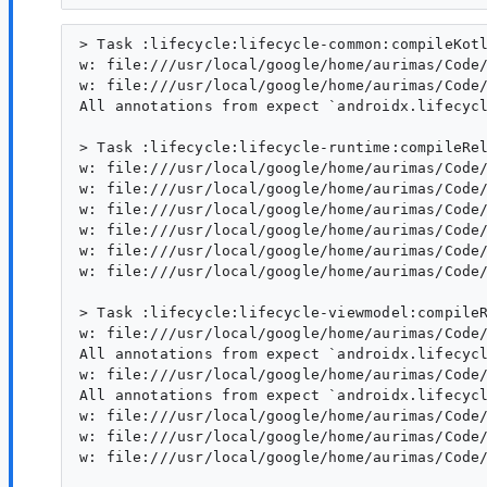
> Task :lifecycle:lifecycle-common:compileKotl
w: file:///usr/local/google/home/aurimas/Code
w: file:///usr/local/google/home/aurimas/Code
All annotations from expect `androidx.lifecycl
> Task :lifecycle:lifecycle-runtime:compileRel
w: file:///usr/local/google/home/aurimas/Code
w: file:///usr/local/google/home/aurimas/Code
w: file:///usr/local/google/home/aurimas/Code
w: file:///usr/local/google/home/aurimas/Code
w: file:///usr/local/google/home/aurimas/Code
w: file:///usr/local/google/home/aurimas/Code
> Task :lifecycle:lifecycle-viewmodel:compileR
w: file:///usr/local/google/home/aurimas/Code
All annotations from expect `androidx.lifecycl
w: file:///usr/local/google/home/aurimas/Code
All annotations from expect `androidx.lifecycl
w: file:///usr/local/google/home/aurimas/Code
w: file:///usr/local/google/home/aurimas/Code
w: file:///usr/local/google/home/aurimas/Code