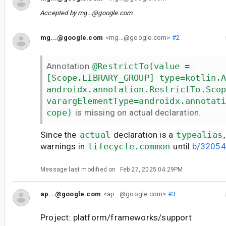
Accepted by
mg...@google.com
.
mg...@google.com
<mg...@google.com>
#2
Annotation
@RestrictTo(value = 
[Scope.LIBRARY_GROUP] type=kotlin.
androidx.annotation.RestrictTo.Sco
varargElementType=androidx.annotat
cope)
is missing on actual declaration.
Since the
actual
declaration is a
typealias
warnings in
lifecycle.common
until
b/3205
Message last modified on
Feb 27, 2025 04:29PM
ap...@google.com
<ap...@google.com>
#3
Project: platform/frameworks/support