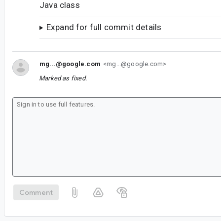
Java class
Expand for full commit details
mg...@google.com
<mg...@google.com>
Marked as fixed.
Comment