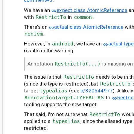
comment#3
:
We have an
expect class AtomicReference
an
with
RestrictTo
in
common
.
There's an
actual class AtomicReference
wit
nonJvm
.
However, in
android
, we have an
actual typ
results in the warning:
Annotation
RestrictTo(...)
is missing on 
The issue is that
RestrictTo
needs to be in 
(since the type is restricted), but
RestrictTo
c
target
typealias
(see
b/320544977
). A likel
AnnotationTarget.TYPEALIAS
to
Restric
tooling supports the new target.
That said, I'm not sure what
RestrictTo
woul
applied to a
typealias
, since the aliased type
restricted.