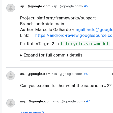
ap...@google.com
<ap...@google.com>
#5
Project: platform/frameworks/support
Branch: androidx-main
Author: Marcello Galhardo <
mgalhardo@googl
Link:
https://android-review.googlesource.
Fix KotlinTarget 2 in
lifecycle.viewmodel
Expand for full commit details
au...@google.com
<au...@google.com>
#6
Can you explain further what the issue is in #2?
mg...@google.com
<mg...@google.com>
#7