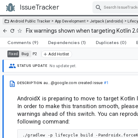
IssueTracker
Skip Navigation
>
>
>
Android Public Tracker
App Development
Jetpack (androidx)
Lifec
Fix warnings shown when targeting Kotlin 2.
Comments
(9)
Dependencies
(1)
Duplicates
(0)
Bug
P2
Fixed
Add Hotlist
No update yet.
STATUS UPDATE
au...@google.com
created issue
#1
DESCRIPTION
AndroidX is preparing to move to target Kotlin 
In order to make this transition smooth, please
warnings ahead of this switch. You can reprodu
following command: