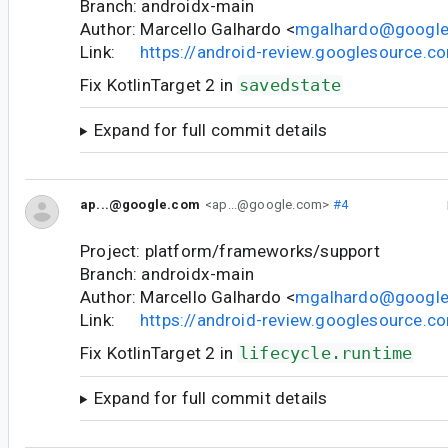
Branch: androidx-main
Author: Marcello Galhardo <
mgalhardo@googl
Link:
https://android-review.googlesource.
Fix KotlinTarget 2 in
savedstate
Expand for full commit details
ap...@google.com
<ap...@google.com>
#4
Project: platform/frameworks/support
Branch: androidx-main
Author: Marcello Galhardo <
mgalhardo@googl
Link:
https://android-review.googlesource.
Fix KotlinTarget 2 in
lifecycle.runtime
Expand for full commit details