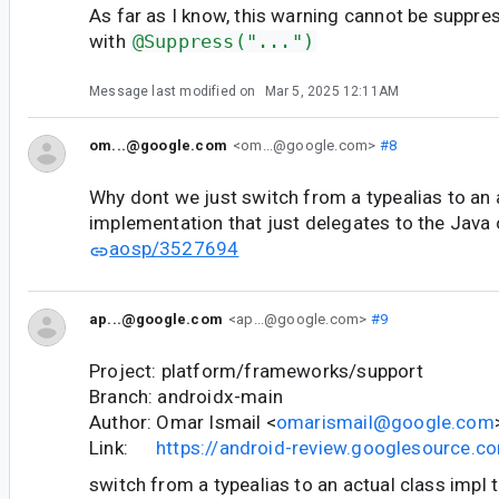
As far as I know, this warning cannot be suppre
with
@Suppress("...")
Message last modified on
Mar 5, 2025 12:11AM
om...@google.com
<om...@google.com>
#8
Why dont we just switch from a typealias to an 
implementation that just delegates to the Java
aosp/3527694
ap...@google.com
<ap...@google.com>
#9
Project: platform/frameworks/support
Branch: androidx-main
Author: Omar Ismail <
omarismail@google.com
Link:
https://android-review.googlesource.
switch from a typealias to an actual class impl 