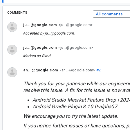
COMMENTS
All comments
ju...@google.com
<ju...@google.com>
Accepted by
ju...@google.com
.
ju...@google.com
<ju...@google.com>
Marked as fixed.
an...@google.com
<an...@google.com>
#2
Thank you for your patience while our engineer
resolve this issue. A fix for this issue is now avai
Android Studio Meerkat Feature Drop | 202
Android Gradle Plugin 8.10.0-alpha07
We encourage you to try the latest update.
If you notice further issues or have questions, p