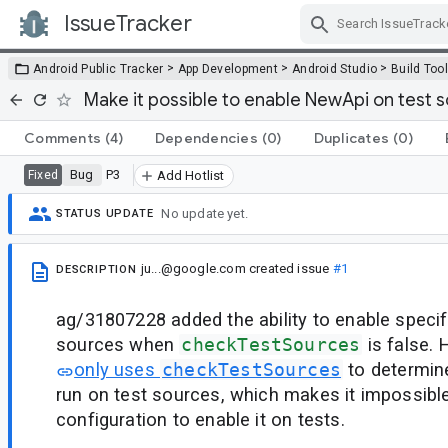
IssueTracker
Skip Navigation
>
>
>
Android Public Tracker
App Development
Android Studio
Build Too
Make it possible to enable NewApi on test 
Comments
(4)
Dependencies
(0)
Duplicates
(0)
Bug
P3
Fixed
Add Hotlist
No update yet.
STATUS UPDATE
ju...@google.com
created issue
#1
DESCRIPTION
ag/31807228 added the ability to enable specifi
sources when
checkTestSources
is false.
only uses
checkTestSources
to determin
run on test sources, which makes it impossibl
configuration to enable it on tests.