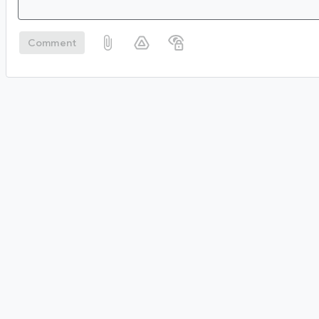
Comment