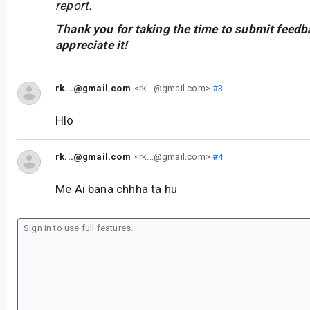
report.
Thank you for taking the time to submit feedb
appreciate it!
rk...@gmail.com
<rk...@gmail.com>
#3
Hlo
rk...@gmail.com
<rk...@gmail.com>
#4
Me Ai bana chhha ta hu