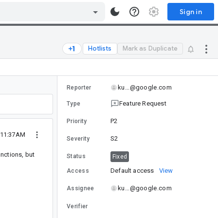
Sign in
Hotlists
Mark as Duplicate
ku...@google.com
Reporter
Feature Request
Type
P2
Priority
 11:37AM
S2
Severity
nctions, but
Status
Fixed
Default access
View
Access
ku...@google.com
Assignee
Verifier