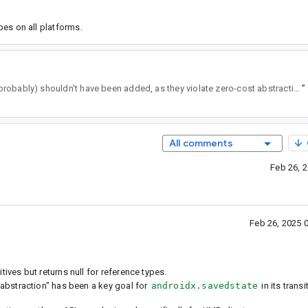
ypes on all platforms.
. They (probably) shouldn't have been added, as they violate zero-cost abstraction.
”
All comments
Feb 26, 
Feb 26, 2025 
tives but returns null for reference types.
 abstraction" has been a key goal for
androidx.savedstate
in its trans