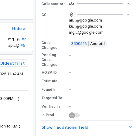
Collaborators
CC
an...@google.com
ku...@google.com
Hide all
mg...@google.com
mg...@
#2
Code
3500556
Android
ap...@
#6
Changes
Pending
--
Code
Oldest first
Changes
--
AOSP ID
2025 11:42AM
--
Estimate
--
Found In
--
Targeted To
03:00PM
--
Verified In
In Prod
ition to KMP,
Show 1 additional field