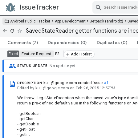
IssueTracker
Skip Navigation
>
>
>
Android Public Tracker
App Development
Jetpack (androidx)
Saved
SavedStateReader getter functions are inc
Comments
(7)
Dependencies
(0)
Duplicates
(0)
Feature Request
P2
Fixed
Add Hotlist
No update yet.
STATUS UPDATE
ku...@google.com
created issue
#1
DESCRIPTION
Edited
by
ku...@google.com
on
Feb 26, 2025 12:57PM
We throw IllegalStateException when the saved value's type does't
return a pre-defined default value in the following functions on An
- getBoolean
- getChar
- getDouble
- getFloat
- getInt