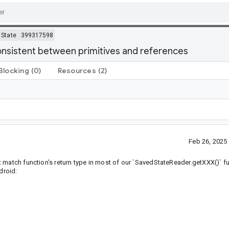
State
399317598
onsistent between primitives and references
Blocking
(0)
Resources
(2)
Feb 26, 2025
 match function's return type in most of our `SavedStateReader.getXXX()` fu
droid: