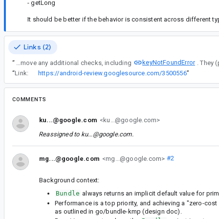
- getLong
It should be better if the behavior is consistent across different t
Links (2)
keyNotFoundError
“
Remove any additional checks, including
“
Link:
https://android-review.googlesource.com/3500556
”
COMMENTS
ku...@google.com
<ku...@google.com>
Reassigned to
ku...@google.com
.
mg...@google.com
<mg...@google.com>
#2
Background context:
Bundle
always returns an implicit default value for primi
Performance is a top priority, and achieving a "zero-cost
as outlined in go/bundle-kmp (design doc).