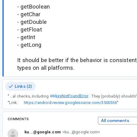
- getBoolean
- getChar
- getDouble
- getFloat
- getInt
- getLong
It should be better if the behavior is consisten
types on all platforms.
Links (2)
keyNotFoundError
“
Remove any additional checks, including
“
Link:
https://android-review.googlesource.com/3500556
”
COMMENTS
All comments
ku...@google.com
<ku...@google.com>