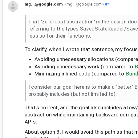
mg...@google.com
<mg...@google.com>
#4
That "zero-cost abstraction" in the design doc 
referring to the types SavedStateReader/Sav
less so for their functions.
To clarify, when I wrote that sentence, my focu
Avoiding unnecessary allocations (compar
Avoiding unnecessary work (compared to
Minimizing inlined code (compared to
Bun
I consider our goal here is to make a "better" 
probably includes (but not limited to).
That's correct, and the goal also includes a low
abstraction while maintaining backward compatib
APIs.
About option 3, I would avoid this path as that 