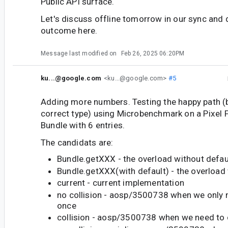
Public API surface.
Let's discuss offline tomorrow in our sync and
outcome here.
Message last modified on
Feb 26, 2025 06:20PM
ku...@google.com
<ku...@google.com>
#5
Adding more numbers. Testing the happy path (b
correct type) using Microbenchmark on a Pixel F
Bundle with 6 entries.
The candidats are:
Bundle.getXXX - the overload without defau
Bundle.getXXX(with default) - the overload 
current - current implementation
no collision - aosp/3500738 when we only 
once
collision - aosp/3500738 when we need to 