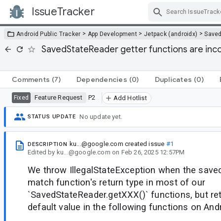
IssueTracker
Skip Navigation
>
>
>
Android Public Tracker
App Development
Jetpack (androidx)
Saved
SavedStateReader getter functions are inc
Comments
(7)
Dependencies
(0)
Duplicates
(0)
Feature Request
P2
Fixed
Add Hotlist
No update yet.
STATUS UPDATE
ku...@google.com
created issue
#1
DESCRIPTION
Edited
by
ku...@google.com
on
Feb 26, 2025 12:57PM
We throw IllegalStateException when the saved
match function's return type in most of our
`SavedStateReader.getXXX()` functions, but ret
default value in the following functions on And