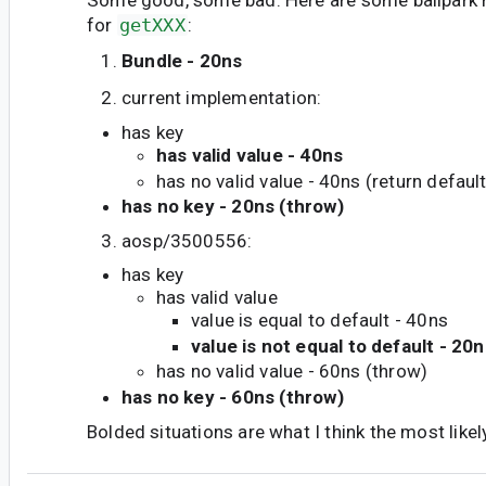
for
getXXX
:
Bundle - 20ns
current implementation:
has key
has valid value - 40ns
has no valid value - 40ns (return default
has no key - 20ns (throw)
aosp/3500556:
has key
has valid value
value is equal to default - 40ns
value is not equal to default - 20n
has no valid value - 60ns (throw)
has no key - 60ns (throw)
Bolded situations are what I think the most likel