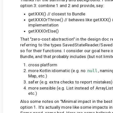
option 3: combine 1 and 2 and provide, say:
getXXX() // closest to Bundle
getXXXOrThrow() // behaves like getXXX() i
implementation
getXXXOrElse()
That "zero-cost abstraction" in the design doc re
referring to the types SavedStateReader/Saved
so for their functions. I consider our goal here i
Bundle, and that probably includes (but not limit
cross platform
more Kotlin idiomatic (e.g. no
null
, namin
Map, etc.)
safer (e.g. extra checks to report mistakes)
more sensible (e.g. List instead of ArrayLis
etc.)
Also some notes on "Minimal impact in the best-
option 1. It's actually more like some impacts in
Some good, some bad. Here are some ballpark