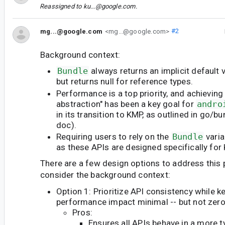
Reassigned to
ku...@google.com
.
mg...@google.com
<mg...@google.com>
#2
Background context:
Bundle
always returns an implicit default 
but returns null for reference types.
Performance is a top priority, and achieving
abstraction" has been a key goal for
andro
in its transition to KMP, as outlined in go/
doc).
Requiring users to rely on the
Bundle
varia
as these APIs are designed specifically for 
There are a few design options to address this 
consider the background context:
Option 1: Prioritize API consistency while k
performance impact minimal -- but not zero
Pros:
Ensures all APIs behave in a more 