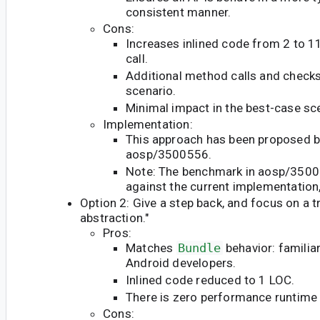
consistent manner.
Cons:
Increases inlined code from 2 to 
call.
Additional method calls and checks
scenario.
Minimal impact in the best-case sc
Implementation:
This approach has been proposed by
aosp/3500556.
Note: The benchmark in aosp/350
against the current implementation,
Option 2: Give a step back, and focus on a t
abstraction."
Pros:
Matches
Bundle
behavior: familia
Android developers.
Inlined code reduced to 1 LOC.
There is zero performance runtime
Cons: