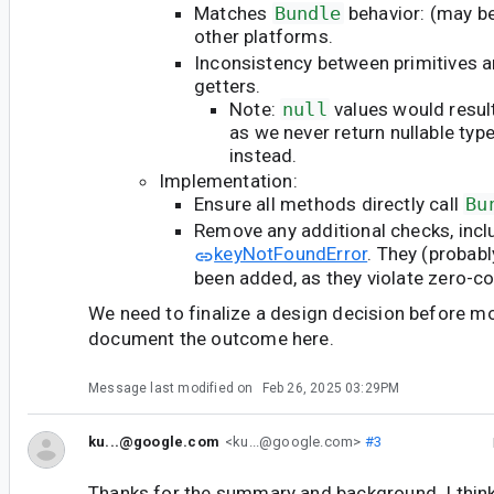
Matches
Bundle
behavior: (may be
other platforms.
Inconsistency between primitives 
getters.
Note:
null
values would resul
as we never return nullable typ
instead.
Implementation:
Ensure all methods directly call
Bu
Remove any additional checks, incl
keyNotFoundError
. They (probabl
been added, as they violate zero-co
We need to finalize a design decision before m
document the outcome here.
Message last modified on
Feb 26, 2025 03:29PM
ku...@google.com
<ku...@google.com>
#3
Thanks for the summary and background. I thin