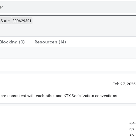
State
399629301
Blocking
(0)
Resources
(14)
Feb 27, 202
are consistent with each other and KTX Serialization conventions.
ap.
ap.
ap.