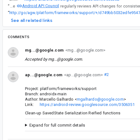
Android API Council
“
The
“
See all related links
COMMENTS
mg...@google.com
<mg...@google.com>
Accepted by
mg...@google.com
.
ap...@google.com
<ap...@google.com>
#2
Project: platform/frameworks/support
Branch: androidx-main
Author: Marcello Galhardo <
mgalhardo@google.com
>
Link:
https://android-review.googlesource.com/3506351
Clean-up SavedState Serialization Reified functions
Expand for full commit details