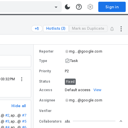
Sign in
Hotlists (3)
Mark as Duplicate
mg...@google.com
Reporter
Task
Type
P2
Priority
5 03:32PM
Status
Fixed
Default access
View
Access
mg...@google.com
Assignee
Hide all
Verifier
..@
#2
,
ap...@
#7
..@
#3
,
ap...@
#5
Collaborators
..@
#4
,
ap...@
#6