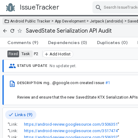
IssueTracker
Skip Navigation
>
>
>
Android Public Tracker
App Development
Jetpack (androidx)
Saved
SavedState Serialization API Audit
Comments
(9)
Dependencies
(0)
Duplicates
(0)
Task
P2
Fixed
Add Hotlist
No update yet.
STATUS UPDATE
mg...@google.com
created issue
#1
DESCRIPTION
Review and ensure that the new SavedState KTX Serialization APIs 
Links (9)
“
Link:
https://android-review.googlesource.com/3506351
”
“
Link:
https://android-review.googlesource.com/3517474
”
“
Link:
https://android-review.googlesource.com/3506352
”