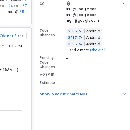
CC
ap...@
#6
,
ap...@
#7
an...@google.com
ap...@
#5
an...@google.com
mg...@google.com
Code
3506351
Android
Changes
Oldest first
3517474
Android
3506352
Android
2025 03:32PM
... and 2 more
(show all)
Pending
--
Code
Changes
03:16AM
--
AOSP ID
--
Estimate
Show 6 additional fields