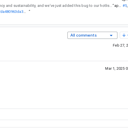
regularly reviews API changes for consistency and sustainability, and we've just added this bug to our hotlist of pending reviews.
”
ap...@
#5
,
http://go/agw/platform/frameworks/support/+/d749bb5032edfe9547da480963da3c559b874023%5E%21
”
All comments
Feb 27, 
Mar 1, 2025 