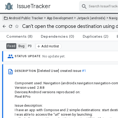
IssueTracker
Skip Navigation
>
>
>
Android Public Tracker
App Development
Jetpack (androidx)
Navig
Can't open the compose destination using d
Comments
(8)
Dependencies
(0)
Duplicates
(2)
Bug
P3
Fixed
Add Hotlist
No update yet.
STATUS UPDATE
[Deleted User]
created issue
#1
DESCRIPTION
Component used: Navigation (androidx.navigation:navigation-co
Version used: 2.8.8
Devices/Android versions reproduced on:
Pixel 8 Pro
Issue description:
I have an app with Compose and 2 simple destinations: start desti
I was able to access the "url" screen by launching: