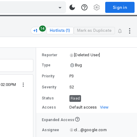
Sign in
14
Hotlists (1)
Mark as Duplicate
[Deleted User]
Reporter
Bug
Type
P3
Priority
5 02:00PM
S2
Severity
Status
Fixed
Default access
View
Access
Expanded Access
cl...@google.com
Assignee