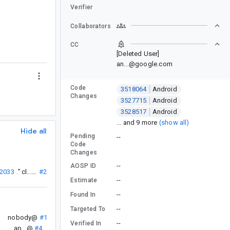
Verifier
Collaborators
CC
[Deleted User]
an...@google.com
Code
3518064
Android
Changes
3527715
Android
3528517
Android
... and 9 more
(show all)
Hide all
Pending
--
Code
Changes
--
AOSP ID
12033
”
.
cl...@
#2
--
Estimate
--
Found In
--
Targeted To
nobody@
#1
--
Verified In
ap...@
#4