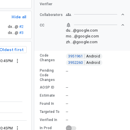
Verifier
Collaborators
Hide all
CC
dx...@
#2
du...@google.com
dx...@
#3
mo...@google.com
zh...@google.com
Oldest first
Code
3951961
Android
Changes
10:45PM
3952260
Android
Pending
--
Code
Changes
--
AOSP ID
--
Estimate
--
Found In
--
Targeted To
--
Verified In
In Prod
10:45PM