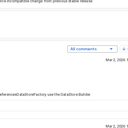
ource incompatible change from previous stable release.
All comments
Mar 2, 2026 
eferencesDataStoreFactory use the DataStore.Builder.
Mar 2, 2026 