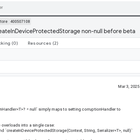
tore
400507108
eateInDeviceProtectedStorage non-null before beta
cking
(0)
Resources
(2)
Mar 3, 202
onHandler<T>? = null` simply maps to setting corruptionHandler to
e overloads into a single case:
nd `createInDeviceProtectedStorage(Context, String, Serializer<T>, null)`