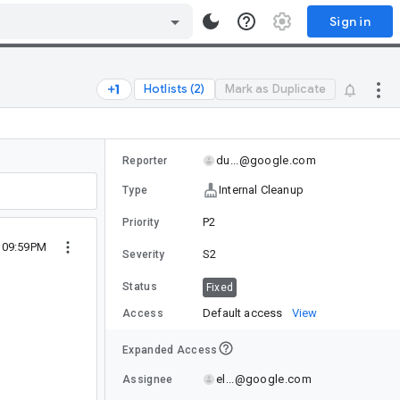
Sign in
Hotlists (2)
Mark as Duplicate
du...@google.com
Reporter
Internal Cleanup
Type
P2
Priority
5 09:59PM
S2
Severity
Status
Fixed
Default access
View
Access
Expanded Access
el...@google.com
Assignee