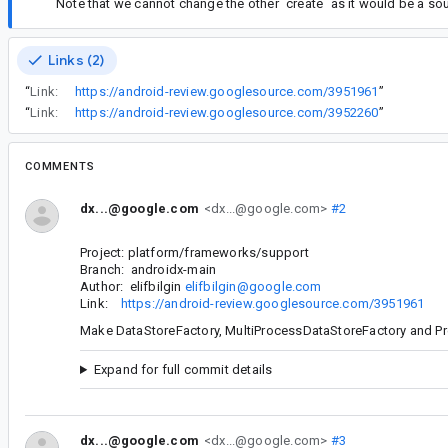
Note that we cannot change the other `create` as it would be a s
Links (2)
“
Link:
https://android-review.googlesource.com/3951961
”
“
Link:
https://android-review.googlesource.com/3952260
”
COMMENTS
dx...@google.com
<dx...@google.com>
#2
Project: platform/frameworks/support
Branch: androidx-main
Author: elifbilgin
elifbilgin@google.com
Link:
https://android-review.googlesource.com/3951961
Make DataStoreFactory, MultiProcessDataStoreFactory and Pr
Expand for full commit details
dx...@google.com
<dx...@google.com>
#3