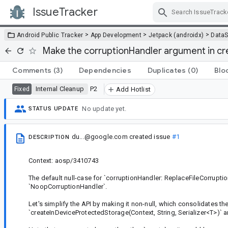
IssueTracker
Skip Navigation
>
>
>
Android Public Tracker
App Development
Jetpack (androidx)
DataS
Make the corruptionHandler argument in cr
Comments
(3)
Dependencies
Duplicates
(0)
Blo
Internal Cleanup
P2
Fixed
Add Hotlist
No update yet.
STATUS UPDATE
du...@google.com
created issue
#1
DESCRIPTION
Context: aosp/3410743
The default null-case for `corruptionHandler: ReplaceFileCorrupti
`NoopCorruptionHandler`.
Let's simplify the API by making it non-null, which consolidates th
`createInDeviceProtectedStorage(Context, String, Serializer<T>)` a