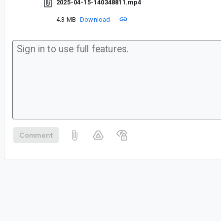
2025-04-15-140348811.mp4
4.3 MB
Download
Comment