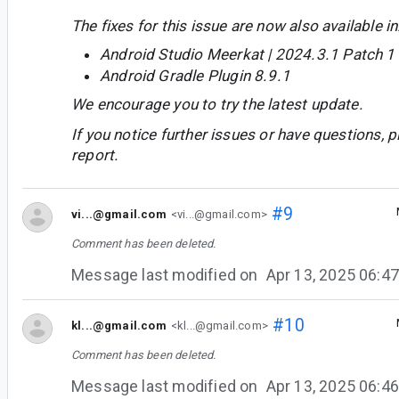
The fixes for this issue are now also available in
Android Studio Meerkat | 2024.3.1 Patch 1
Android Gradle Plugin 8.9.1
We encourage you to try the latest update.
If you notice further issues or have questions, p
report.
#9
vi...@gmail.com
<vi...@gmail.com>
Comment has been deleted.
Message last modified on
Apr 13, 2025 06:
#10
kl...@gmail.com
<kl...@gmail.com>
Comment has been deleted.
Message last modified on
Apr 13, 2025 06: