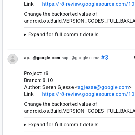
Link:
https://r8-review.googlesource.com/1
Change the backported value of
android.os.Build.VERSION_CODES_FULL.BAKL
Expand for full commit details
#3
ap...@google.com
<ap...@google.com>
Project: r8
Branch: 8.10
Author: Søren Gjesse <
sgjesse@google.com
>
Link:
https://r8-review.googlesource.com/1
Change the backported value of
android.os.Build.VERSION_CODES_FULL.BAKL
Expand for full commit details