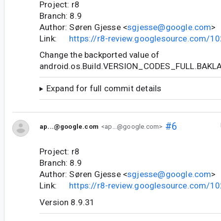
Project: r8
Branch: 8.9
Author: Søren Gjesse <
sgjesse@google.com
>
Link:
https://r8-review.googlesource.com/1
Change the backported value of
android.os.Build.VERSION_CODES_FULL.BAKL
Expand for full commit details
#6
ap...@google.com
<ap...@google.com>
Project: r8
Branch: 8.9
Author: Søren Gjesse <
sgjesse@google.com
>
Link:
https://r8-review.googlesource.com/1
Version 8.9.31