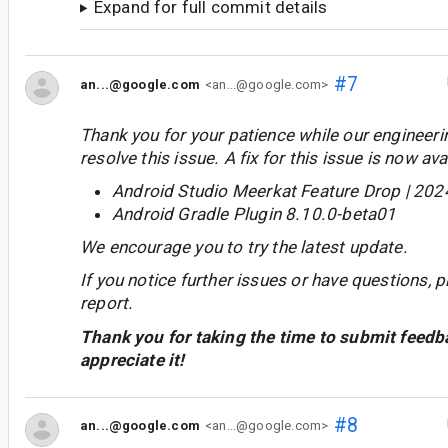
Expand for full commit details
#7
an...@google.com
<an...@google.com>
Thank you for your patience while our engineer
resolve this issue. A fix for this issue is now avai
Android Studio Meerkat Feature Drop | 202
Android Gradle Plugin 8.10.0-beta01
We encourage you to try the latest update.
If you notice further issues or have questions, p
report.
Thank you for taking the time to submit feedb
appreciate it!
#8
an...@google.com
<an...@google.com>