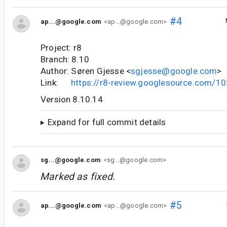
#4
ap...@google.com
<ap...@google.com>
Project: r8
Branch: 8.10
Author: Søren Gjesse <
sgjesse@google.com
>
Link:
https://r8-review.googlesource.com/1
Version 8.10.14
Expand for full commit details
sg...@google.com
<sg...@google.com>
Marked as fixed.
#5
ap...@google.com
<ap...@google.com>