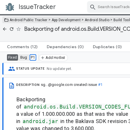
IssueTracker
Skip Navigation
>
>
>
Android Public Tracker
App Development
Android Studio
Build Too
Backporting of android.os.Build.VERSION_CO
Comments
(12)
Dependencies
(0)
Duplicates
(0)
Bug
P1
Fixed
Add Hotlist
No update yet.
STATUS UPDATE
sg...@google.com
created issue
#1
DESCRIPTION
Backporting
of
android.os.Build.VERSION_CODES_F
a value of 1.000.000.000 as that was the value
in
android.jar
in the Baklava SDK revision 3
value was changed to 3.600.000.