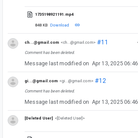
1735198921191.mp4
848 KB
Download
#11
ch...@gmail.com
<ch...@gmail.com>
Comment has been deleted.
Message last modified on
Apr 13, 2025 06:
#12
gi...@gmail.com
<gi...@gmail.com>
Comment has been deleted.
Message last modified on
Apr 13, 2025 06:
[Deleted User]
<[Deleted User]>