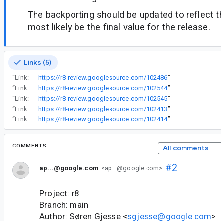
The backporting should be updated to reflect t
most likely be the final value for the release.
Links (5)
“
Link:
https://r8-review.googlesource.com/102486
”
“
Link:
https://r8-review.googlesource.com/102544
”
“
Link:
https://r8-review.googlesource.com/102545
”
“
Link:
https://r8-review.googlesource.com/102413
”
“
Link:
https://r8-review.googlesource.com/102414
”
COMMENTS
All comments
#2
ap...@google.com
<ap...@google.com>
Project: r8
Branch: main
Author: Søren Gjesse <
sgjesse@google.com
>