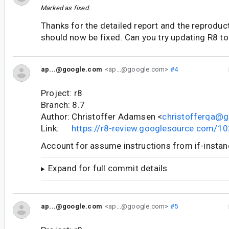
Marked as fixed.
Thanks for the detailed report and the reproduct
should now be fixed. Can you try updating R8 to
ap...@google.com
<ap...@google.com>
#4
Project: r8
Branch: 8.7
Author: Christoffer Adamsen <
christofferqa@
Link:
https://r8-review.googlesource.com/1
Account for assume instructions from if-instanc
Expand for full commit details
ap...@google.com
<ap...@google.com>
#5