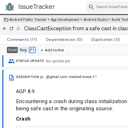
IssueTracker
Skip Navigation
>
>
>
Android Public Tracker
App Development
Android Studio
Build Too
ClassCastException from a safe cast in class
Comments
(17)
Dependencies
(0)
Duplicates
(0)
Bug
P1
Fixed
Add Hotlist
No update yet.
STATUS UPDATE
jo...@gmail.com
created issue
#1
DESCRIPTION
AGP 8.9
Encountering a crash during class initialization
being safe cast in the originating source.
Crash