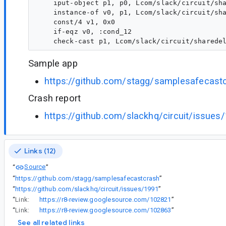
    iput-object p1, p0, Lcom/slack/circuit/sha
    instance-of v0, p1, Lcom/slack/circuit/sha
    const/4 v1, 0x0

    if-eqz v0, :cond_12

Sample app
https://github.com/stagg/samplesafecast
Crash report
https://github.com/slackhq/circuit/issues
Links (12)
Source
“
”
“
https://github.com/stagg/samplesafecastcrash
”
“
https://github.com/slackhq/circuit/issues/1991
”
“
Link:
https://r8-review.googlesource.com/102821
”
“
Link:
https://r8-review.googlesource.com/102863
”
See all related links