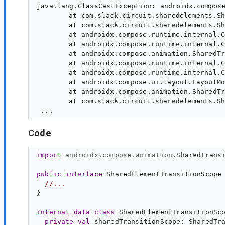
java.lang.ClassCastException: androidx.compose
	at com.slack.circuit.sharedelements.SharedElementTransitionScopeImpl.<init>(SourceFile:13)

	at com.slack.circuit.sharedelements.SharedElementTransitionLayoutKt$SharedElementTransitionLayout$1.invoke(SourceFile:89)

	at androidx.compose.runtime.internal.ComposableLambdaImpl.invoke(SourceFile:29)

	at androidx.compose.runtime.internal.ComposableLambdaImpl.invoke(SourceFile:11)

	at androidx.compose.animation.SharedTransitionScopeKt$SharedTransitionScope$1.invoke(SourceFile:219)

	at androidx.compose.runtime.internal.ComposableLambdaImpl.invoke(SourceFile:19)

	at androidx.compose.runtime.internal.ComposableLambdaImpl.invoke(SourceFile:10)

	at androidx.compose.ui.layout.LayoutModifierKt.LookaheadScope(SourceFile:101)

	at androidx.compose.animation.SharedTransitionScopeKt.SharedTransitionScope(SourceFile:53)

	at com.slack.circuit.sharedelements.SharedElementTransitionLayoutKt.SharedElementTransitionLayout(SourceFile:59)

Code
import
androidx
.
compose
.
animation
.
SharedTrans
public
interface
SharedElementTransitionScope
//...
}

internal
data
class
 SharedElementTransitionSco
private
val
sharedTransitionScope
: 
SharedTr