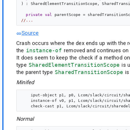
) : 
SharedElementTransitionScope
, 
SharedTrans
private
val
parentScope
 = sharedTransitionS
//...
Source
Crash occurs where the dex ends up with the r
the
instance-of
removed and continues on t
It does seem to keep the check if a method on
type
SharedElementTransitionScope
is u
the parent type
SharedTransitionScope
is
Minifed
    iput-object p1, p0, Lcom/slack/circuit/sha
    instance-of v0, p1, Lcom/slack/circuit/sha
Normal