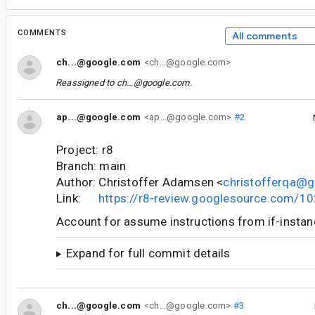
COMMENTS
All comments
ch...@google.com
<ch...@google.com>
Reassigned to
ch...@google.com
.
ap...@google.com
<ap...@google.com>
#2
Project: r8
Branch: main
Author: Christoffer Adamsen <
christofferqa@
Link:
https://r8-review.googlesource.com/1
Account for assume instructions from if-instanc
Expand for full commit details
ch...@google.com
<ch...@google.com>
#3