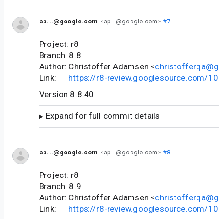
ap...@google.com
<ap...@google.com>
#7
Project: r8
Branch: 8.8
Author: Christoffer Adamsen <
christofferqa@
Link:
https://r8-review.googlesource.com/1
Version 8.8.40
Expand for full commit details
ap...@google.com
<ap...@google.com>
#8
Project: r8
Branch: 8.9
Author: Christoffer Adamsen <
christofferqa@
Link:
https://r8-review.googlesource.com/1