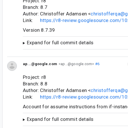
Project: r8
Branch: 8.7
Author: Christoffer Adamsen <
christofferqa@
Link:
https://r8-review.googlesource.com/1
Version 8.7.39
Expand for full commit details
ap...@google.com
<ap...@google.com>
#6
Project: r8
Branch: 8.8
Author: Christoffer Adamsen <
christofferqa@
Link:
https://r8-review.googlesource.com/1
Account for assume instructions from if-instanc
Expand for full commit details