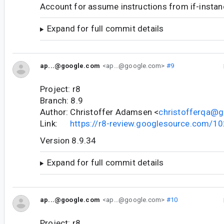
Account for assume instructions from if-instanc
Expand for full commit details
ap...@google.com
<ap...@google.com>
#9
Project: r8
Branch: 8.9
Author: Christoffer Adamsen <
christofferqa@
Link:
https://r8-review.googlesource.com/1
Version 8.9.34
Expand for full commit details
ap...@google.com
<ap...@google.com>
#10
Project: r8