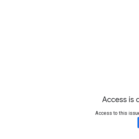
Access is d
Access to this issu