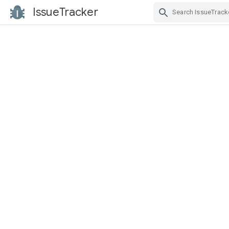
IssueTracker
Skip Navigation