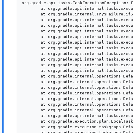
org.gradle.api.tasks.TaskExecutionException: Execution failed for task ':app:minifyReleaseWithR8'.
	at org.gradle.api.internal.tasks.execution.ExecuteActionsTaskExecuter.lambda$executeIfValid$1(ExecuteActionsTaskExecuter.java:130)
	at org.gradle.internal.Try$Failure.ifSuccessfulOrElse(Try.java:293)
	at org.gradle.api.internal.tasks.execution.ExecuteActionsTaskExecuter.executeIfValid(ExecuteActionsTaskExecuter.java:128)
	at org.gradle.api.internal.tasks.execution.ExecuteActionsTaskExecuter.execute(ExecuteActionsTaskExecuter.java:116)
	at org.gradle.api.internal.tasks.execution.FinalizePropertiesTaskExecuter.execute(FinalizePropertiesTaskExecuter.java:46)
	at org.gradle.api.internal.tasks.execution.ResolveTaskExecutionModeExecuter.execute(ResolveTaskExecutionModeExecuter.java:51)
	at org.gradle.api.internal.tasks.execution.SkipTaskWithNoActionsExecuter.execute(SkipTaskWithNoActionsExecuter.java:57)
	at org.gradle.api.internal.tasks.execution.SkipOnlyIfTaskExecuter.execute(SkipOnlyIfTaskExecuter.java:74)
	at org.gradle.api.internal.tasks.execution.CatchExceptionTaskExecuter.execute(CatchExceptionTaskExecuter.java:36)
	at org.gradle.api.internal.tasks.execution.EventFiringTaskExecuter$1.executeTask(EventFiringTaskExecuter.java:77)
	at org.gradle.api.internal.tasks.execution.EventFiringTaskExecuter$1.call(EventFiringTaskExecuter.java:55)
	at org.gradle.api.internal.tasks.execution.EventFiringTaskExecuter$1.call(EventFiringTaskExecuter.java:52)
	at org.gradle.internal.operations.DefaultBuildOperationRunner$CallableBuildOperationWorker.execute(DefaultBuildOperationRunner.java:209)
	at org.gradle.internal.operations.DefaultBuildOperationRunner$CallableBuildOperationWorker.execute(DefaultBuildOperationRunner.java:204)
	at org.gradle.internal.operations.DefaultBuildOperationRunner$2.execute(DefaultBuildOperationRunner.java:66)
	at org.gradle.internal.operations.DefaultBuildOperationRunner$2.execute(DefaultBuildOperationRunner.java:59)
	at org.gradle.internal.operations.DefaultBuildOperationRunner.execute(DefaultBuildOperationRunner.java:166)
	at org.gradle.internal.operations.DefaultBuildOperationRunner.execute(DefaultBuildOperationRunner.java:59)
	at org.gradle.internal.operations.DefaultBuildOperationRunner.call(DefaultBuildOperationRunner.java:53)
	at org.gradle.api.internal.tasks.execution.EventFiringTaskExecuter.execute(EventFiringTaskExecuter.java:52)
	at org.gradle.execution.plan.LocalTaskNodeExecutor.execute(LocalTaskNodeExecutor.java:42)
	at org.gradle.execution.taskgraph.DefaultTaskExecutionGraph$InvokeNodeExecutorsAction.execute(DefaultTaskExecutionGraph.java:331)
	at org.gradle.execution.taskgraph.DefaultTaskExecutionGraph$InvokeNodeExecutorsAction.execute(DefaultTaskExecutionGraph.java:318)
	at org.gradle.execution.taskgraph.DefaultTaskExecutionGraph$BuildOperationAwareExecutionAction.lambda$execute$0(DefaultTaskExecutionGraph.java:314)
	at org.gradle.internal.operations.CurrentBuildOperationRef.with(CurrentBuildOperationRef.java:85)
	at org.gradle.execution.taskgraph.DefaultTaskExecutionGraph$BuildOperationAwareExecutionAction.execute(DefaultTaskExecutionGraph.java:314)
	at org.gradle.execution.taskgraph.DefaultTaskExecutionGraph$BuildOperationAwareExecutionAction.execute(DefaultTaskExecutionGraph.java:303)
	at org.gradle.execution.plan.DefaultPlanExecutor$ExecutorWorker.execute(DefaultPlanExecutor.java:459)
	at org.gradle.execution.plan.DefaultPlanExecutor$ExecutorWorker.run(DefaultPlanExecutor.java:376)
	at org.gradle.internal.concurrent.ExecutorPolicy$CatchAndRecordFailures.onExecute(ExecutorPolicy.java:64)
	at org.gradle.internal.concurrent.AbstractManagedExecutor$1.run(AbstractManagedExecutor.java:48)
Caused by: org.gradle.workers.internal.DefaultWorkerExecutor$WorkExecutionException: A failure occurred while executing com.android.build.gradle.internal.tasks.R8Task$R8Runnable
	at org.gradle.workers.internal.DefaultWorkerExecutor$WorkItemExecution.waitForCompletion(DefaultWorkerExecutor.java:287)
	at org.gradle.internal.work.DefaultAsyncWorkTracker.lambda$waitForItemsAndGatherFailures$2(DefaultAsyncWorkTracker.java:130)
	at org.gradle.internal.Factories$1.create(Factories.java:31)
	at org.gradle.internal.work.DefaultWorkerLeaseService.withoutLocks(DefaultWorkerLeaseService.java:335)
	at org.gradle.internal.work.DefaultWorkerLeaseService.withoutLocks(DefaultWorkerLeaseService.java:318)
	at org.gradle.internal.work.DefaultWorkerLeaseService.withoutLock(DefaultWorkerLeaseService.java:323)
	at org.gradle.internal.work.DefaultAsyncWorkTracker.waitForItemsAndGatherFailures(DefaultAsyncWorkTracker.java:126)
	at org.gradle.internal.work.DefaultAsyncWorkTracker.waitForItemsAndGatherFailur