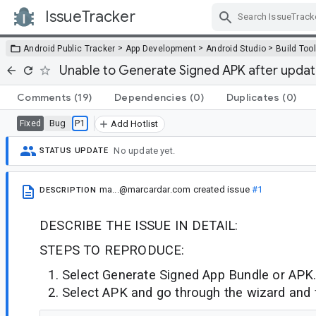
IssueTracker
Skip Navigation
>
>
>
Android Public Tracker
App Development
Android Studio
Build Too
Unable to Generate Signed APK after updati
Comments
(19)
Dependencies
(0)
Duplicates
(0)
Bug
P1
Fixed
Add Hotlist
No update yet.
STATUS UPDATE
ma...@marcardar.com
created issue
#1
DESCRIPTION
DESCRIBE THE ISSUE IN DETAIL:
STEPS TO REPRODUCE:
Select Generate Signed App Bundle or APK.
Select APK and go through the wizard and f