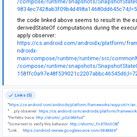
/compose/runtime/snapshots/SnapshotStateO
9834ec7428ab3f09b4d498a14680dd645c74;l=
the code linked above seems to result in the e
derivedStateOf computations during the execu
apply observer:
https://cs.android.com/androidx/platform/fr
ndroidx-
main:compose/runtime/runtime/src/commonMa
/compose/runtime/snapshots/SnapshotStateO
158ffc0a97e48f539021c2207abbc46545d6;l=7
Links (5)
“
https://cs.android.com/androidx/platform/frameworks/support/+/androidx-main:compose/runtime/runtime/src/commonMain/kotlin/andr
“
the code linked above seems to result in the eager evaluation of derivedStateOf computations during the execution of a snapshot apply observer:
“
Perfetto trace:
http://shortn/_p3zi96hfud
”
“
Some test to verify this behavior:
http://shortn/_FnXTKn3C8I
”
“
Link:
https://android-review.googlesource.com/3848434
”