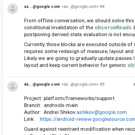
as...@google.com
<as...@google.com>
#4
From offline conversation, we should solve this
conditional invalidation of the
observeReads
b
postponing derived state evaluation is not enou
Currently those blocks are executed outside of r
requires some redesign of measure, layout and 
Likely we are going to gradually update passes 
layout and keep current behavior for generic
ob
dx...@google.com
<dx...@google.com>
#5
Project: platform/frameworks/support
Branch: androidx-main
Author: Andrei Shikov
ashikov@google.com
Link:
https://android-review.googlesource.c
Guard against reentrant modification when reco