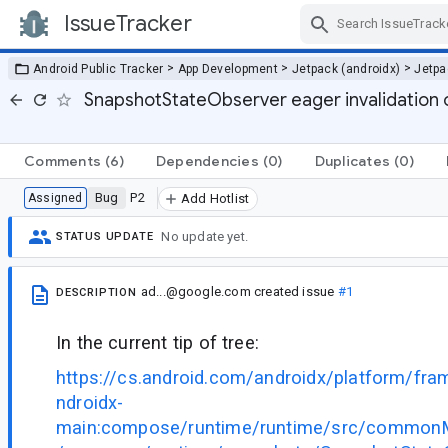
IssueTracker
Skip Navigation
>
>
>
Android Public Tracker
App Development
Jetpack (androidx)
Jetp
SnapshotStateObserver eager invalidation o
Comments
(6)
Dependencies
(0)
Duplicates
(0)
Bug
P2
Assigned
Add Hotlist
No update yet.
STATUS UPDATE
ad...@google.com
created issue
#1
DESCRIPTION
In the current tip of tree:
https://cs.android.com/androidx/platform/fr
ndroidx-
main:compose/runtime/runtime/src/commonMa