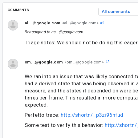
COMMENTS
All comments
al...@google.com
<al...@google.com>
#2
Reassigned to
as...@google.com
.
Triage notes: We should not be doing this eagerl
om...@google.com
<om...@google.com>
#3
We ran into an issue that was likely connected t
had a derived state that was being observed in
measure, and the states it depended on were be
times per frame. This resulted in more computa
expected.
Perfetto trace:
http://shortn/_p3zi96hfud
Some test to verify this behavior:
http://short