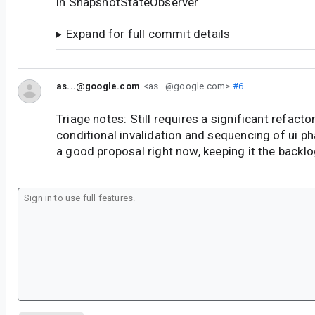
in SnapshotStateObserver
Expand for full commit details
as...@google.com
<as...@google.com>
#6
Triage notes: Still requires a significant refacto
conditional invalidation and sequencing of ui p
a good proposal right now, keeping it the backl