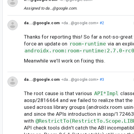
Assigned to
da...@google.com
.
da...@google.com
<da...@google.com>
#2
Thanks for reporting this! So far a not-so-great
force an update on
room-runtime
via an expl
androidx.room:room-runtime:2.7.0-rc
Meanwhile we'll work on fixing this.
da...@google.com
<da...@google.com>
#3
The root cause is that various
API*Impl
class
aosp/2816664 and we failed to realize that the
used across library groups (androidx.room usin
and since the APIs introduction in aosp/1724
with
@RestrictTo(RestrictTo.Scope.LIB
API check tools didn't catch the ABI incompati