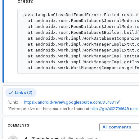
crash:
java.lang.NoClassDefFoundError: Failed resolut
  at androidx.room.RoomDatabase$JournalMode.is
  at androidx.room.RoomDatabase$JournalMode.re
  at androidx.room.RoomDatabase$Builder.build(
  at androidx.work.impl.WorkDatabase$Companion
  at androidx.work.impl.WorkManagerImplExtKt.c
  at androidx.work.impl.WorkManagerImplExtKt.c
  at androidx.work.impl.WorkManagerImpl.initia
  at androidx.work.impl.WorkManagerImpl.getIns
Links (2)
“
Link:
https://android-review.googlesource.com/3543319
”
“
Retrospective on this issue can be found at
http://go/402796648-retro
COMMENTS
All comments
il...@google.com
<il...@google.com>