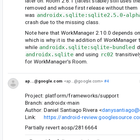
later on. Room 2.6.1 (latest stable) still uses t
removed and whose first release without them
was
androidx.sqlite:sqlite2.5.0-alph
crash due to the missing class.
Note here that WorkManager 2.10.0 depends on
which is why it is the addition of WorkManager t
while
androidx.sqlite:sqlite-bundled
d
androidx.sqlite
and using
rc02
transitive
for WorkManager's Room.
ap...@google.com
<ap...@google.com>
#4
Project: platform/frameworks/support
Branch: androidx-main
Author: Daniel Santiago Rivera <
danysantiago@
Link:
https://android-review.googlesource.
Partially revert aosp/2816664