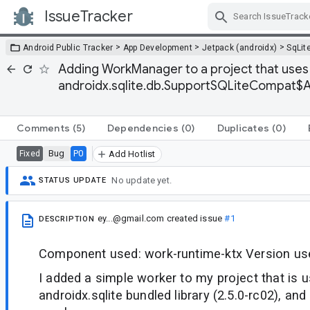
IssueTracker
Skip Navigation
>
>
>
Android Public Tracker
App Development
Jetpack (androidx)
SqLit
Adding WorkManager to a project that uses 
androidx.sqlite.db.SupportSQLiteCompat$A
Comments
(5)
Dependencies
(0)
Duplicates
(0)
Bug
P0
Fixed
Add Hotlist
No update yet.
STATUS UPDATE
ey...@gmail.com
created issue
#1
DESCRIPTION
Component used: work-runtime-ktx Version use
I added a simple worker to my project that is 
androidx.sqlite bundled library (2.5.0-rc02), and