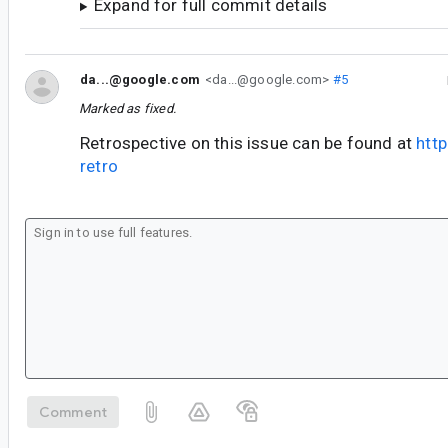
Expand for full commit details
da...@google.com
<da...@google.com>
#5
Marked as fixed.
Retrospective on this issue can be found at
htt
retro
Comment