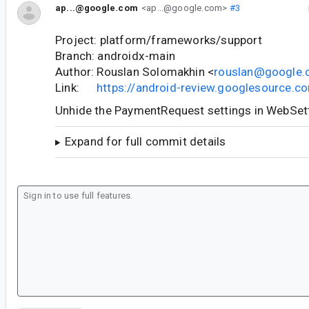
ap...@google.com
<ap...@google.com>
#3
Project: platform/frameworks/support
Branch: androidx-main
Author: Rouslan Solomakhin <
rouslan@google
Link:
https://android-review.googlesource.
Unhide the PaymentRequest settings in WebSe
Expand for full commit details