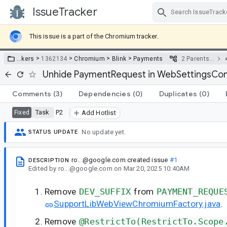
IssueTracker
Skip Navigation
This issue is a part of the Chromium tracker.
>
>
>
>
…
kers
1362134
Chromium
Blink
Payments
2 Parents…
Unhide PaymentRequest in WebSettingsCo
Comments
(3)
Dependencies
(0)
Duplicates
(0)
Task
P2
Fixed
Add Hotlist
No update yet.
STATUS UPDATE
ro...@google.com
created issue
#1
DESCRIPTION
Edited
by
ro...@google.com
on
Mar 20, 2025 10:40AM
Remove
DEV_SUFFIX
from
PAYMENT_REQUE
SupportLibWebViewChromiumFactory.java
.
Remove
@RestrictTo(RestrictTo.Scope