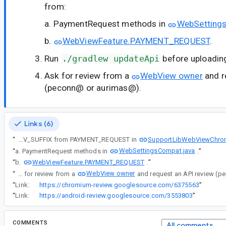
from:
a. PaymentRequest methods in
WebSetting
b.
WebViewFeature.PAYMENT_REQUEST
.
Run
./gradlew updateApi
before uploading
Ask for review from a
WebView owner
and r
(peconn@ or aurimas@).
Links (6)
SupportLibWebViewChrom
“
Remove DEV_SUFFIX from PAYMENT_REQUEST in
WebSettingsCompat.java
“
a. PaymentRequest methods in
.
”
WebViewFeature.PAYMENT_REQUEST
“
b.
.
”
WebView owner
“
Ask for review from a
“
Link:
https://chromium-review.googlesource.com/6375563
”
“
Link:
https://android-review.googlesource.com/3553803
”
COMMENTS
All comments