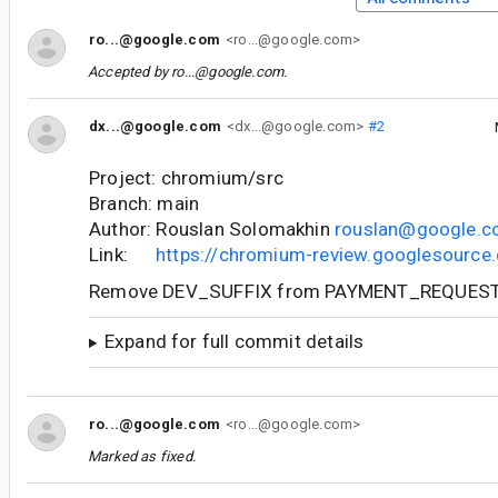
ro...@google.com
<ro...@google.com>
Accepted by
ro...@google.com
.
dx...@google.com
<dx...@google.com>
#2
Project: chromium/src
Branch: main
Author: Rouslan Solomakhin
rouslan@google.
Link:
https://chromium-review.googlesourc
Remove DEV_SUFFIX from PAYMENT_REQUEST
Expand for full commit details
ro...@google.com
<ro...@google.com>
Marked as fixed.