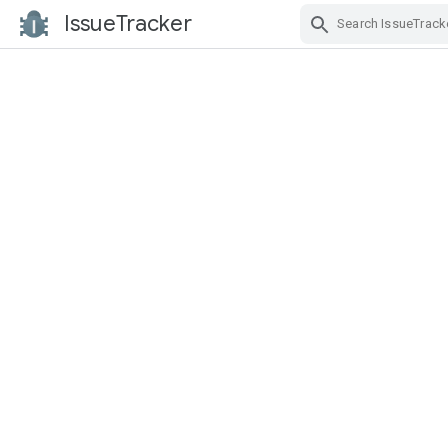
IssueTracker
Skip Navigation