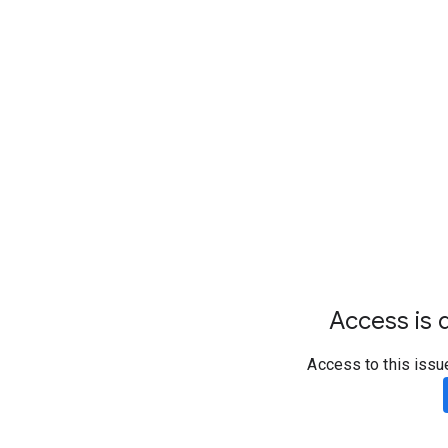
Access is d
Access to this issu