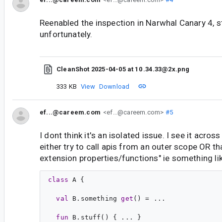
Reenabled the inspection in Narwhal Canary 4, st
unfortunately.
CleanShot 2025-04-05 at 10 .34.33@2x.png
333 KB
View
Download
ef...@careem.com
<ef...@careem.com>
#5
I dont think it's an isolated issue. I see it acro
either try to call apis from an outer scope OR 
extension properties/functions" ie something li
class
A
 {

val
B
.
something
get
() = ...

fun
B
.
stuff
() { ... }
