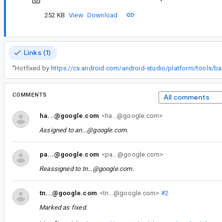
252 KB
View
Download
Links (1)
“
Hotfixed by
COMMENTS
All comments
ha...@google.com
<ha...@google.com>
Assigned to
an...@google.com
.
pa...@google.com
<pa...@google.com>
Reassigned to
tn...@google.com
.
tn...@google.com
<tn...@google.com>
#2
Marked as fixed.