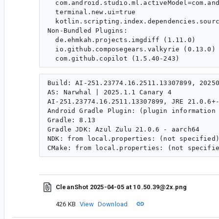
  com.android.studio.ml.activeModel=com.and
  terminal.new.ui=true

  kotlin.scripting.index.dependencies.sourc
Non-Bundled Plugins:

  de.ehmkah.projects.imgdiff (1.11.0)

  io.github.composegears.valkyrie (0.13.0)

Build: AI-251.23774.16.2511.13307899, 20250
AS: Narwhal | 2025.1.1 Canary 4

AI-251.23774.16.2511.13307899, JRE 21.0.6+-
Android Gradle Plugin: (plugin information 
Gradle: 8.13

Gradle JDK: Azul Zulu 21.0.6 - aarch64

NDK: from local.properties: (not specified)
CleanShot 2025-04-05 at 10 .50.39@2x.png
426 KB
View
Download