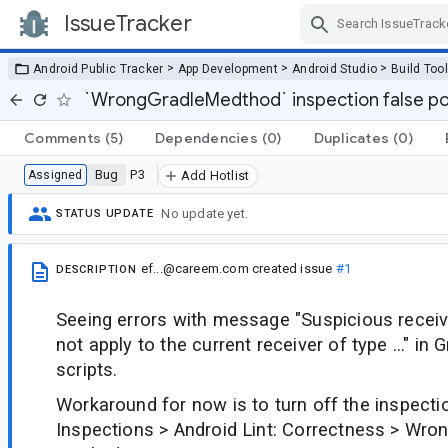
IssueTracker
Skip Navigation
>
>
>
Android Public Tracker
App Development
Android Studio
Build Too
`WrongGradleMedthod` inspection false po
Comments
(5)
Dependencies
(0)
Duplicates
(0)
Bug
P3
Assigned
Add Hotlist
No update yet.
STATUS UPDATE
ef...@careem.com
created issue
#1
DESCRIPTION
Seeing errors with message "Suspicious receive
not apply to the current receiver of type ..." in G
scripts.
Workaround for now is to turn off the inspectio
Inspections > Android Lint: Correctness > Wro