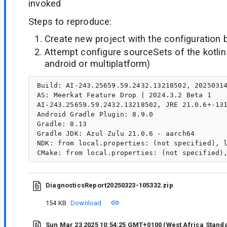
invoked
Steps to reproduce:
Create new project with the configuration 
Attempt configure sourceSets of the kotlin 
android or multiplatform)
Build: AI-243.25659.59.2432.13218502, 20250314
AS: Meerkat Feature Drop | 2024.3.2 Beta 1

AI-243.25659.59.2432.13218502, JRE 21.0.6+-131
Android Gradle Plugin: 8.9.0

Gradle: 8.13

Gradle JDK: Azul Zulu 21.0.6 - aarch64

NDK: from local.properties: (not specified), l
DiagnosticsReport20250323-105332.zip
154 KB
Download
Sun Mar 23 2025 10:54:25 GMT+0100 (West Africa Stand