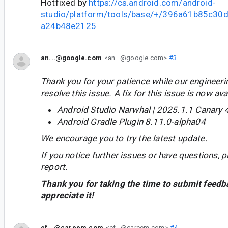
Hotfixed by
https://cs.android.com/android-
studio/platform/tools/base/+/396a61b85c3
a24b48e2125
an...@google.com
<an...@google.com>
#3
Thank you for your patience while our engineer
resolve this issue. A fix for this issue is now avai
Android Studio Narwhal | 2025.1.1 Canary 
Android Gradle Plugin 8.11.0-alpha04
We encourage you to try the latest update.
If you notice further issues or have questions, p
report.
Thank you for taking the time to submit feedb
appreciate it!
ef...@careem.com
<ef...@careem.com>
#4