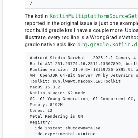
The kotlin
KotlinMultiplatformSourceSet
reported in the original issue is just one exampl
root build.gradle.kts I have a couple more. Upl
illustrate, every red line is a WrongGradleMethod
gradle native apis like
org.gradle.kotlin.d
Android Studio Narwhal | 2025.1.1 Canary 4

Build #AI-251.23774.16.2511.13307899, built
Runtime version: 21.0.6+-13119726-b895.91 a
VM: OpenJDK 64-Bit Server VM by JetBrains s
Toolkit: sun.lwawt.macosx.LWCToolkit

macOS 15.3.2

Kotlin plugin: K2 mode

GC: G1 Young Generation, G1 Concurrent GC, 
Memory: 8192M

Cores: 12

Metal Rendering is ON

Registry:

  ide.instant.shutdown=false

  ide.experimental.ui=true
