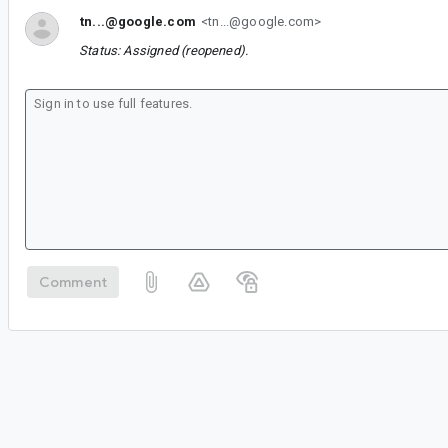
tn...@google.com
<tn...@google.com>
Status: Assigned (reopened).
Comment