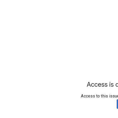
Access is d
Access to this issu