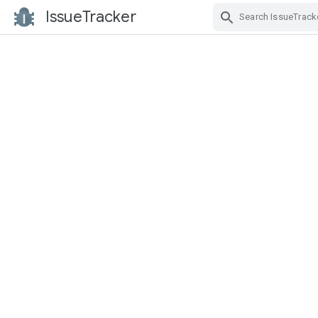
IssueTracker
Skip Navigation