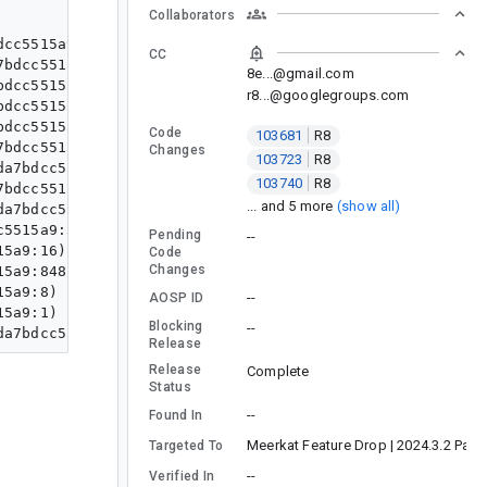
Collaborators
cc5515a9:1)

CC
bdcc5515a9:7)

8e...@gmail.com
dcc5515a9:73)

r8...@googlegroups.com
dcc5515a9:61)

dcc5515a9:88)

Code
103681
R8
bdcc5515a9:5)

Changes
103723
R8
a7bdcc5515a9:2)

103740
R8
bdcc5515a9:33)

... and 5 more
(show all)
a7bdcc5515a9:61)

5515a9:541)

Pending
--
5a9:16)

Code
Changes
5a9:848)

5a9:8)

--
AOSP ID
5a9:1)

Blocking
--
Release
Release
Complete
Status
--
Found In
Meerkat Feature Drop | 2024.3.2 Patc
Targeted To
--
Verified In