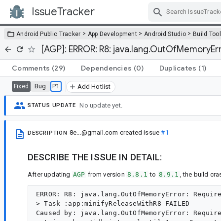
IssueTracker
Skip Navigation
>
>
>
Android Public Tracker
App Development
Android Studio
Build Too
[AGP]: ERROR: R8: java.lang.OutOfMemoryErro
Comments
(29)
Dependencies
(0)
Duplicates
(1)
Bug
P1
Fixed
Add Hotlist
No update yet.
STATUS UPDATE
8e...@gmail.com
created issue
#1
DESCRIPTION
DESCRIBE THE ISSUE IN DETAIL:
After updating
AGP
from version
8.8.1
to
8.9.1
, the build cra
ERROR: R8: java.lang.OutOfMemoryError: Require
> Task :app:minifyReleaseWithR8 FAILED

Caused by: java.lang.OutOfMemoryError: Require