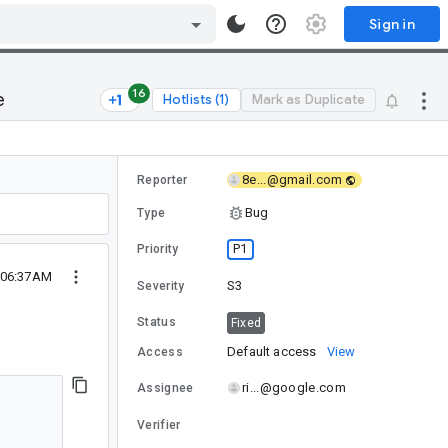
Sign in
16
e
Hotlists (1)
Mark as Duplicate
8e...@gmail.com
Reporter
Bug
Type
P1
Priority
 06:37AM
S3
Severity
Status
Fixed
Default access
View
Access
ri...@google.com
Assignee
Verifier