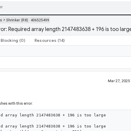
>
ls
Shrinker (R8)
406525499
r: Required array length 2147483638 + 196 is too larg
Blocking
(0)
Resources
(14)
Mar 27, 2025
shes with this error:
d array length 2147483638 + 196 is too large

d array length 2147483638 + 196 is too large
