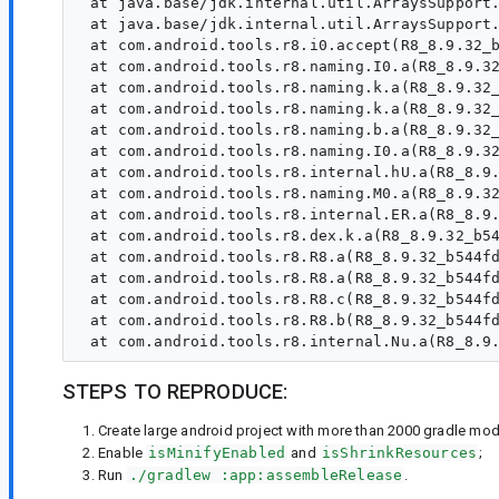
 at java.base/jdk.internal.util.ArraysSupport.
 at java.base/jdk.internal.util.ArraysSupport.
 at com.android.tools.r8.i0.accept(R8_8.9.32_b
 at com.android.tools.r8.naming.I0.a(R8_8.9.32
 at com.android.tools.r8.naming.k.a(R8_8.9.32_
 at com.android.tools.r8.naming.k.a(R8_8.9.32_
 at com.android.tools.r8.naming.b.a(R8_8.9.32_
 at com.android.tools.r8.naming.I0.a(R8_8.9.32
 at com.android.tools.r8.internal.hU.a(R8_8.9.
 at com.android.tools.r8.naming.M0.a(R8_8.9.32
 at com.android.tools.r8.internal.ER.a(R8_8.9.
 at com.android.tools.r8.dex.k.a(R8_8.9.32_b54
 at com.android.tools.r8.R8.a(R8_8.9.32_b544fd
 at com.android.tools.r8.R8.a(R8_8.9.32_b544fd
 at com.android.tools.r8.R8.c(R8_8.9.32_b544fd
 at com.android.tools.r8.R8.b(R8_8.9.32_b544fd
STEPS TO REPRODUCE:
Create large android project with more than 2000 gradle modu
Enable
isMinifyEnabled
and
isShrinkResources
;
Run
./gradlew :app:assembleRelease
.