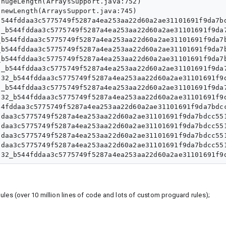
hugeLength(ArraysSupport.java:752)

newLength(ArraysSupport.java:745)

544fddaa3c5775749f5287a4ea253aa22d60a2ae31101691f9da7bd
_b544fddaa3c5775749f5287a4ea253aa22d60a2ae31101691f9da7
b544fddaa3c5775749f5287a4ea253aa22d60a2ae31101691f9da7b
b544fddaa3c5775749f5287a4ea253aa22d60a2ae31101691f9da7b
b544fddaa3c5775749f5287a4ea253aa22d60a2ae31101691f9da7b
_b544fddaa3c5775749f5287a4ea253aa22d60a2ae31101691f9da7
32_b544fddaa3c5775749f5287a4ea253aa22d60a2ae31101691f9d
_b544fddaa3c5775749f5287a4ea253aa22d60a2ae31101691f9da7
32_b544fddaa3c5775749f5287a4ea253aa22d60a2ae31101691f9d
4fddaa3c5775749f5287a4ea253aa22d60a2ae31101691f9da7bdcc
daa3c5775749f5287a4ea253aa22d60a2ae31101691f9da7bdcc551
daa3c5775749f5287a4ea253aa22d60a2ae31101691f9da7bdcc551
daa3c5775749f5287a4ea253aa22d60a2ae31101691f9da7bdcc551
daa3c5775749f5287a4ea253aa22d60a2ae31101691f9da7bdcc551
les (over 10 million lines of code and lots of custom proguard rules);