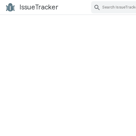
IssueTracker
Skip Navigation