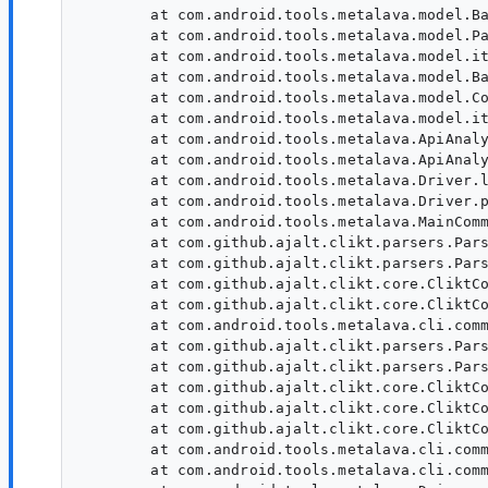
        at com.android.tools.metalava.model.Ba
        at com.android.tools.metalava.model.Pa
        at com.android.tools.metalava.model.it
        at com.android.tools.metalava.model.Ba
        at com.android.tools.metalava.model.Co
        at com.android.tools.metalava.model.it
        at com.android.tools.metalava.ApiAnaly
        at com.android.tools.metalava.ApiAnaly
        at com.android.tools.metalava.Driver.l
        at com.android.tools.metalava.Driver.p
        at com.android.tools.metalava.MainComm
        at com.github.ajalt.clikt.parsers.Pars
        at com.github.ajalt.clikt.parsers.Pars
        at com.github.ajalt.clikt.core.CliktCo
        at com.github.ajalt.clikt.core.CliktCo
        at com.android.tools.metalava.cli.comm
        at com.github.ajalt.clikt.parsers.Pars
        at com.github.ajalt.clikt.parsers.Pars
        at com.github.ajalt.clikt.core.CliktCo
        at com.github.ajalt.clikt.core.CliktCo
        at com.github.ajalt.clikt.core.CliktCo
        at com.android.tools.metalava.cli.comm
        at com.android.tools.metalava.cli.comm