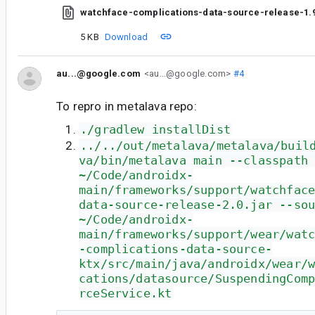
watchface-complications-data-source-release-1.9
5 KB
Download
au...@google.com
<au...@google.com>
#4
To repro in metalava repo:
./gradlew installDist
../../out/metalava/metalava/buil
va/bin/metalava main --classpath
~/Code/androidx-
main/frameworks/support/watchfac
data-source-release-2.0.jar --so
~/Code/androidx-
main/frameworks/support/wear/wat
-complications-data-source-
ktx/src/main/java/androidx/wear/
cations/datasource/SuspendingCom
rceService.kt