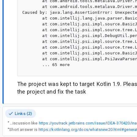
        at com.android.tools.metalava.Driver.r
        at com.android.tools.metalava.Driver.m
Caused by: java.lang.AssertionError: Unexpecte
        at com.intellij.lang.java.parser.Basic
        at com.intellij.psi.impl.source.BasicJ
        at com.intellij.psi.impl.source.tree.L
        at com.intellij.psi.impl.DebugUtil.per
        at com.intellij.psi.impl.source.tree.L
        at com.intellij.psi.impl.source.tree.L
        at com.intellij.psi.impl.source.BasicJ
        at com.intellij.psi.impl.PsiJavaParser
        ... 65 more

The project was kept to target Kotlin 1.9. Pleas
the project and fix the task
Links (2)
“
But that return type (of PsiType) came from ClsMethodImpl, so I assume upstream stub builder is the culprit. However, they may say that's WAI, as per some similar discussion like
“
Short answer is