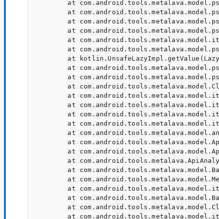
        at com.android.tools.metalava.model.ps
        at com.android.tools.metalava.model.ps
        at com.android.tools.metalava.model.ps
        at com.android.tools.metalava.model.ps
        at com.android.tools.metalava.model.it
        at com.android.tools.metalava.model.ps
        at kotlin.UnsafeLazyImpl.getValue(Lazy
        at com.android.tools.metalava.model.ps
        at com.android.tools.metalava.model.ps
        at com.android.tools.metalava.model.Cl
        at com.android.tools.metalava.model.it
        at com.android.tools.metalava.model.it
        at com.android.tools.metalava.model.it
        at com.android.tools.metalava.model.it
        at com.android.tools.metalava.model.an
        at com.android.tools.metalava.model.Ap
        at com.android.tools.metalava.model.Ap
        at com.android.tools.metalava.ApiAnaly
        at com.android.tools.metalava.model.Ba
        at com.android.tools.metalava.model.Me
        at com.android.tools.metalava.model.it
        at com.android.tools.metalava.model.Ba
        at com.android.tools.metalava.model.Cl
        at com.android.tools.metalava.model.it