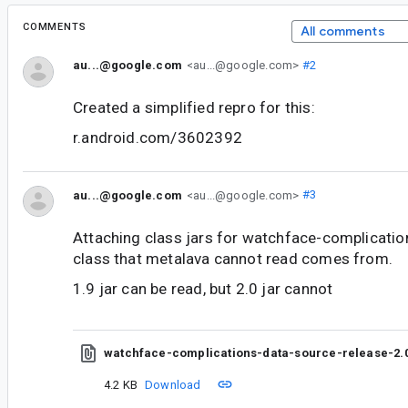
COMMENTS
All comments
au...@google.com
<au...@google.com>
#2
Created a simplified repro for this:
r.android.com/3602392
au...@google.com
<au...@google.com>
#3
Attaching class jars for watchface-complicatio
class that metalava cannot read comes from.
1.9 jar can be read, but 2.0 jar cannot
watchface-complications-data-source-release-2.0
4.2 KB
Download