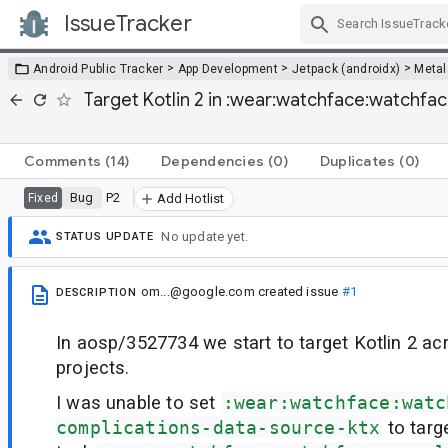
IssueTracker
Skip Navigation
>
>
>
Android Public Tracker
App Development
Jetpack (androidx)
Metal
Target Kotlin 2 in :wear:watchface:watchf
Comments
(14)
Dependencies
(0)
Duplicates
(0)
Bug
P2
Fixed
Add Hotlist
No update yet.
STATUS UPDATE
om...@google.com
created issue
#1
DESCRIPTION
In aosp/3527734 we start to target Kotlin 2 ac
projects.
I was unable to set
:wear:watchface:watc
complications-data-source-ktx
to targe