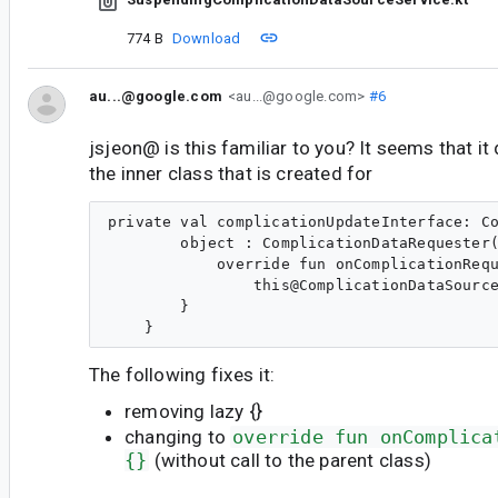
774 B
Download
au...@google.com
<au...@google.com>
#6
jsjeon@ is this familiar to you? It seems that it
the inner class that is created for
private val complicationUpdateInterface: Co
        object : ComplicationDataRequester(
            override fun onComplicationRequ
                this@ComplicationDataSource
        }

The following fixes it:
removing lazy {}
changing to
override fun onComplica
{}
(without call to the parent class)