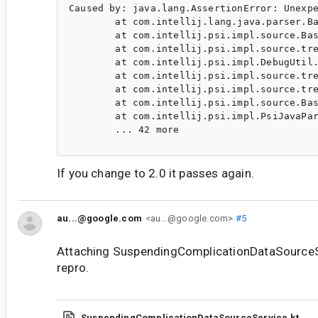
Caused by: java.lang.AssertionError: Unexpe
        at com.intellij.lang.java.parser.Ba
        at com.intellij.psi.impl.source.Bas
        at com.intellij.psi.impl.source.tre
        at com.intellij.psi.impl.DebugUtil.
        at com.intellij.psi.impl.source.tre
        at com.intellij.psi.impl.source.tre
        at com.intellij.psi.impl.source.Bas
        at com.intellij.psi.impl.PsiJavaPar
        ... 42 more

If you change to 2.0 it passes again.
au...@google.com
<au...@google.com>
#5
Attaching SuspendingComplicationDataSourceSe
repro.
SuspendingComplicationDataSourceService.kt