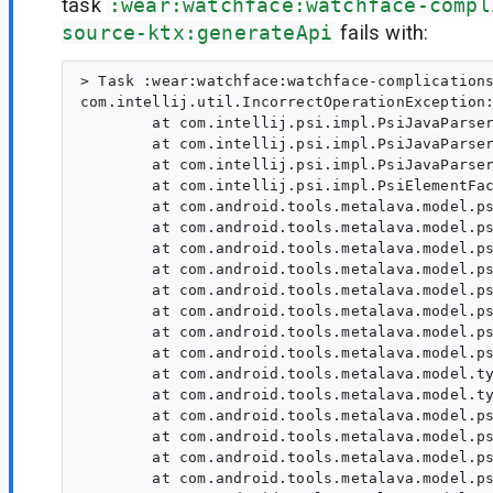
task
:wear:watchface:watchface-compl
source-ktx:generateApi
fails with:
> Task :wear:watchface:watchface-complications
com.intellij.util.IncorrectOperationException:
        at com.intellij.psi.impl.PsiJavaParser
        at com.intellij.psi.impl.PsiJavaParser
        at com.intellij.psi.impl.PsiJavaParser
        at com.intellij.psi.impl.PsiElementFac
        at com.android.tools.metalava.model.ps
        at com.android.tools.metalava.model.ps
        at com.android.tools.metalava.model.ps
        at com.android.tools.metalava.model.ps
        at com.android.tools.metalava.model.ps
        at com.android.tools.metalava.model.ps
        at com.android.tools.metalava.model.ps
        at com.android.tools.metalava.model.ps
        at com.android.tools.metalava.model.ty
        at com.android.tools.metalava.model.ty
        at com.android.tools.metalava.model.ps
        at com.android.tools.metalava.model.ps
        at com.android.tools.metalava.model.ps
        at com.android.tools.metalava.model.ps