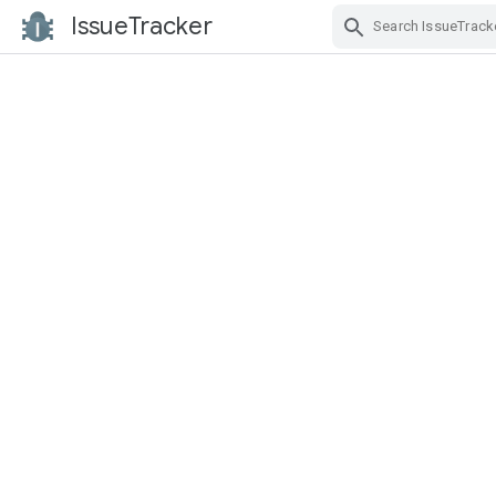
IssueTracker
Skip Navigation