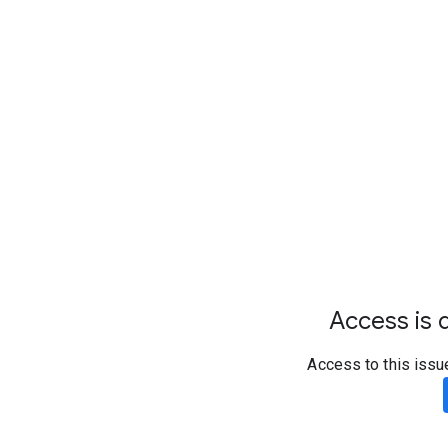
Access is d
Access to this issu