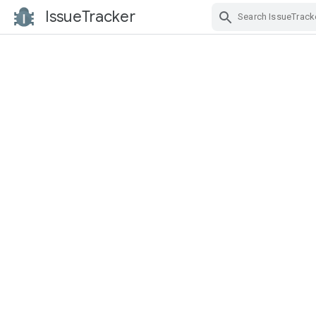
IssueTracker
Skip Navigation