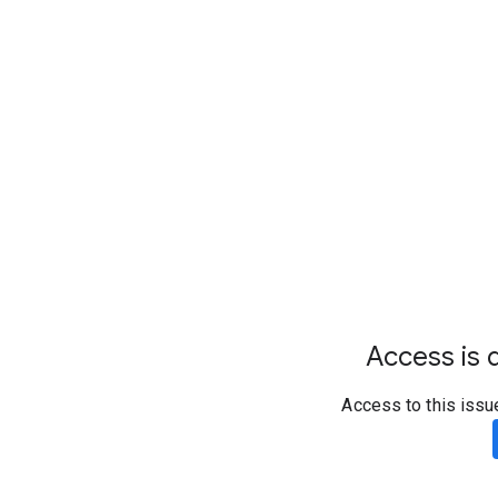
Access is d
Access to this issu