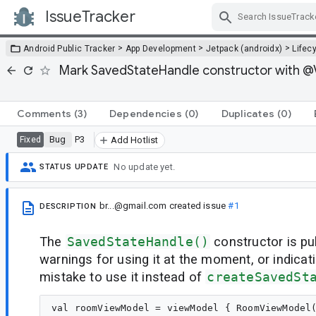
IssueTracker
Skip Navigation
>
>
>
Android Public Tracker
App Development
Jetpack (androidx)
Lifec
Mark SavedStateHandle constructor with @Vi
Comments
(3)
Dependencies
(0)
Duplicates
(0)
Bug
P3
Fixed
Add Hotlist
No update yet.
STATUS UPDATE
br...@gmail.com
created issue
#1
DESCRIPTION
The
SavedStateHandle()
constructor is pu
warnings for using it at the moment, or indicati
mistake to use it instead of
createSavedSt
val roomViewModel = viewModel { RoomViewModel(