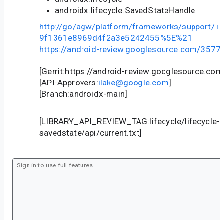
androidx.lifecycle.SavedStateHandle
http://go/agw/platform/frameworks/support
9f1361e8969d4f2a3e5242455%5E%21
https://android-review.googlesource.com/357
[Gerrit:https://android-review.googlesource.c
[API-Approvers:
ilake@google.com
]
[Branch:androidx-main]
[LIBRARY_API_REVIEW_TAG:lifecycle/lifecycle
savedstate/api/current.txt]