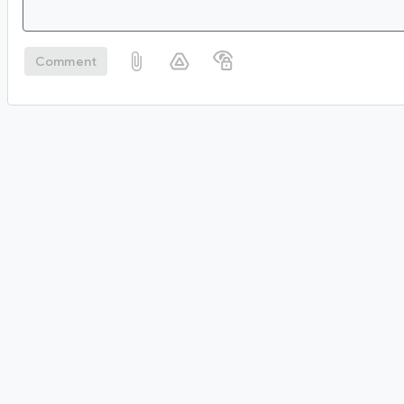
Comment