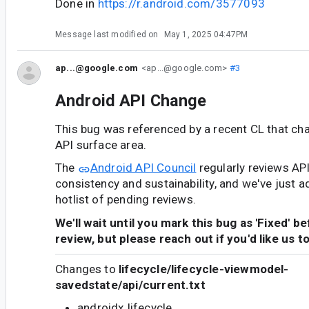
Done in
https://r.android.com/3577093
Message last modified on
May 1, 2025 04:47PM
ap...@google.com
<ap...@google.com>
#3
Android API Change
This bug was referenced by a recent CL that ch
API surface area.
The
Android API Council
regularly reviews AP
consistency and sustainability, and we've just a
hotlist of pending reviews.
We'll wait until you mark this bug as 'Fixed' b
review, but please reach out if you'd like us t
Changes to
lifecycle/lifecycle-viewmodel-
savedstate/api/current.txt
androidx.lifecycle