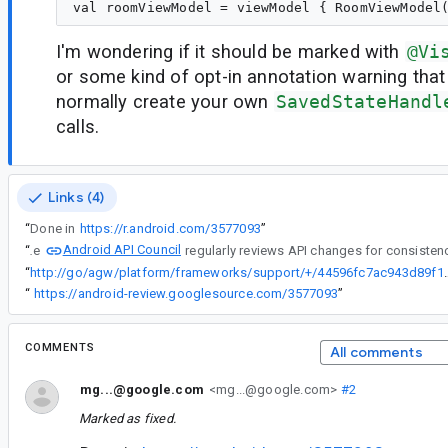
I'm wondering if it should be marked with
@Vi
or some kind of opt-in annotation warning that
normally create your own
SavedStateHandl
calls.
Links (4)
“
Done in
https://r.android.com/3577093
”
Android API Council
“
The
“
http://go/agw/platform/frameworks/support/
“
https://android-review.googlesource.com/3577093
”
COMMENTS
All comments
mg...@google.com
<mg...@google.com>
#2
Marked as fixed.