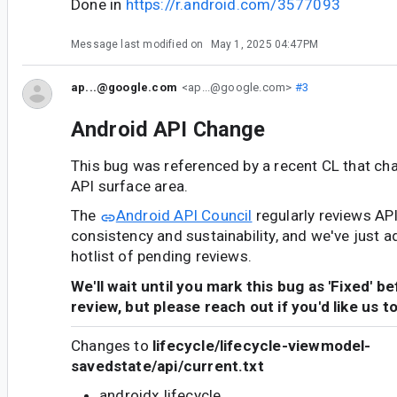
Done in
https://r.android.com/3577093
Message last modified on
May 1, 2025 04:47PM
ap...@google.com
<ap...@google.com>
#3
Android API Change
This bug was referenced by a recent CL that ch
API surface area.
The
Android API Council
regularly reviews AP
consistency and sustainability, and we've just a
hotlist of pending reviews.
We'll wait until you mark this bug as 'Fixed' b
review, but please reach out if you'd like us t
Changes to
lifecycle/lifecycle-viewmodel-
savedstate/api/current.txt
androidx.lifecycle