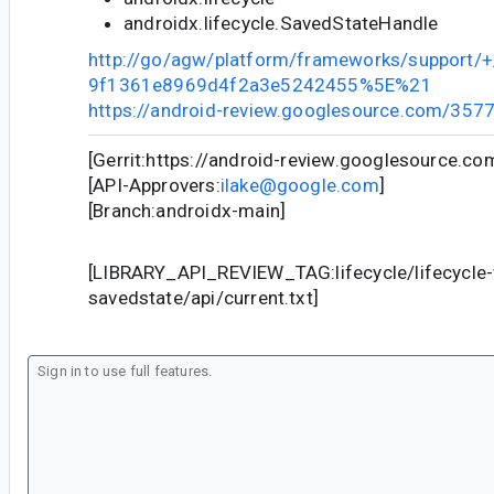
androidx.lifecycle.SavedStateHandle
http://go/agw/platform/frameworks/support
9f1361e8969d4f2a3e5242455%5E%21
https://android-review.googlesource.com/357
[Gerrit:https://android-review.googlesource.c
[API-Approvers:
ilake@google.com
]
[Branch:androidx-main]
[LIBRARY_API_REVIEW_TAG:lifecycle/lifecycle
savedstate/api/current.txt]