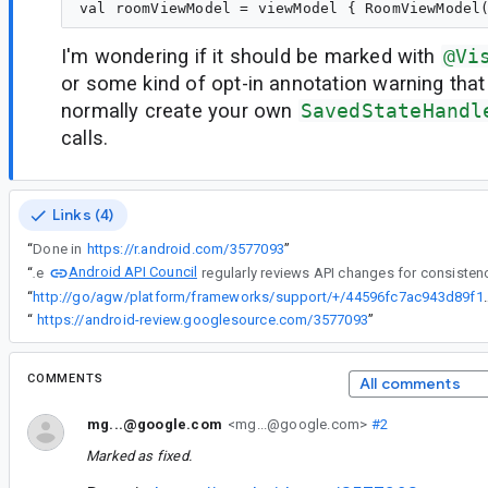
I'm wondering if it should be marked with
@Vi
or some kind of opt-in annotation warning that
normally create your own
SavedStateHandl
calls.
Links (4)
“
Done in
https://r.android.com/3577093
”
Android API Council
“
The
“
http://go/agw/platform/frameworks/support/
“
https://android-review.googlesource.com/3577093
”
COMMENTS
All comments
mg...@google.com
<mg...@google.com>
#2
Marked as fixed.