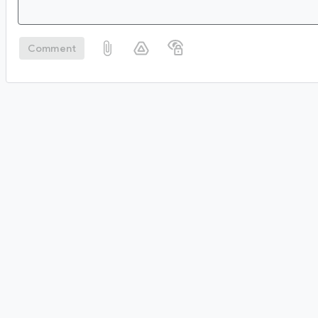
Comment