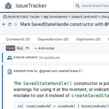
IssueTracker
Skip Navigation
>
>
>
Android Public Tracker
App Development
Jetpack (androidx)
Lifec
Mark SavedStateHandle constructor with @Vi
Comments
(3)
Dependencies
(0)
Duplicates
(0)
Bug
P3
Fixed
Add Hotlist
No update yet.
STATUS UPDATE
br...@gmail.com
created issue
#1
DESCRIPTION
The
SavedStateHandle()
constructor is pu
warnings for using it at the moment, or indicati
mistake to use it instead of
createSavedSt
val roomViewModel = viewModel { RoomViewModel(